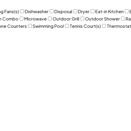
ng Fans(s)
Dishwasher
Disposal
Dryer
Eat-in Kitchen
om Combo
Microwave
Outdoor Grill
Outdoor Shower
Ra
one Counters
Swimming Pool
Tennis Court(s)
Thermostat