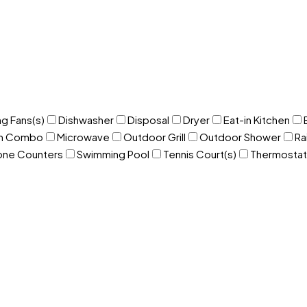
ng Fans(s)
Dishwasher
Disposal
Dryer
Eat-in Kitchen
om Combo
Microwave
Outdoor Grill
Outdoor Shower
Ra
one Counters
Swimming Pool
Tennis Court(s)
Thermostat