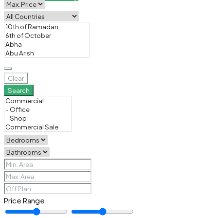
Clear
Search
Price Range