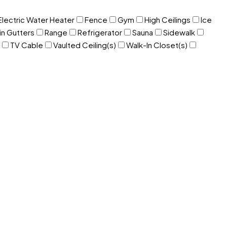
Electric Water Heater
Fence
Gym
High Ceilings
Ice
in Gutters
Range
Refrigerator
Sauna
Sidewalk
TV Cable
Vaulted Ceiling(s)
Walk-In Closet(s)