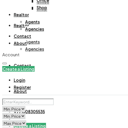
Office
Office
Shop
Shop
Realtor
Agents
Realtor
Agencies
Contact
Agents
About
Agencies
Account
Contact
Create a Listing
Login
Register
About
+971508305535
Create a Listing