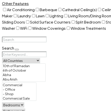
Other Features
Air Conditioning
Barbeque
Cathedral Ceiling(s)
Ceili
Maker
Laundry
Lawn
Lighting
Living Room/Dining Ro
Sliding Doors
Solid Surface Counters
Split Bedroom
St
Washer
WiFi
Window Coverings
Window Treatments
Search