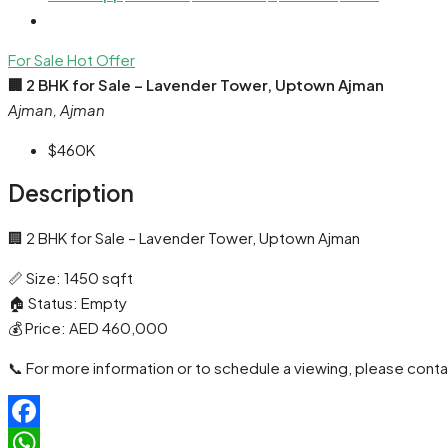
For Sale
Hot Offer
🏢 2 BHK for Sale – Lavender Tower, Uptown Ajman
Ajman, Ajman
$460K
Description
🏢 2 BHK for Sale – Lavender Tower, Uptown Ajman
📏 Size: 1450 sqft
🏠 Status: Empty
💰 Price: AED 460,000
📞 For more information or to schedule a viewing, please conta
Facebook