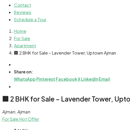
Contact
Reviews
Schedule a Tour
Home
For Sale
Apartment
🏢 2 BHK for Sale – Lavender Tower, Uptown Ajman
Share on:
WhatsApp
Pinterest
Facebook
X
LinkedIn
Email
🏢 2 BHK for Sale – Lavender Tower, Up
Ajman, Ajman
For Sale
Hot Offer