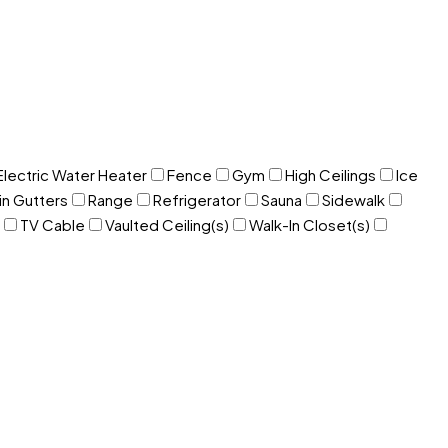
Electric Water Heater
Fence
Gym
High Ceilings
Ice
in Gutters
Range
Refrigerator
Sauna
Sidewalk
TV Cable
Vaulted Ceiling(s)
Walk-In Closet(s)