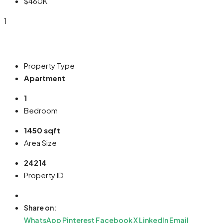
$460K
1
Property Type
Apartment
1
Bedroom
1450 sqft
Area Size
24214
Property ID
Share on:
WhatsApp
Pinterest
Facebook
X
LinkedIn
Email