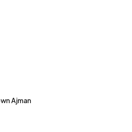
town Ajman