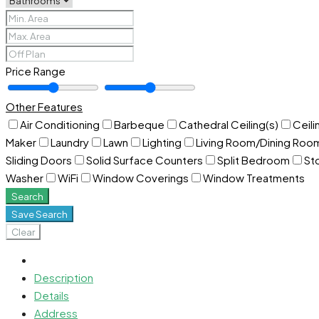
Price Range
Other Features
Air Conditioning
Barbeque
Cathedral Ceiling(s)
Ceili
Maker
Laundry
Lawn
Lighting
Living Room/Dining Ro
Sliding Doors
Solid Surface Counters
Split Bedroom
St
Washer
WiFi
Window Coverings
Window Treatments
Search
Save Search
Clear
Description
Details
Address