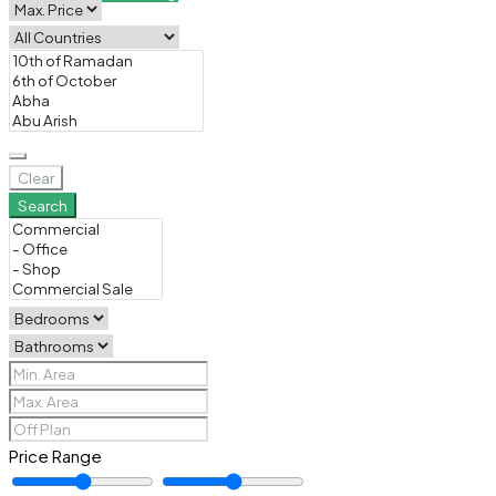
Clear
Search
Price Range