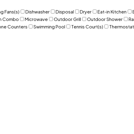
ng Fans(s)
Dishwasher
Disposal
Dryer
Eat-in Kitchen
om Combo
Microwave
Outdoor Grill
Outdoor Shower
Ra
one Counters
Swimming Pool
Tennis Court(s)
Thermostat