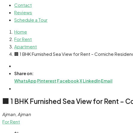
Contact
Reviews
Schedule a Tour
Home
For Rent
Apartment
🏢 1 BHK Furnished Sea View for Rent – Corniche Reside
Share on:
WhatsApp
Pinterest
Facebook
X
LinkedIn
Email
🏢 1 BHK Furnished Sea View for Rent – 
Ajman, Ajman
For Rent