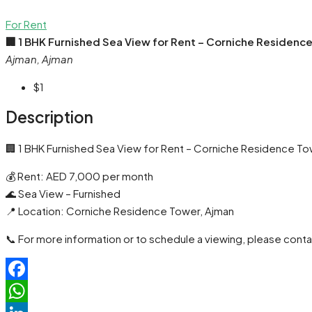
For Rent
🏢 1 BHK Furnished Sea View for Rent – Corniche Residenc
Ajman, Ajman
$1
Description
🏢 1 BHK Furnished Sea View for Rent – Corniche Residence To
💰 Rent: AED 7,000 per month
🌊 Sea View – Furnished
📍 Location: Corniche Residence Tower, Ajman
📞 For more information or to schedule a viewing, please conta
Facebook