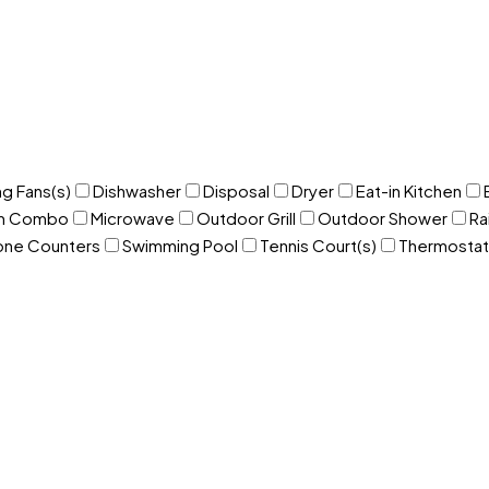
ng Fans(s)
Dishwasher
Disposal
Dryer
Eat-in Kitchen
om Combo
Microwave
Outdoor Grill
Outdoor Shower
Ra
one Counters
Swimming Pool
Tennis Court(s)
Thermostat