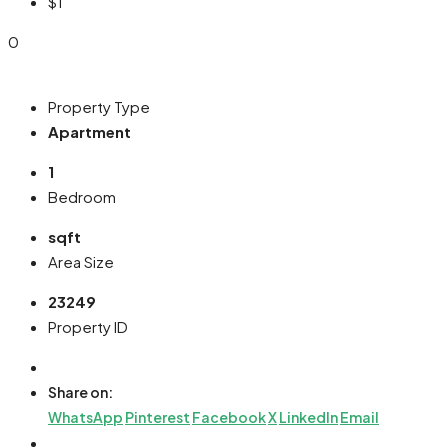
$1
0
Property Type
Apartment
1
Bedroom
sqft
Area Size
23249
Property ID
Share on:
WhatsApp
Pinterest
Facebook
X
LinkedIn
Email