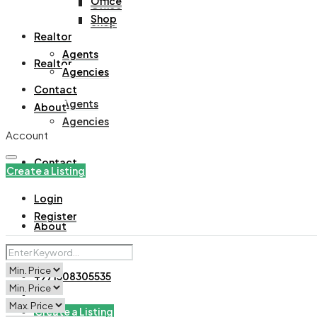
Office
Office
Shop
Shop
Realtor
Agents
Realtor
Agencies
Contact
Agents
About
Agencies
Account
Contact
Create a Listing
Login
Register
About
+971508305535
Create a Listing