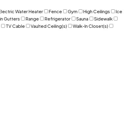
Electric Water Heater
Fence
Gym
High Ceilings
Ice
in Gutters
Range
Refrigerator
Sauna
Sidewalk
TV Cable
Vaulted Ceiling(s)
Walk-In Closet(s)