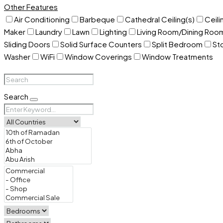
Other Features
Air Conditioning
Barbeque
Cathedral Ceiling(s)
Ceili
Maker
Laundry
Lawn
Lighting
Living Room/Dining Ro
Sliding Doors
Solid Surface Counters
Split Bedroom
St
Washer
WiFi
Window Coverings
Window Treatments
Search