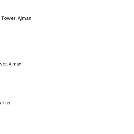
e Tower, Ajman
wer, Ajman
ct us.