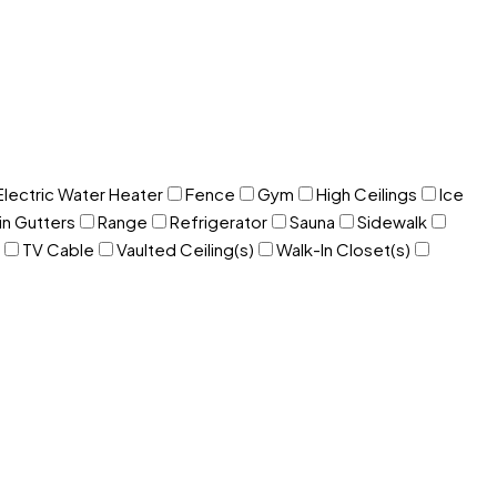
Electric Water Heater
Fence
Gym
High Ceilings
Ice
in Gutters
Range
Refrigerator
Sauna
Sidewalk
TV Cable
Vaulted Ceiling(s)
Walk-In Closet(s)