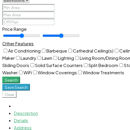
Price Range
Other Features
Air Conditioning
Barbeque
Cathedral Ceiling(s)
Ceili
Maker
Laundry
Lawn
Lighting
Living Room/Dining Ro
Sliding Doors
Solid Surface Counters
Split Bedroom
St
Washer
WiFi
Window Coverings
Window Treatments
Search
Save Search
Clear
Description
Details
Address