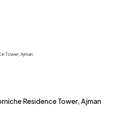
nce Tower, Ajman
Corniche Residence Tower, Ajman