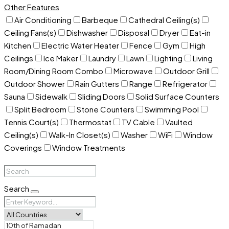
Other Features
Air Conditioning
Barbeque
Cathedral Ceiling(s)
Ceiling Fans(s)
Dishwasher
Disposal
Dryer
Eat-in
Kitchen
Electric Water Heater
Fence
Gym
High
Ceilings
Ice Maker
Laundry
Lawn
Lighting
Living
Room/Dining Room Combo
Microwave
Outdoor Grill
Outdoor Shower
Rain Gutters
Range
Refrigerator
Sauna
Sidewalk
Sliding Doors
Solid Surface Counters
Split Bedroom
Stone Counters
Swimming Pool
Tennis Court(s)
Thermostat
TV Cable
Vaulted
Ceiling(s)
Walk-In Closet(s)
Washer
WiFi
Window
Coverings
Window Treatments
Search