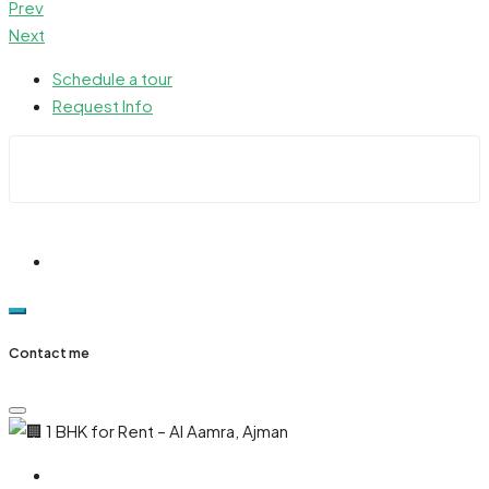
Prev
Next
Schedule a tour
Request Info
Contact me