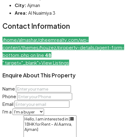
City:
Ajman
Area:
Al Nuaimiya 3
Contact Information
/home/almashar/qheemrealty.com/wp-
content/themes/houzez/property-details/agent-form-
bottom.php on line
48
" target="_blank">View Listings
Enquire About This Property
Name
Phone
Email
I'm a