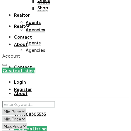
Office
Office
Shop
Shop
Realtor
Agents
Realtor
Agencies
Contact
Agents
About
Agencies
Account
Contact
Create a Listing
Login
Register
About
+971508305535
Create a Listing