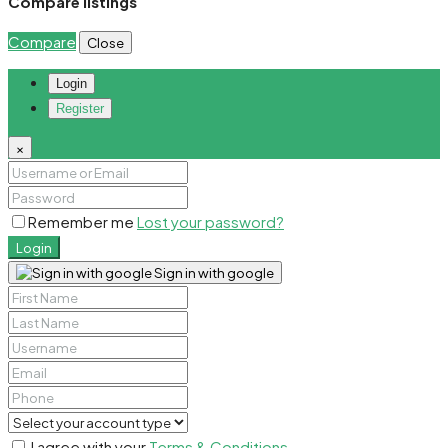
Compare listings
Compare
Close
Login
Register
×
Remember me
Lost your password?
Login
Sign in with google
I agree with your
Terms & Conditions