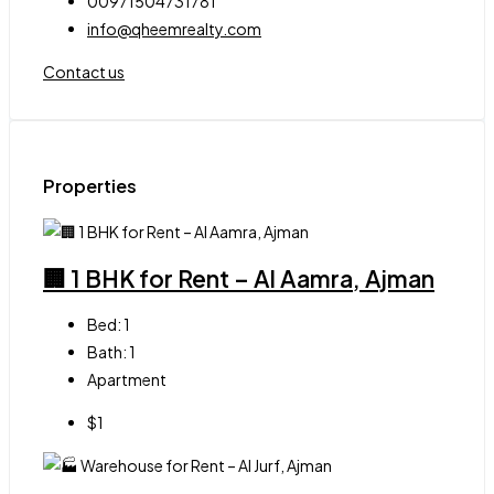
00971504731781
info@qheemrealty.com
Contact us
Properties
🏢 1 BHK for Rent – Al Aamra, Ajman
Bed:
1
Bath:
1
Apartment
$1