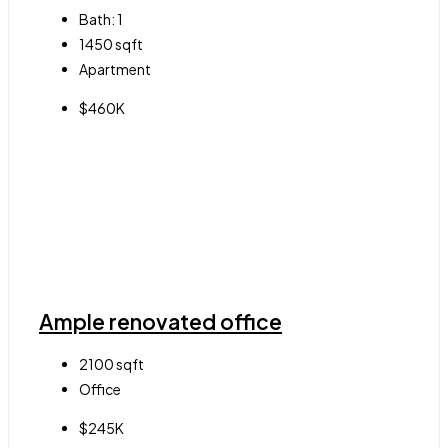
Bath:
1
1450
sqft
Apartment
$460K
Ample renovated office
2100
sqft
Office
$245K