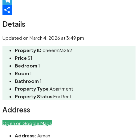
Telegram
Share
Details
Updated on March 4, 2026 at 3:49 pm
Property ID
qheem23262
Price
$1
Bedroom
1
Room
1
Bathroom
1
Property Type
Apartment
Property Status
For Rent
Address
Open on Google Maps
Address:
Ajman