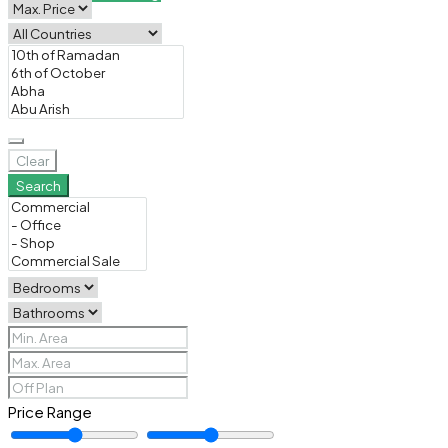
Clear
Search
Price Range