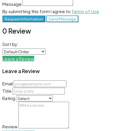
Message
By submitting this form I agree to
Terms of Use
Request Information
Send Message
0 Review
Sort by:
Leave a Review
Leave a Review
Email
Title
Rating
Review