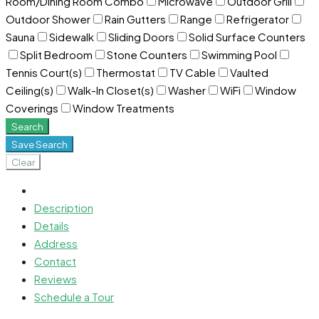
Room/Dining Room Combo
Microwave
Outdoor Grill
Outdoor Shower
Rain Gutters
Range
Refrigerator
Sauna
Sidewalk
Sliding Doors
Solid Surface Counters
Split Bedroom
Stone Counters
Swimming Pool
Tennis Court(s)
Thermostat
TV Cable
Vaulted
Ceiling(s)
Walk-In Closet(s)
Washer
WiFi
Window
Coverings
Window Treatments
Search
Save Search
Clear
Description
Details
Address
Contact
Reviews
Schedule a Tour