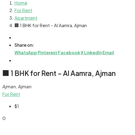
Home
For Rent
Apartment
🏢 1 BHK for Rent – Al Aamra, Ajman
Share on:
WhatsApp
Pinterest
Facebook
X
LinkedIn
Email
🏢 1 BHK for Rent – Al Aamra, Ajman
Ajman, Ajman
For Rent
$1
0