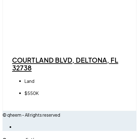
COURTLAND BLVD, DELTONA, FL
32738
Land
$550K
© qheem - All rights reserved