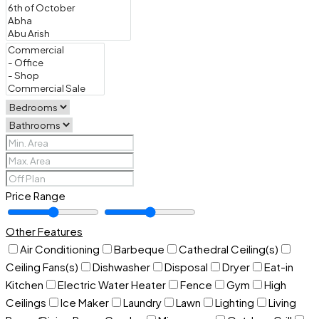
Price Range
Other Features
Air Conditioning
Barbeque
Cathedral Ceiling(s)
Ceiling Fans(s)
Dishwasher
Disposal
Dryer
Eat-in
Kitchen
Electric Water Heater
Fence
Gym
High
Ceilings
Ice Maker
Laundry
Lawn
Lighting
Living