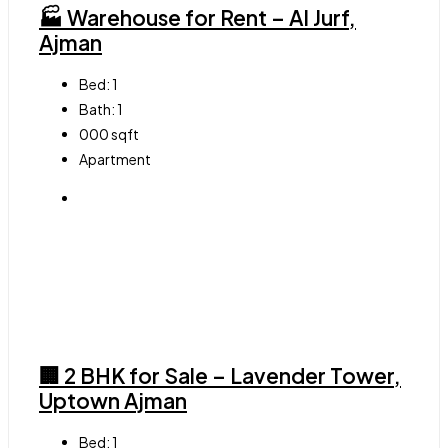
🏭 Warehouse for Rent – Al Jurf,
Ajman
Bed:
1
Bath:
1
000
sqft
Apartment
🏢 2 BHK for Sale – Lavender Tower,
Uptown Ajman
Bed:
1