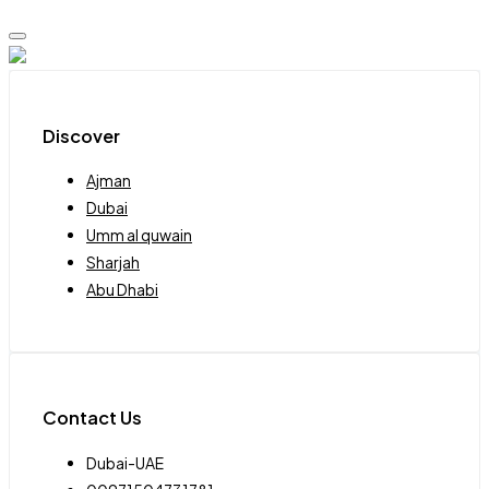
Discover
Ajman
Dubai
Umm al quwain
Sharjah
Abu Dhabi
Contact Us
Dubai-UAE