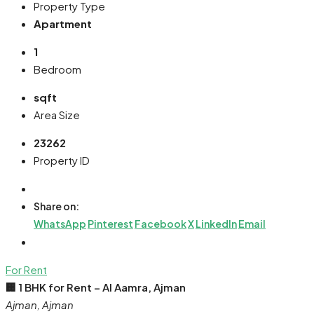
Property Type
Apartment
1
Bedroom
sqft
Area Size
23262
Property ID
Share on:
WhatsApp
Pinterest
Facebook
X
LinkedIn
Email
For Rent
🏢 1 BHK for Rent – Al Aamra, Ajman
Ajman, Ajman