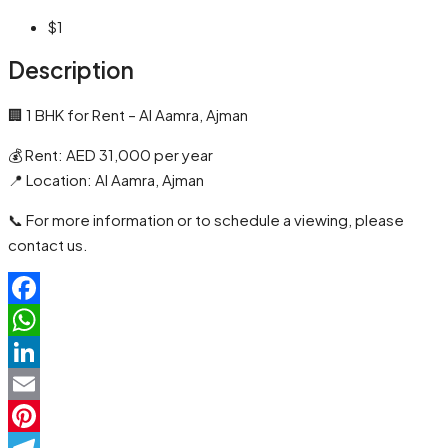
$1
Description
🏢 1 BHK for Rent – Al Aamra, Ajman
💰 Rent: AED 31,000 per year
📍 Location: Al Aamra, Ajman
📞 For more information or to schedule a viewing, please
contact us.
Facebook
WhatsApp
LinkedIn
Email
Pinterest