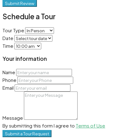
Submit Review
Schedule a Tour
Tour Type
Date
Time
Your information
Name
Phone
Email
Message
By submitting this form I agree to
Terms of Use
Submit a Tour Request