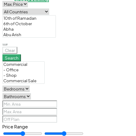
Clear
Search
Price Range