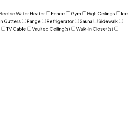
Electric Water Heater
Fence
Gym
High Ceilings
Ice
in Gutters
Range
Refrigerator
Sauna
Sidewalk
TV Cable
Vaulted Ceiling(s)
Walk-In Closet(s)