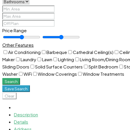
Price Range
Other Features
Air Conditioning
Barbeque
Cathedral Ceiling(s)
Ceili
Maker
Laundry
Lawn
Lighting
Living Room/Dining Ro
Sliding Doors
Solid Surface Counters
Split Bedroom
St
Washer
WiFi
Window Coverings
Window Treatments
Search
Save Search
Clear
Description
Details
Address