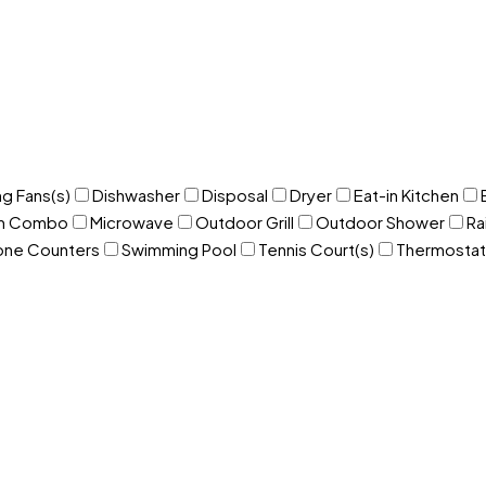
ng Fans(s)
Dishwasher
Disposal
Dryer
Eat-in Kitchen
om Combo
Microwave
Outdoor Grill
Outdoor Shower
Ra
one Counters
Swimming Pool
Tennis Court(s)
Thermostat