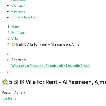
Contact
Reviews
Schedule a Tour
Home
For Rent
Villa
5 BHK Villa for Rent – Al Yasmeen, Ajman
Share on:
WhatsApp
Pinterest
Facebook
X
LinkedIn
Email
5 BHK Villa for Rent – Al Yasmeen, Ajm
Ajman, Ajman
For Rent