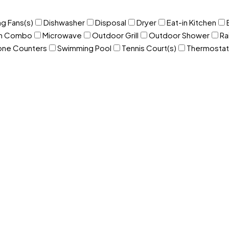
ng Fans(s)
Dishwasher
Disposal
Dryer
Eat-in Kitchen
om Combo
Microwave
Outdoor Grill
Outdoor Shower
Ra
one Counters
Swimming Pool
Tennis Court(s)
Thermostat