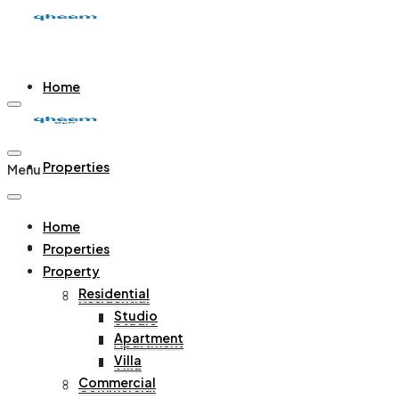
Home
Properties
Menu
Home
Property
Properties
Property
Residential
Residential
Studio
Studio
Apartment
Apartment
Villa
Villa
Commercial
Commercial