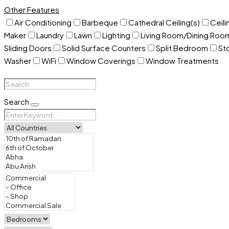
Other Features
Air Conditioning
Barbeque
Cathedral Ceiling(s)
Ceili
Maker
Laundry
Lawn
Lighting
Living Room/Dining Ro
Sliding Doors
Solid Surface Counters
Split Bedroom
St
Washer
WiFi
Window Coverings
Window Treatments
Search