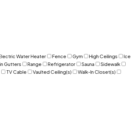
Electric Water Heater
Fence
Gym
High Ceilings
Ice
in Gutters
Range
Refrigerator
Sauna
Sidewalk
TV Cable
Vaulted Ceiling(s)
Walk-In Closet(s)