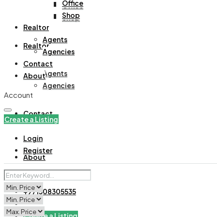
Office
Office
Shop
Shop
Realtor
Agents
Realtor
Agencies
Contact
Agents
About
Agencies
Account
Contact
Create a Listing
Login
Register
About
+971508305535
Create a Listing