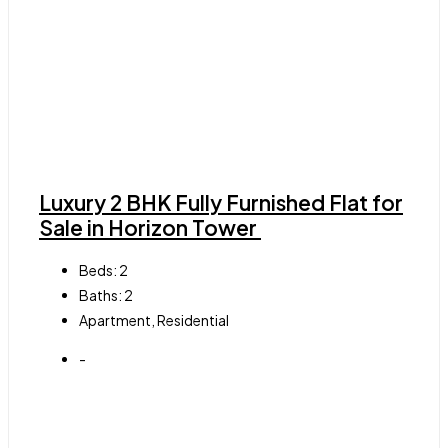
Luxury 2 BHK Fully Furnished Flat for
Sale in Horizon Tower
Beds:
2
Baths:
2
Apartment, Residential
-