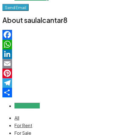
Send Email
About saulalcantar8
Facebook
WhatsApp
LinkedIn
Email
Pinterest
Telegram
Share
Reviews (0)
All
For Rent
For Sale