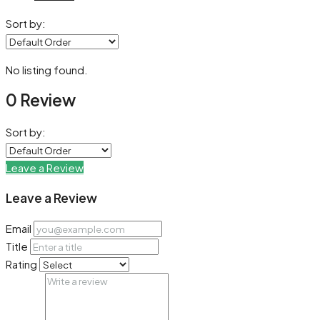
Sort by:
No listing found.
0 Review
Sort by:
Leave a Review
Leave a Review
Email
Title
Rating