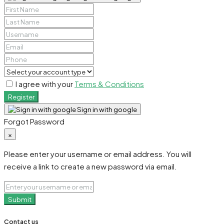
I agree with your
Terms & Conditions
Register
Sign in with google
Forgot Password
×
Please enter your username or email address. You will
receive a link to create a new password via email.
Submit
Contact us