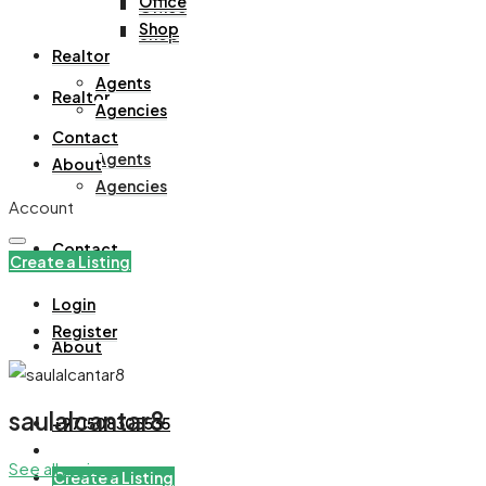
Office
Office
Shop
Shop
Realtor
Agents
Realtor
Agencies
Contact
Agents
About
Agencies
Account
Contact
Create a Listing
Login
Register
About
saulalcantar8
+971508305535
See all reviews
Create a Listing