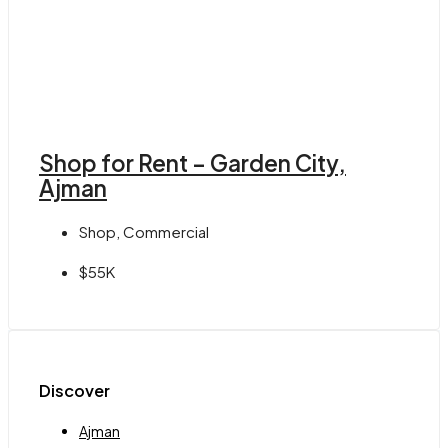
Shop for Rent – Garden City,
Ajman
Shop, Commercial
$55K
Discover
Ajman