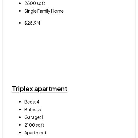
2800
sqft
Single Family Home
$28.9M
Triplex apartment
Beds:
4
Baths:
3
Garage:
1
2100
sqft
Apartment