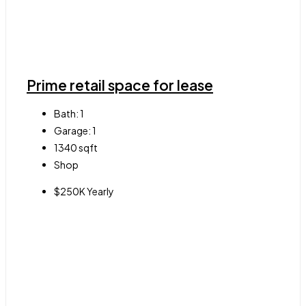
Prime retail space for lease
Bath:
1
Garage:
1
1340
sqft
Shop
$250K Yearly