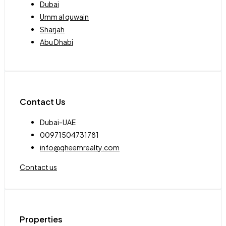
Dubai
Umm al quwain
Sharjah
Abu Dhabi
Contact Us
Dubai-UAE
00971504731781
info@qheemrealty.com
Contact us
Properties