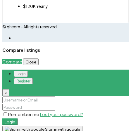
$120K Yearly
© qheem - All rights reserved
Compare listings
Compare
Close
Login
Register
×
Remember me
Lost your password?
Login
Sign in with google