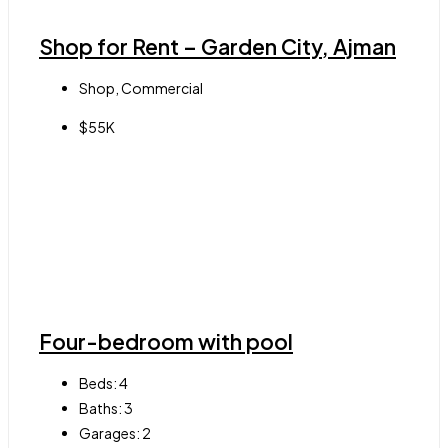
Shop for Rent – Garden City, Ajman
Shop, Commercial
$55K
Four-bedroom with pool
Beds:
4
Baths:
3
Garages:
2