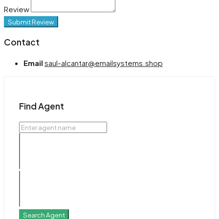
Review
Submit Review
Contact
Email
saul-alcantar@emailsystems.shop
Find Agent
Search Agent