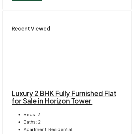
Recent Viewed
Luxury 2 BHK Fully Furnished Flat
for Sale in Horizon Tower
Beds:
2
Baths:
2
Apartment, Residential