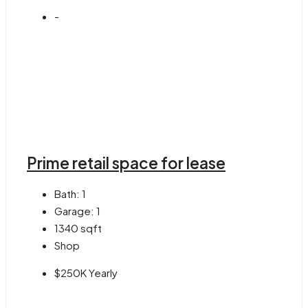
-
Prime retail space for lease
Bath:
1
Garage:
1
1340
sqft
Shop
$250K Yearly