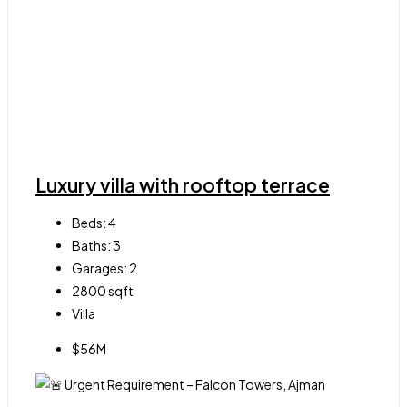
Luxury villa with rooftop terrace
Beds:
4
Baths:
3
Garages:
2
2800
sqft
Villa
$56M