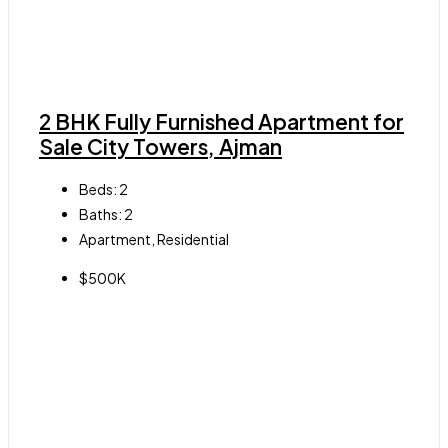
2 BHK Fully Furnished Apartment for
Sale City Towers, Ajman
Beds:
2
Baths:
2
Apartment, Residential
$500K