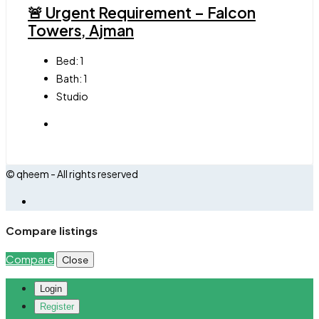
🚨 Urgent Requirement – Falcon
Towers, Ajman
Bed:
1
Bath:
1
Studio
© qheem - All rights reserved
Compare listings
Compare
Close
Login
Register