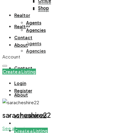
Office
Office
Shop
Shop
Realtor
Agents
Realtor
Agencies
Contact
Agents
About
Agencies
Account
Contact
Create a Listing
Login
Register
About
saracheshire22
+971508305535
See all reviews
Create a Listing