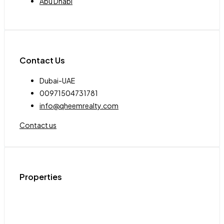
Abu Dhabi
Contact Us
Dubai-UAE
00971504731781
info@qheemrealty.com
Contact us
Properties