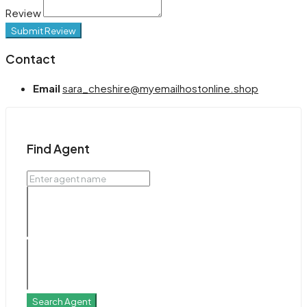
Review
Submit Review
Contact
Email
sara_cheshire@myemailhostonline.shop
Find Agent
Search Agent