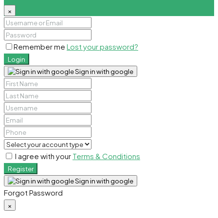
×
Remember me
Lost your password?
Login
Sign in with google
I agree with your
Terms & Conditions
Register
Sign in with google
Forgot Password
×