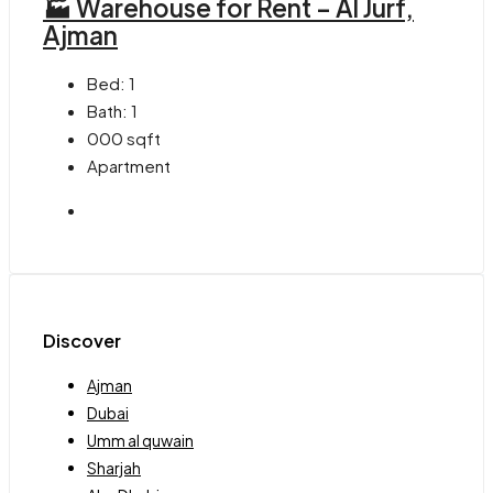
🏭 Warehouse for Rent – Al Jurf,
Ajman
Bed:
1
Bath:
1
000
sqft
Apartment
Discover
Ajman
Dubai
Umm al quwain
Sharjah