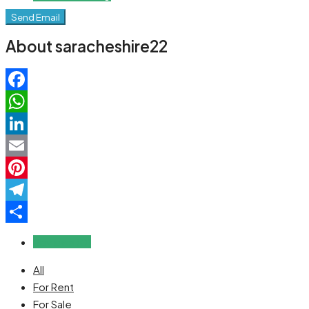
Send Email
About saracheshire22
Facebook
WhatsApp
LinkedIn
Email
Pinterest
Telegram
Share
Reviews (0)
All
For Rent
For Sale