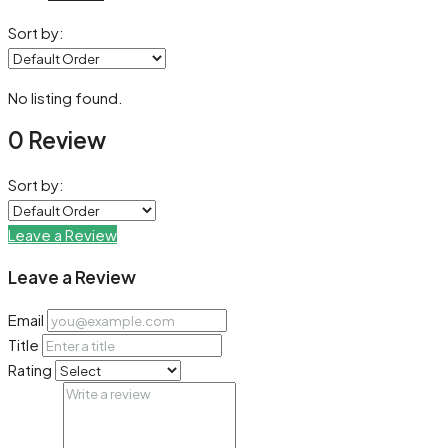
Sort by:
No listing found.
0 Review
Sort by:
Leave a Review
Leave a Review
Email
Title
Rating