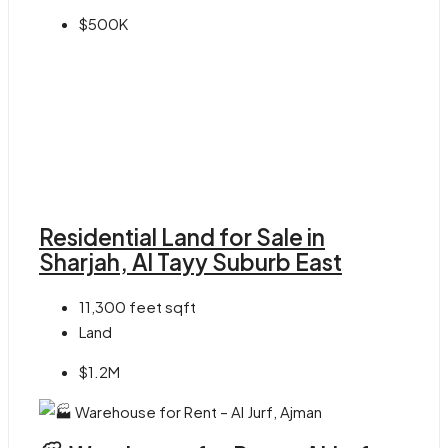
$500K
Residential Land for Sale in
Sharjah, Al Tayy Suburb East
11,300 feet
sqft
Land
$1.2M