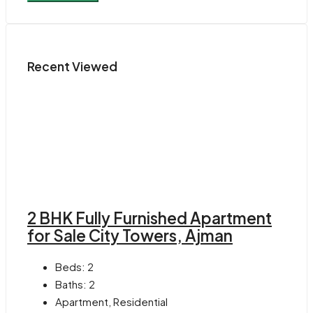
Recent Viewed
2 BHK Fully Furnished Apartment
for Sale City Towers, Ajman
Beds:
2
Baths:
2
Apartment, Residential