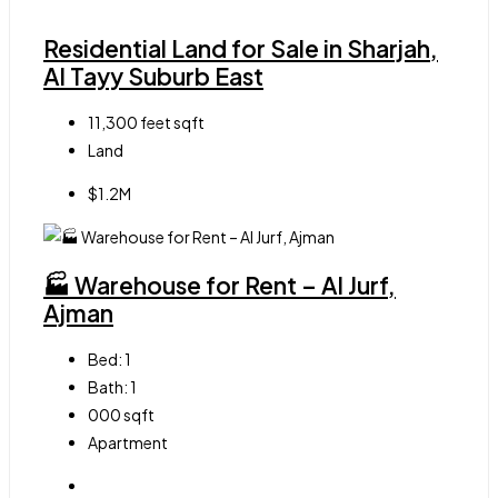
Residential Land for Sale in Sharjah,
Al Tayy Suburb East
11,300 feet
sqft
Land
$1.2M
🏭 Warehouse for Rent – Al Jurf,
Ajman
Bed:
1
Bath:
1
000
sqft
Apartment