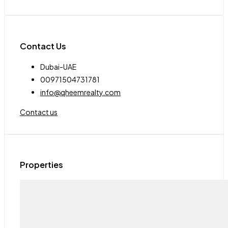
Contact Us
Dubai-UAE
00971504731781
info@qheemrealty.com
Contact us
Properties