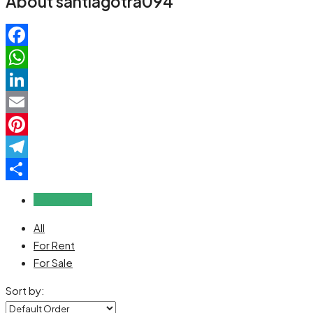
About santiagotra094
Facebook
WhatsApp
LinkedIn
Email
Pinterest
Telegram
Share
Reviews (0)
All
For Rent
For Sale
Sort by: