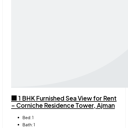
🏢 1 BHK Furnished Sea View for Rent
– Corniche Residence Tower, Ajman
Bed:
1
Bath:
1