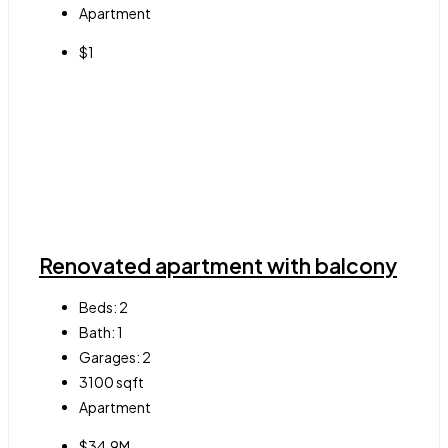
Apartment
$1
Renovated apartment with balcony
Beds:
2
Bath:
1
Garages:
2
3100
sqft
Apartment
$34.9M