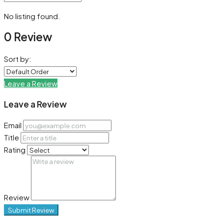
No listing found.
0 Review
Sort by:
Leave a Review
Leave a Review
Email
Title
Rating
Review
Submit Review