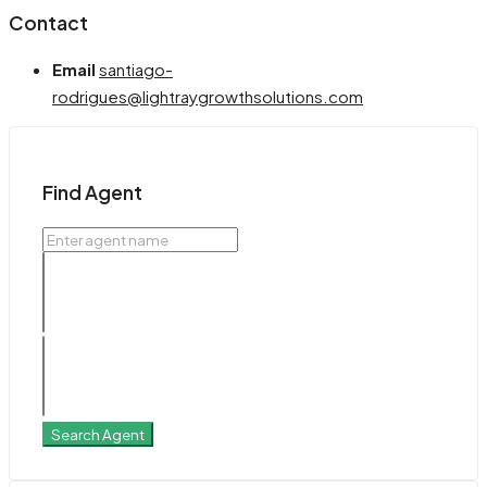
Contact
Email
santiago-
rodrigues@lightraygrowthsolutions.com
Find Agent
Search Agent