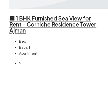
🏢 1 BHK Furnished Sea View for
Rent – Corniche Residence Tower,
Ajman
Bed:
1
Bath:
1
Apartment
$1