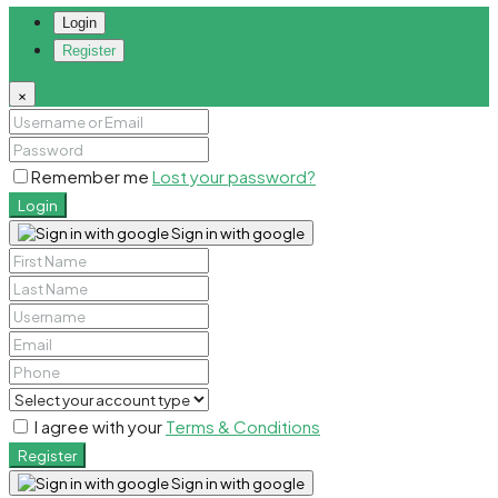
Login
Register
×
Remember me
Lost your password?
Login
Sign in with google
I agree with your
Terms & Conditions
Register
Sign in with google