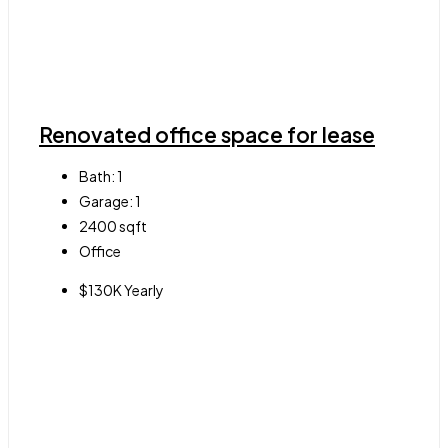
Renovated office space for lease
Bath:
1
Garage:
1
2400
sqft
Office
$130K Yearly