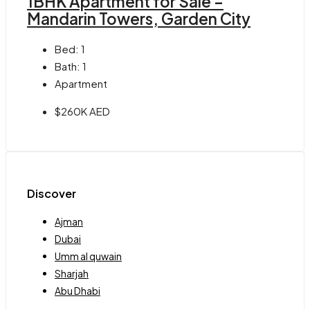
1BHK Apartment for Sale –
Mandarin Towers, Garden City
Bed:
1
Bath:
1
Apartment
$260K AED
Discover
Ajman
Dubai
Umm al quwain
Sharjah
Abu Dhabi