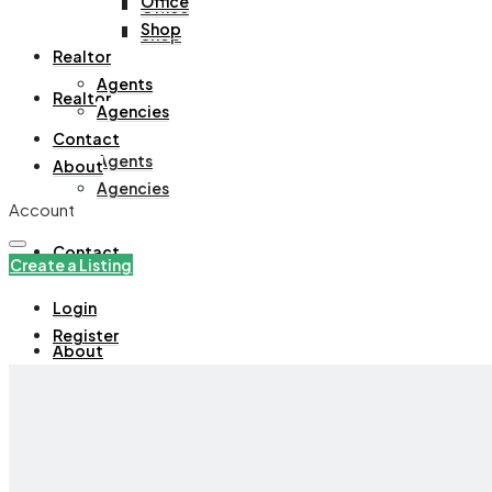
Office
Office
Shop
Shop
Realtor
Agents
Realtor
Agencies
Contact
Agents
About
Agencies
Account
Contact
Create a Listing
Login
Register
About
+971508305535
Create a Listing