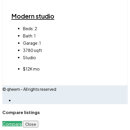
Modern studio
Beds:
2
Bath:
1
Garage:
1
3780
sqft
Studio
$12K mo
© qheem - All rights reserved
Compare listings
Compare
Close