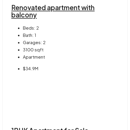
Renovated apartment with
balcony
Beds:
2
Bath:
1
Garages:
2
3100
sqft
Apartment
$34.9M