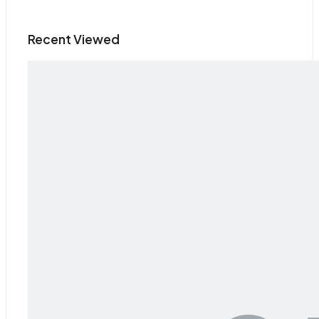
Recent Viewed