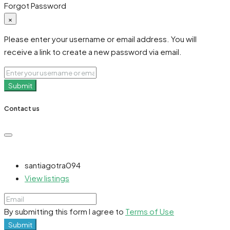
Forgot Password
×
Please enter your username or email address. You will
receive a link to create a new password via email.
Submit
Contact us
santiagotra094
View listings
By submitting this form I agree to
Terms of Use
Submit