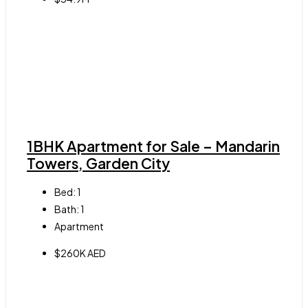
1BHK Apartment for Sale – Mandarin
Towers, Garden City
Bed:
1
Bath:
1
Apartment
$260K AED