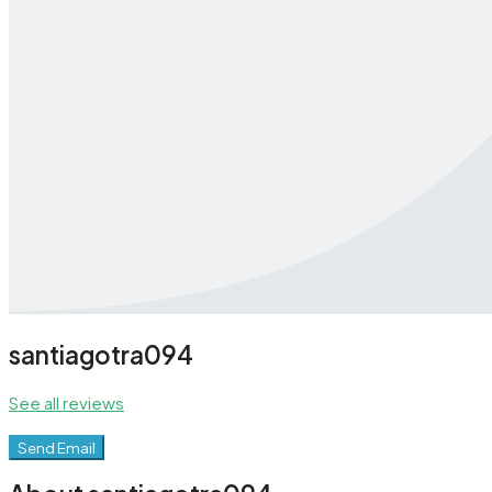
santiagotra094
See all reviews
Send Email