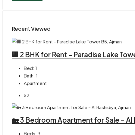
Recent Viewed
🏢 2 BHK for Rent – Paradise Lake Tow
Bed:
1
Bath:
1
Apartment
$2
🏡 3 Bedroom Apartment for Sale – Al
Beds:
3