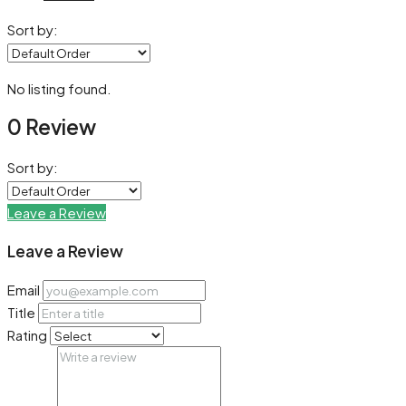
Sort by:
No listing found.
0 Review
Sort by:
Leave a Review
Leave a Review
Email
Title
Rating