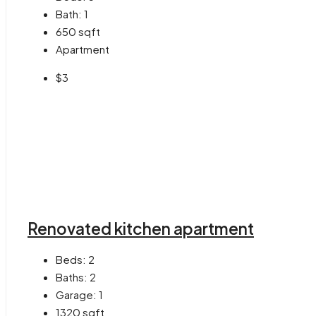
Bath:
1
650
sqft
Apartment
$3
Renovated kitchen apartment
Beds:
2
Baths:
2
Garage:
1
1320
sqft