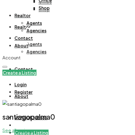
Office
Office
Shop
Shop
Realtor
Agents
Realtor
Agencies
Contact
Agents
About
Agencies
Account
Contact
Create a Listing
Login
Register
About
santiagopalma0
+971508305535
See all reviews
Create a Listing