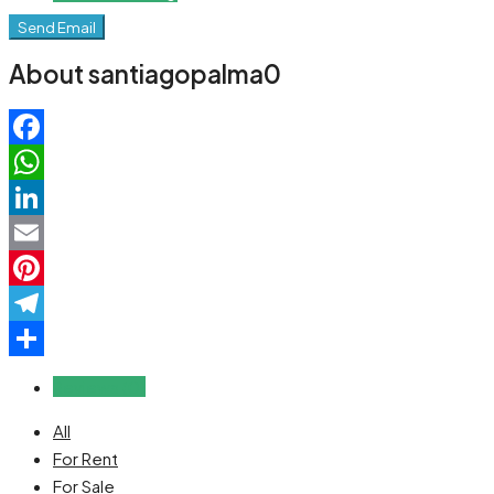
Send Email
About santiagopalma0
Facebook
WhatsApp
LinkedIn
Email
Pinterest
Telegram
Share
Reviews (0)
All
For Rent
For Sale