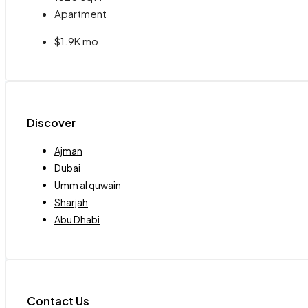
Apartment
$1.9K mo
Discover
Ajman
Dubai
Umm al quwain
Sharjah
Abu Dhabi
Contact Us