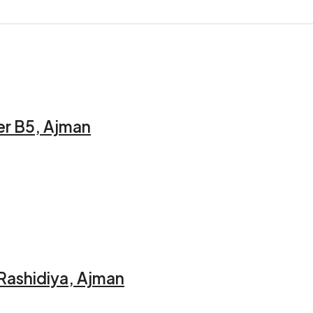
er B5, Ajman
 Rashidiya, Ajman