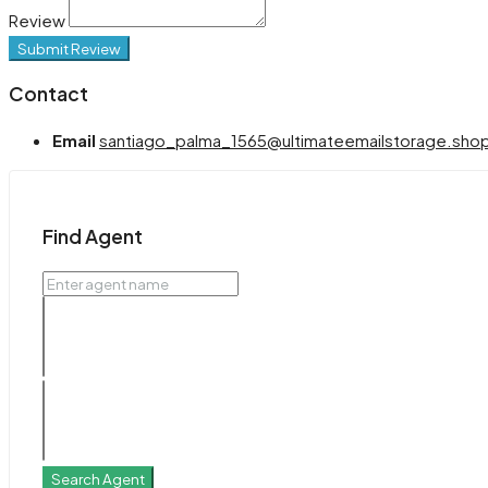
Review
Submit Review
Contact
Email
santiago_palma_1565@ultimateemailstorage.sho
Find Agent
Search Agent