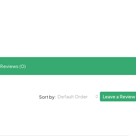
t
ram
re
Reviews (0)
Default Order
Leave a Review
Sort by: