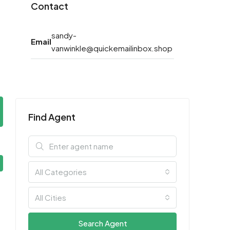
Contact
sandy-
Email
vanwinkle@quickemailinbox.shop
Find Agent
All Categories
All Cities
Search Agent