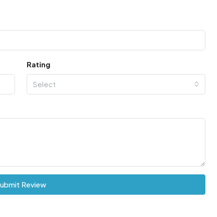
Rating
Select
ubmit Review