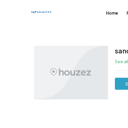
Home
san
See al
S