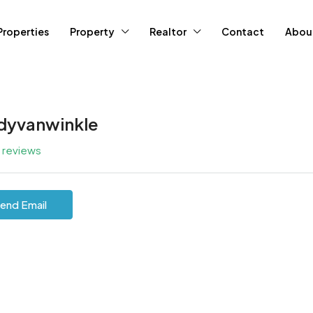
Properties
Property
Realtor
Contact
Abou
dyvanwinkle
l reviews
end Email