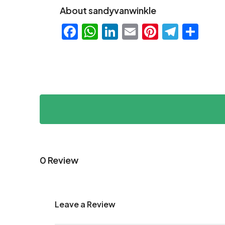
About sandyvanwinkle
Facebook
WhatsApp
LinkedIn
Email
Pinteres
Teleg
Sha
0 Review
Leave a Review