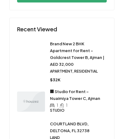
Recent Viewed
Brand New 2 BHK
Apartment for Rent –
Goldcrest Tower B, Ajman |
AED 32,000
APARTMENT, RESIDENTIAL
$32K
🏢 Studio for Rent –
Nuaimiya Tower C, Ajman
1
1
STUDIO
COURTLAND BLVD,
DELTONA, FL 32738
LAND