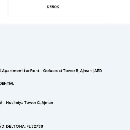
$550K
 Apartment for Rent – Goldcrest Tower B, Ajman | AED
DENTIAL
nt – Nuaimiya Tower C, Ajman
D, DELTONA, FL 32738