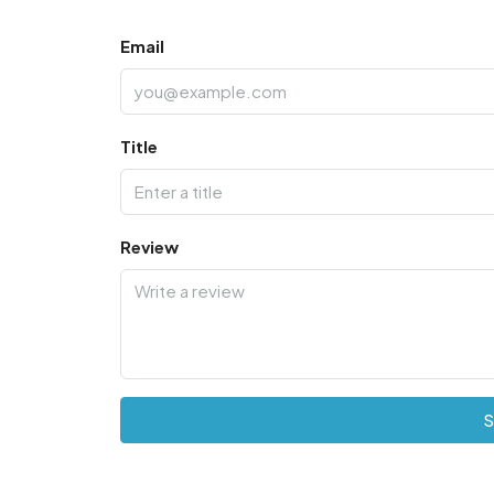
Email
Title
Review
S