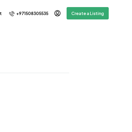
+971508305535
t
Create a Listing