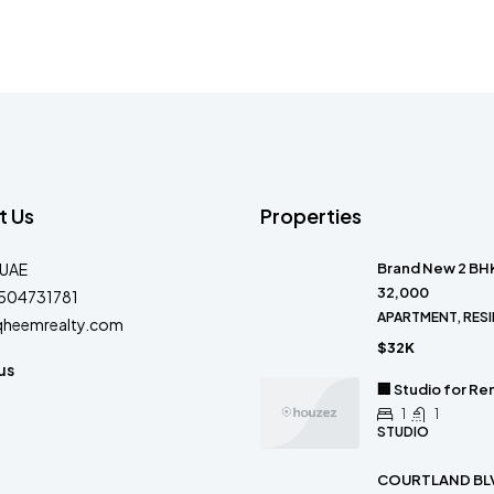
t Us
Properties
-UAE
Brand New 2 BHK
32,000
504731781
APARTMENT, RESI
qheemrealty.com
$32K
us
🏢 Studio for Re
1
1
STUDIO
COURTLAND BLV