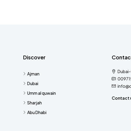
Discover
Contac
Dubai
Ajman
00971
Dubai
info@
Umm al quwain
Contact 
Sharjah
Abu Dhabi