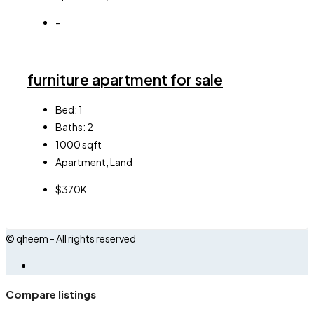
-
furniture apartment for sale
Bed:
1
Baths:
2
1000
sqft
Apartment, Land
$370K
© qheem - All rights reserved
Compare listings