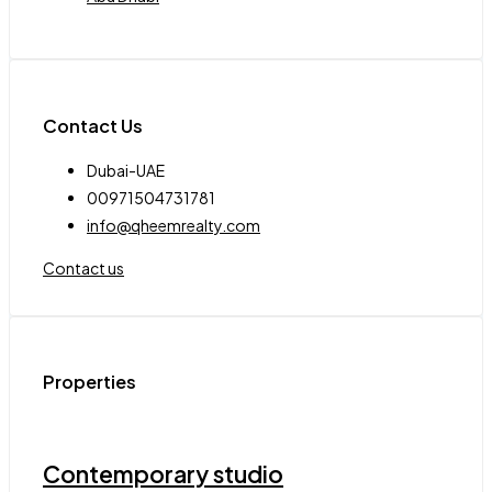
Contact Us
Dubai-UAE
00971504731781
info@qheemrealty.com
Contact us
Properties
Contemporary studio