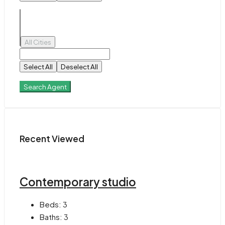
All Cities
Select All
Deselect All
Search Agent
Recent Viewed
Contemporary studio
Beds:
3
Baths:
3