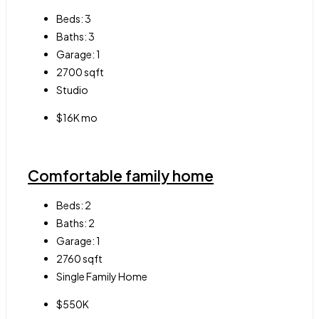
Beds:
3
Baths:
3
Garage:
1
2700
sqft
Studio
$16K mo
Comfortable family home
Beds:
2
Baths:
2
Garage:
1
2760
sqft
Single Family Home
$550K