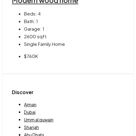
Modern wood home
Beds:
4
Bath:
1
Garage:
1
2600
sqft
Single Family Home
$760K
Discover
Ajman
Dubai
Umm al quwain
Sharjah
Abu Dhabi