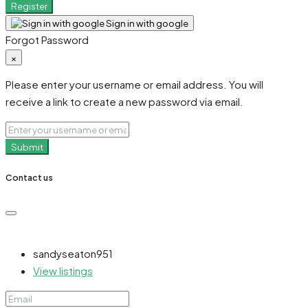
Register
Sign in with google
Forgot Password
×
Please enter your username or email address. You will
receive a link to create a new password via email.
Submit
Contact us
sandyseaton951
View listings