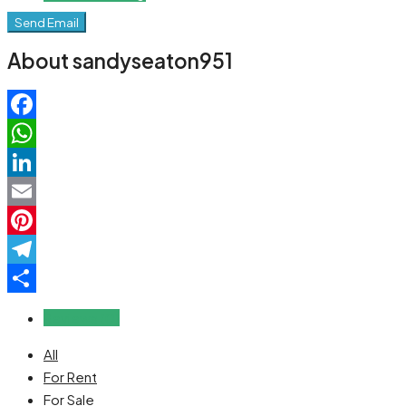
Send Email
About sandyseaton951
Facebook
WhatsApp
LinkedIn
Email
Pinterest
Telegram
Share
Reviews (0)
All
For Rent
For Sale