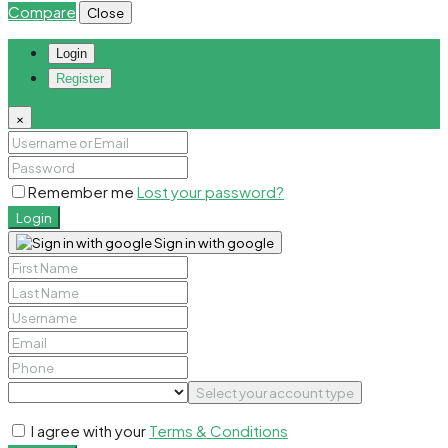
Compare
Close
Login
Register
×
Remember me
Lost your password?
Login
Sign in with google
Select your account type
I agree with your
Terms & Conditions