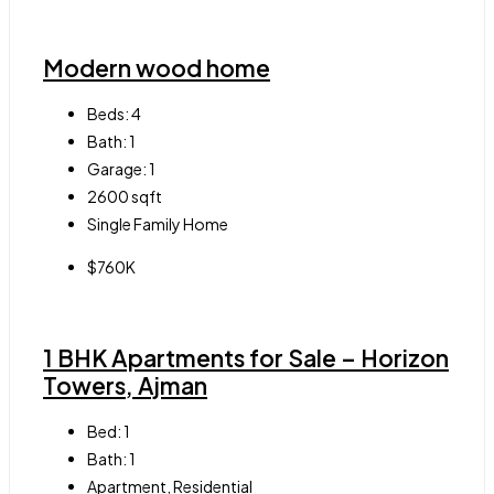
Modern wood home
Beds:
4
Bath:
1
Garage:
1
2600
sqft
Single Family Home
$760K
1 BHK Apartments for Sale – Horizon
Towers, Ajman
Bed:
1
Bath:
1
Apartment, Residential