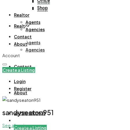
Office
Office
Shop
Shop
Realtor
Agents
Realtor
Agencies
Contact
Agents
About
Agencies
Account
Contact
Create a Listing
Login
Register
About
sandyseaton951
+971508305535
See all reviews
Create a Listing