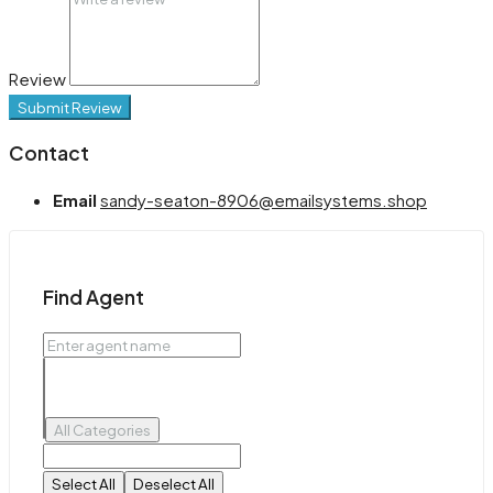
Review
Submit Review
Contact
Email
sandy-seaton-8906@emailsystems.shop
Find Agent
All Categories
Select All
Deselect All