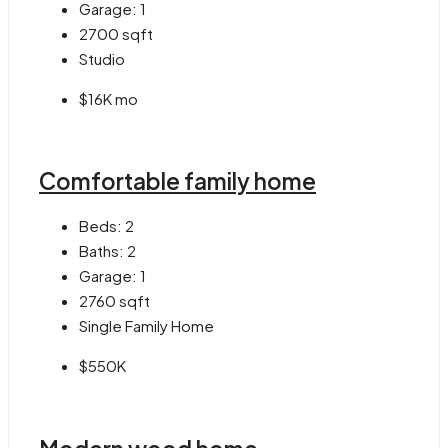
Garage:
1
2700
sqft
Studio
$16K mo
Comfortable family home
Beds:
2
Baths:
2
Garage:
1
2760
sqft
Single Family Home
$550K