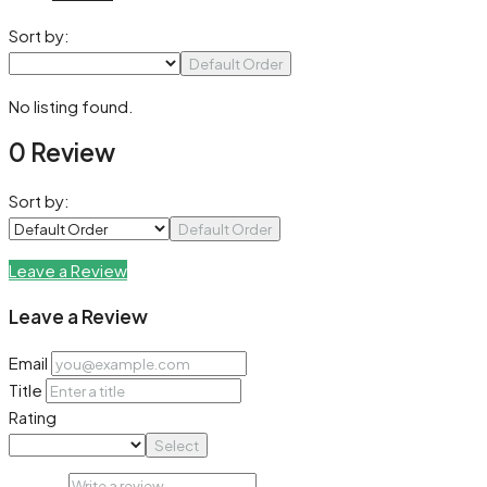
Sort by:
Default Order
No listing found.
0 Review
Sort by:
Default Order
Leave a Review
Leave a Review
Email
Title
Rating
Select