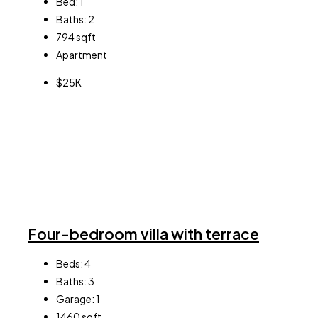
Bed:
1
Baths:
2
794
sqft
Apartment
$25K
Four-bedroom villa with terrace
Beds:
4
Baths:
3
Garage:
1
1460
sqft