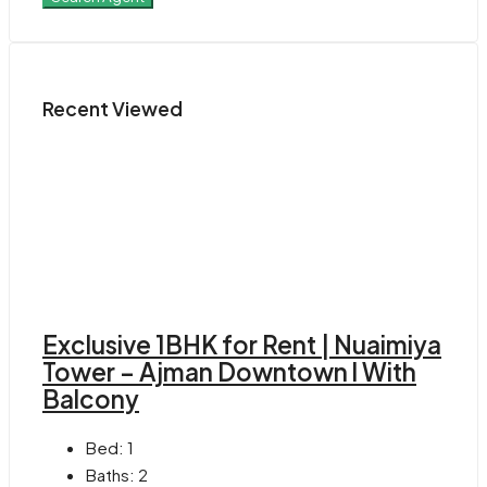
Recent Viewed
Exclusive 1BHK for Rent | Nuaimiya
Tower – Ajman Downtown l With
Balcony
Bed:
1
Baths:
2