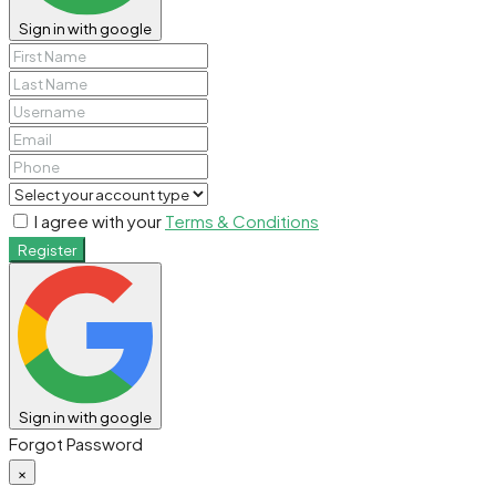
Sign in with google
I agree with your
Terms & Conditions
Register
Sign in with google
Forgot Password
×