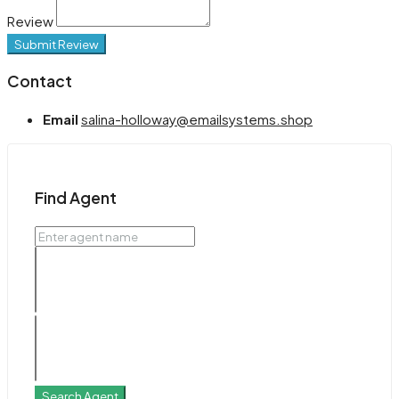
Review
Submit Review
Contact
Email
salina-holloway@emailsystems.shop
Find Agent
Search Agent