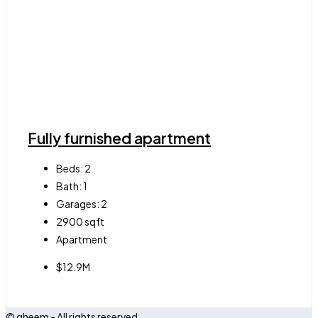
Fully furnished apartment
Beds:
2
Bath:
1
Garages:
2
2900
sqft
Apartment
$12.9M
© qheem - All rights reserved