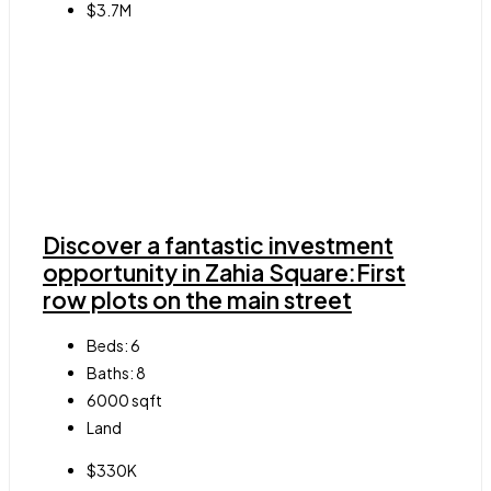
$3.7M
Discover a fantastic investment
opportunity in Zahia Square:First
row plots on the main street
Beds:
6
Baths:
8
6000
sqft
Land
$330K