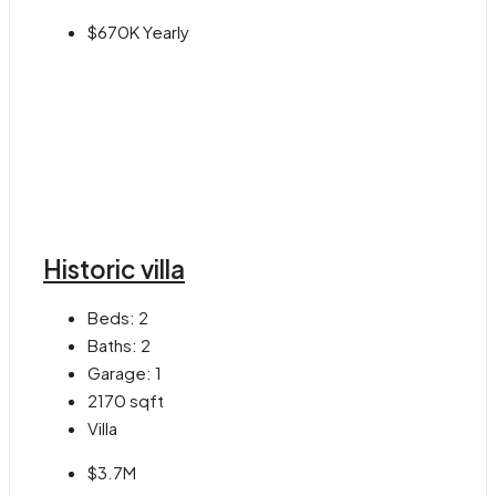
$670K Yearly
Historic villa
Beds:
2
Baths:
2
Garage:
1
2170
sqft
Villa
$3.7M