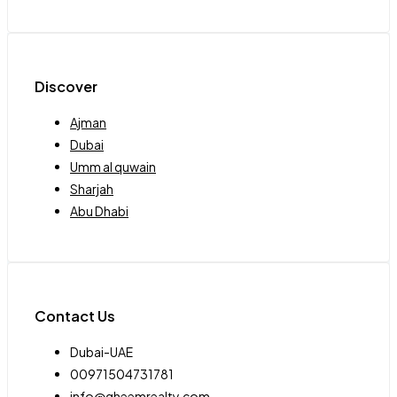
Discover
Ajman
Dubai
Umm al quwain
Sharjah
Abu Dhabi
Contact Us
Dubai-UAE
00971504731781
info@qheemrealty.com