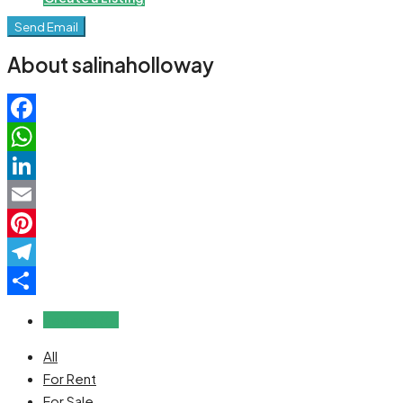
Send Email
About salinaholloway
Facebook
WhatsApp
LinkedIn
Email
Pinterest
Telegram
Share
Reviews (0)
All
For Rent
For Sale