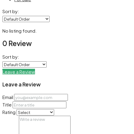
Sort by:
No listing found.
0 Review
Sort by:
Leave a Review
Leave a Review
Email
Title
Rating