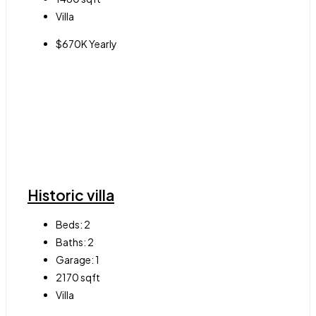
Villa
$670K Yearly
Historic villa
Beds:
2
Baths:
2
Garage:
1
2170
sqft
Villa