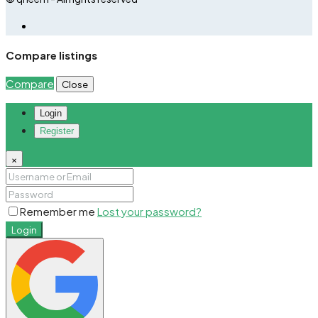
Compare listings
Compare
Close
Login
Register
×
Remember me
Lost your password?
Login