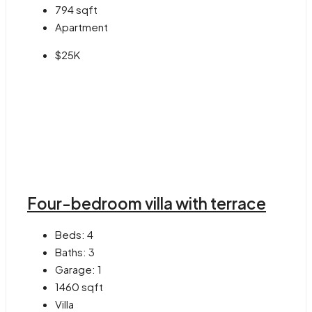
794
sqft
Apartment
$25K
Four-bedroom villa with terrace
Beds:
4
Baths:
3
Garage:
1
1460
sqft
Villa