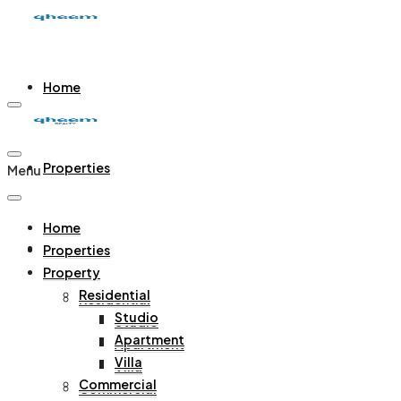
Home
Properties
Menu
Home
Property
Properties
Property
Residential
Residential
Studio
Studio
Apartment
Apartment
Villa
Villa
Commercial
Commercial