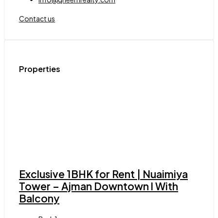
Contact us
Properties
Exclusive 1BHK for Rent | Nuaimiya
Tower – Ajman Downtown l With
Balcony