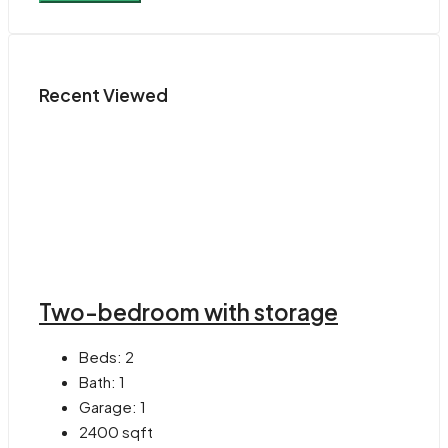
Recent Viewed
Two-bedroom with storage
Beds:
2
Bath:
1
Garage:
1
2400
sqft