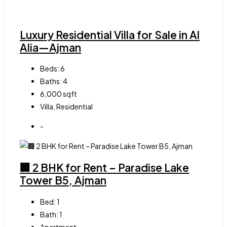
Luxury Residential Villa for Sale in Al
Alia—Ajman
Beds:
6
Baths:
4
6,000
sqft
Villa, Residential
-
🏢 2 BHK for Rent – Paradise Lake
Tower B5, Ajman
Bed:
1
Bath:
1
Apartment