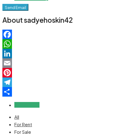
Send Email
About sadyehoskin42
Facebook
WhatsApp
LinkedIn
Email
Pinterest
Telegram
Share
Reviews (0)
All
For Rent
For Sale