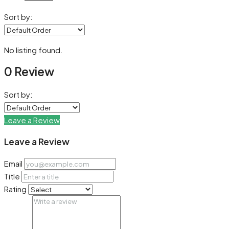
Sort by:
No listing found.
0 Review
Sort by:
Leave a Review
Leave a Review
Email
Title
Rating