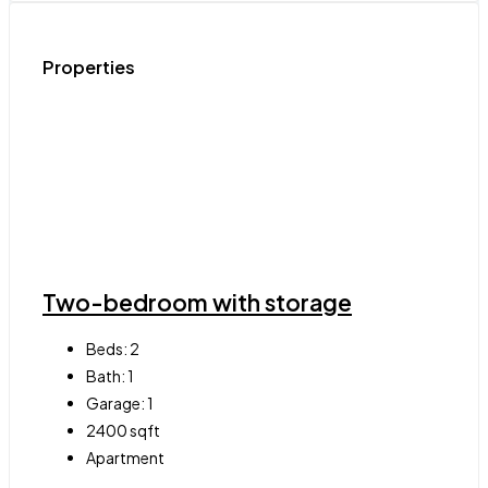
Properties
Two-bedroom with storage
Beds:
2
Bath:
1
Garage:
1
2400
sqft
Apartment