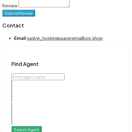
Review
Submit Review
Contact
Email
sadye_hoskin@superemailbox.shop
Find Agent
Search Agent