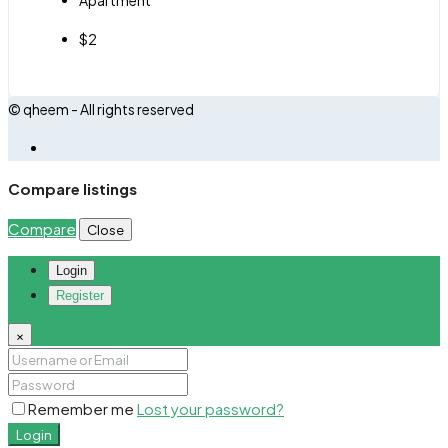
$2
© qheem - All rights reserved
Compare listings
Compare
Close
Login
Register
×
Remember me
Lost your password?
Login