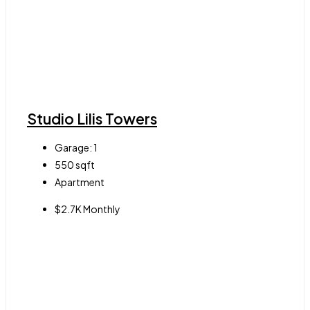
Studio Lilis Towers
Garage:
1
550
sqft
Apartment
$2.7K Monthly