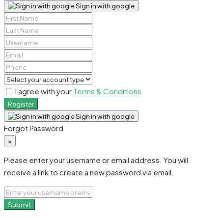
Sign in with google
I agree with your
Terms & Conditions
Register
Sign in with google
Forgot Password
×
Please enter your username or email address. You will
receive a link to create a new password via email.
Submit