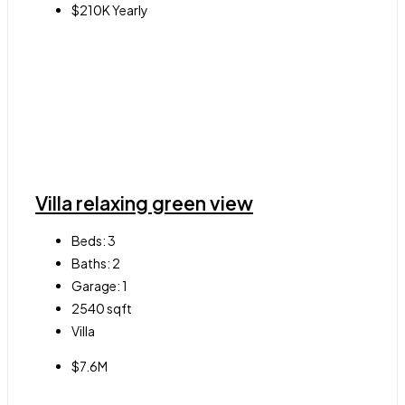
$210K Yearly
Villa relaxing green view
Beds:
3
Baths:
2
Garage:
1
2540
sqft
Villa
$7.6M