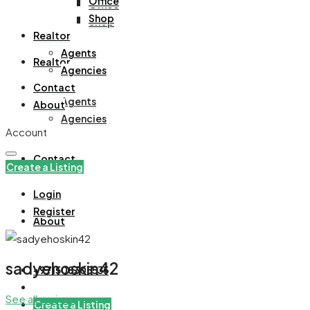
Office
Office
Shop
Shop
Realtor
Agents
Realtor
Agencies
Contact
Agents
About
Agencies
Account
Contact
Create a Listing
Login
Register
About
sadyehoskin42
+971508305535
See all reviews
Create a Listing