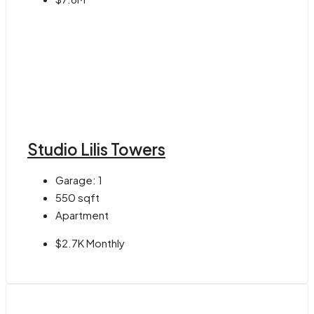
Studio Lilis Towers
Garage:
1
550
sqft
Apartment
$2.7K Monthly