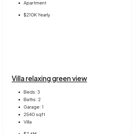
Apartment
$210K Yearly
Villa relaxing green view
Beds:
3
Baths:
2
Garage:
1
2540
sqft
Villa
$7.6M