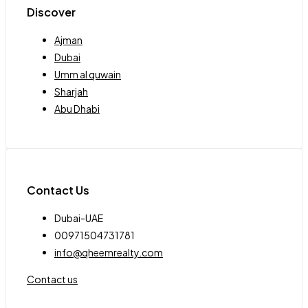
Discover
Ajman
Dubai
Umm al quwain
Sharjah
Abu Dhabi
Contact Us
Dubai-UAE
00971504731781
info@qheemrealty.com
Contact us