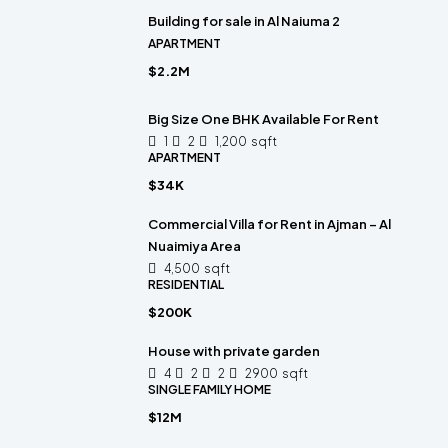
Building for sale in Al Naiuma 2
APARTMENT
$2.2M
Big Size One BHK Available For Rent
1
2
1,200
sqft
APARTMENT
$34K
Commercial Villa for Rent in Ajman – Al
Nuaimiya Area
4,500
sqft
RESIDENTIAL
$200K
House with private garden
4
2
2
2900
sqft
SINGLE FAMILY HOME
$12M