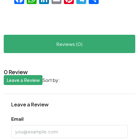
Reviews (0)
0 Review
Leave a Review
Sort by:
Leave a Review
Email