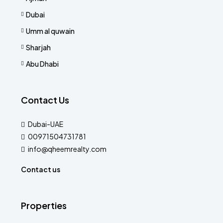
Dubai
Umm al quwain
Sharjah
Abu Dhabi
Contact Us
Dubai-UAE
00971504731781
info@qheemrealty.com
Contact us
Properties