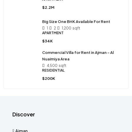
$2.2M
Big Size One BHK Available For Rent
1
2
1,200
sqft
APARTMENT
$34K
Commercial Villa for Rent in Ajman – Al
Nuaimiya Area
4,500
sqft
RESIDENTIAL
$200K
Discover
Ajman