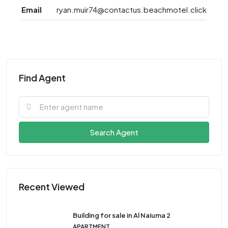
Email
ryan.muir74@contactus.beachmotel.click
Find Agent
Search Agent
Recent Viewed
Building for sale in Al Naiuma 2
APARTMENT