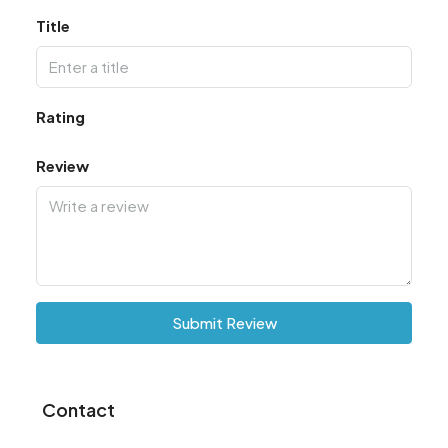
Title
Rating
Review
Submit Review
Contact