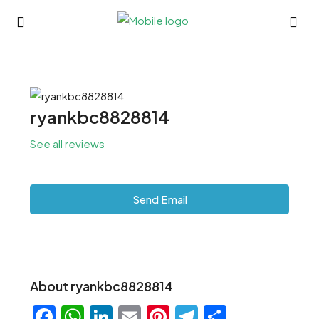
ryankbc8828814
See all reviews
Send Email
About ryankbc8828814
Facebook
WhatsApp
LinkedIn
Email
Pinterest
Telegram
Share