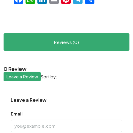
Reviews (0)
0 Review
Leave a Review
Sort by:
Leave a Review
Email