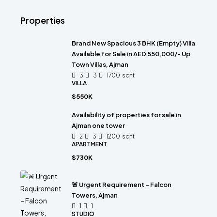
Properties
Brand New Spacious 3 BHK (Empty) Villa
Available for Sale in AED 550,000/- Up
Town Villas, Ajman
3
3
1700
sqft
VILLA
$550K
Availability of properties for sale in
Ajman one tower
2
3
1200
sqft
APARTMENT
$730K
🚨 Urgent Requirement – Falcon
Towers, Ajman
1
1
STUDIO