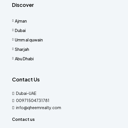
Discover
Ajman
Dubai
Umm al quwain
Sharjah
Abu Dhabi
Contact Us
Dubai-UAE
00971504731781
info@qheemrealty.com
Contact us