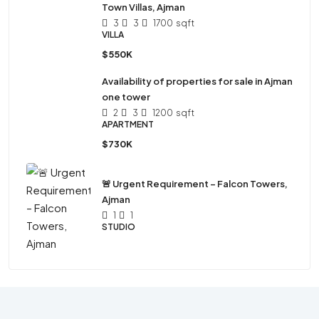
Town Villas, Ajman
3
3
1700
sqft
VILLA
$550K
Availability of properties for sale in Ajman
one tower
2
3
1200
sqft
APARTMENT
$730K
🚨 Urgent Requirement – Falcon Towers,
Ajman
1
1
STUDIO