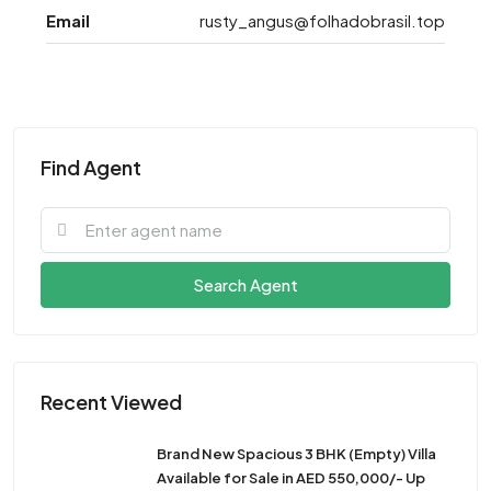
Email
rusty_angus@folhadobrasil.top
Find Agent
Search Agent
Recent Viewed
Brand New Spacious 3 BHK (Empty) Villa
Available for Sale in AED 550,000/- Up