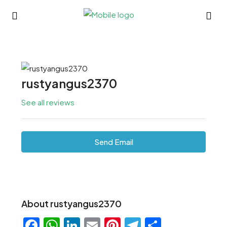
rustyangus2370
See all reviews
Send Email
About rustyangus2370
Facebook
WhatsApp
LinkedIn
Email
Pinterest
Telegram
Share