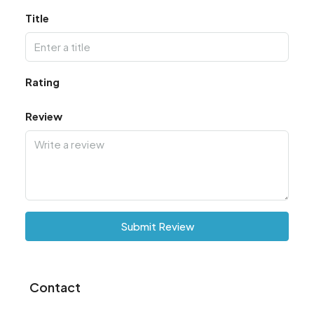
Title
Rating
Review
Submit Review
Contact