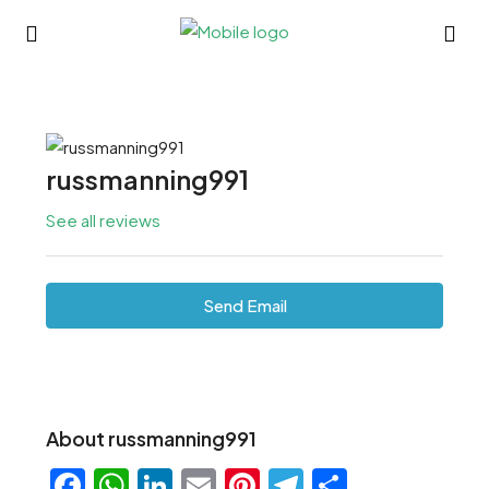
russmanning991
See all reviews
Send Email
About russmanning991
Facebook
WhatsApp
LinkedIn
Email
Pinterest
Telegram
Share