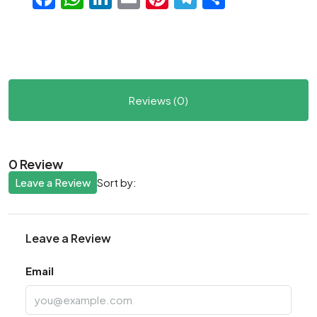
Reviews (0)
0 Review
Leave a Review
Sort by:
Leave a Review
Email