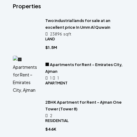
Properties
Two industrial lands for sale at an
excellent price In Umm Al Quwain
23896
sqft
LAND
$1.5M
🏢 Apartments for Rent – Emirates City,
Ajman
1
1
APARTMENT
2BHK Apartment for Rent – Ajman One
Tower (Tower 8)
2
RESIDENTIAL
$46K