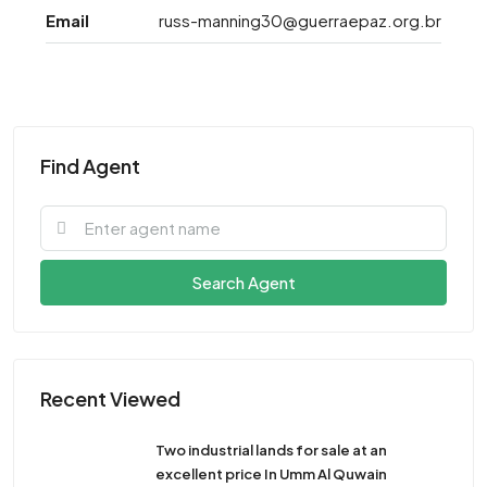
Email
russ-manning30@guerraepaz.org.br
Find Agent
Search Agent
Recent Viewed
Two industrial lands for sale at an
excellent price In Umm Al Quwain