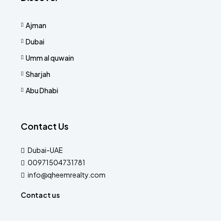
Ajman
Dubai
Umm al quwain
Sharjah
Abu Dhabi
Contact Us
Dubai-UAE
00971504731781
info@qheemrealty.com
Contact us