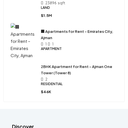
23896
sqft
LAND
$1.5M
🏢 Apartments for Rent – Emirates City,
Ajman
1
1
APARTMENT
2BHK Apartment for Rent – Ajman One
Tower (Tower 8)
2
RESIDENTIAL
$46K
Discover