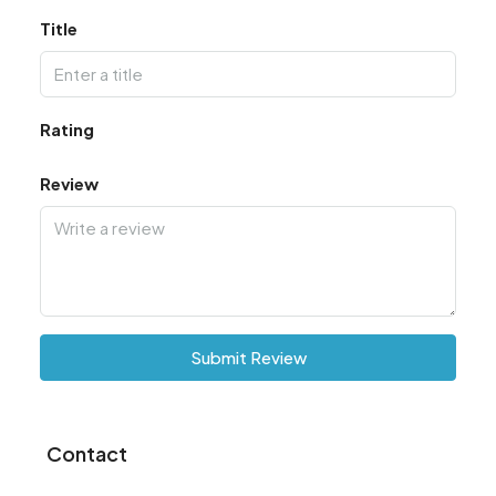
Title
Rating
Review
Submit Review
Contact