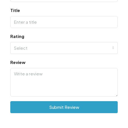
Title
Rating
Select
Review
Submit Review