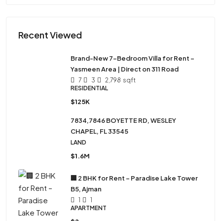
Recent Viewed
Brand-New 7-Bedroom Villa for Rent –
Yasmeen Area | Direct on 311 Road
7
3
2,798
sqft
RESIDENTIAL
$125K
7834,7846 BOYETTE RD, WESLEY
CHAPEL, FL 33545
LAND
$1.6M
🏢 2 BHK for Rent – Paradise Lake Tower
B5, Ajman
1
1
APARTMENT