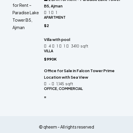
B5, Ajman
1
1
APARTMENT
$2
Villa with pool
4
1
1
3410
sqft
VILLA
$990K
Office for Sale in Falcon Tower Prime
Location with Sea View
-
1,145
sqft
OFFICE, COMMERCIAL
=
© qheem - All rights reserved