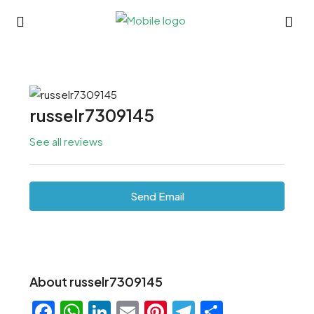
russelr7309145
See all reviews
Send Email
About russelr7309145
Facebook
WhatsApp
LinkedIn
Email
Pinterest
Telegram
Share