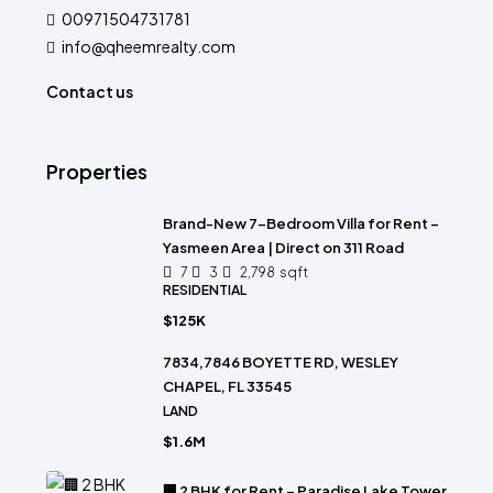
00971504731781
info@qheemrealty.com
Contact us
Properties
Brand-New 7-Bedroom Villa for Rent –
Yasmeen Area | Direct on 311 Road
7
3
2,798
sqft
RESIDENTIAL
$125K
7834,7846 BOYETTE RD, WESLEY
CHAPEL, FL 33545
LAND
$1.6M
🏢 2 BHK for Rent – Paradise Lake Tower