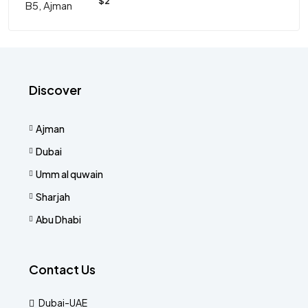
$2
Discover
Ajman
Dubai
Umm al quwain
Sharjah
Abu Dhabi
Contact Us
Dubai-UAE