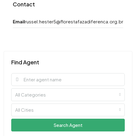
Contact
Email
russel.hester5@florestafazadiferenca.org.br
Find Agent
All Categories
All Cities
Search Agent