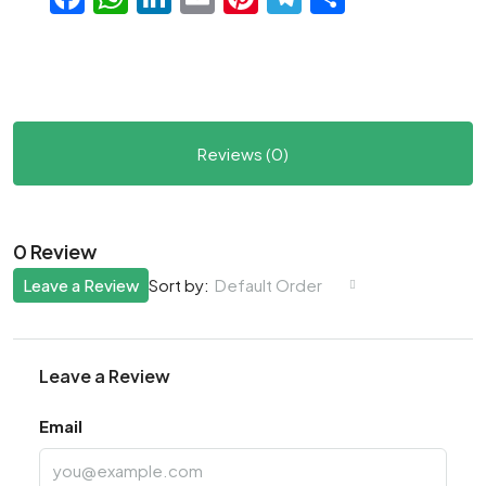
Reviews (0)
0 Review
Leave a Review
Default Order
Sort by:
Leave a Review
Email