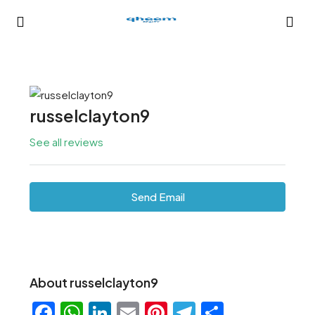
russelclayton9
See all reviews
Send Email
About russelclayton9
Facebook
WhatsApp
LinkedIn
Email
Pinterest
Telegram
Share