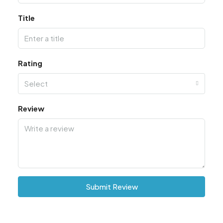
Title
Rating
Select
Review
Submit Review