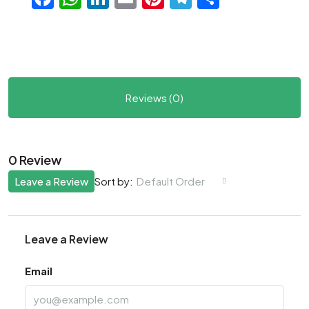
Reviews (0)
0 Review
Leave a Review
Default Order
Sort by:
Leave a Review
Email