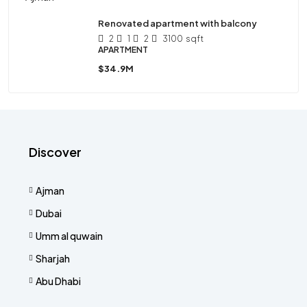
Renovated apartment with balcony
2
1
2
3100
sqft
APARTMENT
$34.9M
Discover
Ajman
Dubai
Umm al quwain
Sharjah
Abu Dhabi