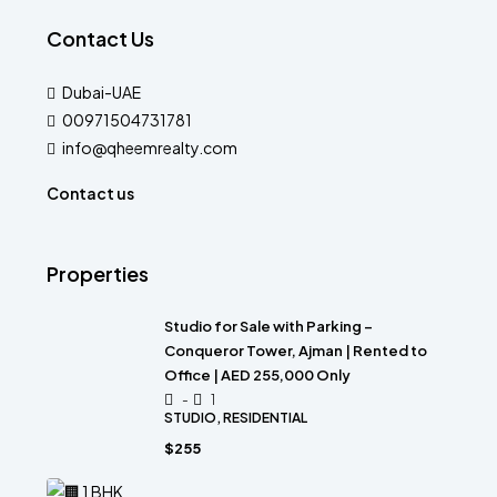
Contact Us
Dubai-UAE
00971504731781
info@qheemrealty.com
Contact us
Properties
Studio for Sale with Parking –
Conqueror Tower, Ajman | Rented to
Office | AED 255,000 Only
-
1
STUDIO, RESIDENTIAL
$255