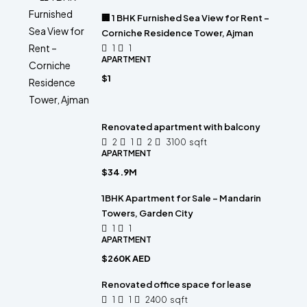
🏢 1 BHK Furnished Sea View for Rent –
Corniche Residence Tower, Ajman
1
1
APARTMENT
$1
Renovated apartment with balcony
2
1
2
3100
sqft
APARTMENT
$34.9M
1BHK Apartment for Sale – Mandarin
Towers, Garden City
1
1
APARTMENT
$260K AED
Renovated office space for lease
1
1
2400
sqft