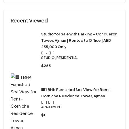
Recent Viewed
Studio for Sale with Parking – Conqueror
Tower, Ajman | Rented to Office | AED
255,000 Only
-
1
STUDIO, RESIDENTIAL
$255
🏢 1 BHK Furnished Sea View for Rent –
Corniche Residence Tower, Ajman
1
1
APARTMENT
$1