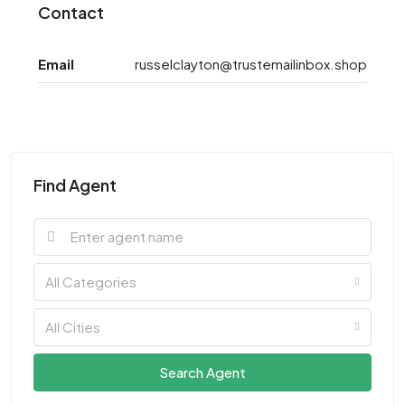
Contact
Email
russelclayton@trustemailinbox.shop
Find Agent
All Categories
All Cities
Search Agent