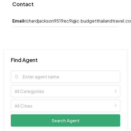
Contact
Email
richardjackson9519ec9i@c.budgetthailandtravel.c
Find Agent
All Categories
All Cities
Search Agent