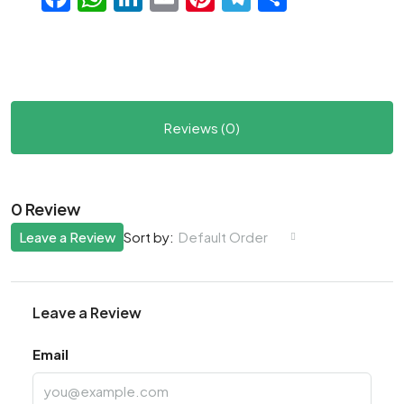
Reviews (0)
0 Review
Leave a Review
Default Order
Sort by:
Leave a Review
Email