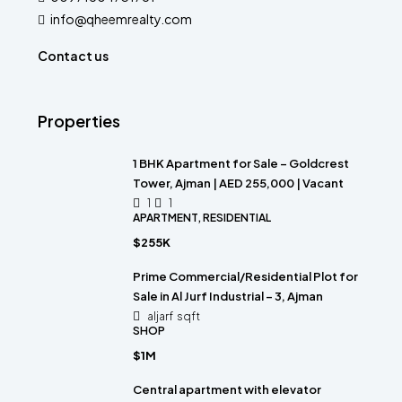
info@qheemrealty.com
Contact us
Properties
1 BHK Apartment for Sale – Goldcrest
Tower, Ajman | AED 255,000 | Vacant
1
1
APARTMENT, RESIDENTIAL
$255K
Prime Commercial/Residential Plot for
Sale in Al Jurf Industrial – 3, Ajman
aljarf
sqft
SHOP
$1M
Central apartment with elevator