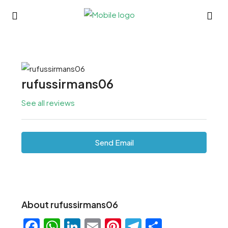
rufussirmans06
See all reviews
Send Email
About rufussirmans06
Facebook
WhatsApp
LinkedIn
Email
Pinterest
Telegram
Share