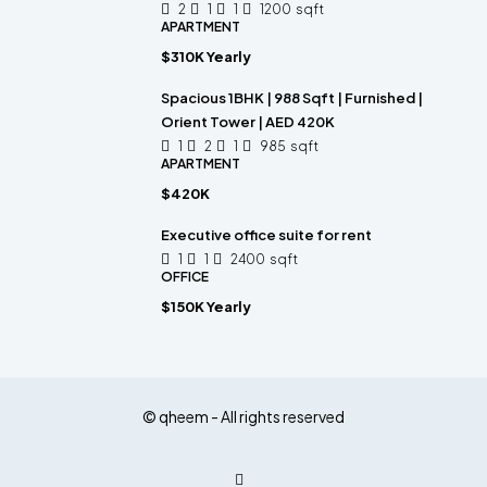
2
1
1
1200
sqft
APARTMENT
$310K Yearly
Spacious 1BHK | 988 Sqft | Furnished |
Orient Tower | AED 420K
1
2
1
985
sqft
APARTMENT
$420K
Executive office suite for rent
1
1
2400
sqft
OFFICE
$150K Yearly
© qheem - All rights reserved