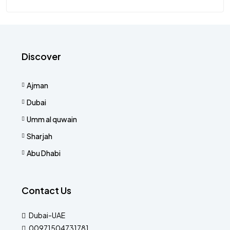
Discover
Ajman
Dubai
Umm al quwain
Sharjah
Abu Dhabi
Contact Us
Dubai-UAE
00971504731781