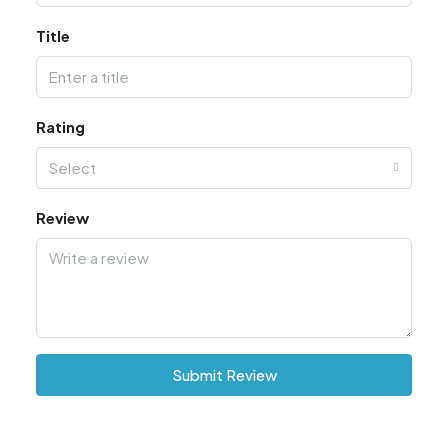
Title
Rating
Select
Review
Submit Review