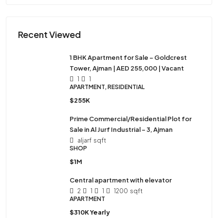
Recent Viewed
1 BHK Apartment for Sale – Goldcrest
Tower, Ajman | AED 255,000 | Vacant
1
1
APARTMENT, RESIDENTIAL
$255K
Prime Commercial/Residential Plot for
Sale in Al Jurf Industrial – 3, Ajman
aljarf
sqft
SHOP
$1M
Central apartment with elevator
2
1
1
1200
sqft
APARTMENT
$310K Yearly