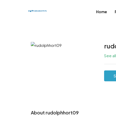
Home
rud
See al
S
About rudolphhort09