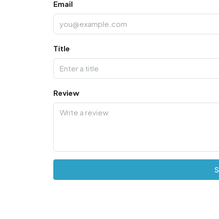
Email
Title
Review
S