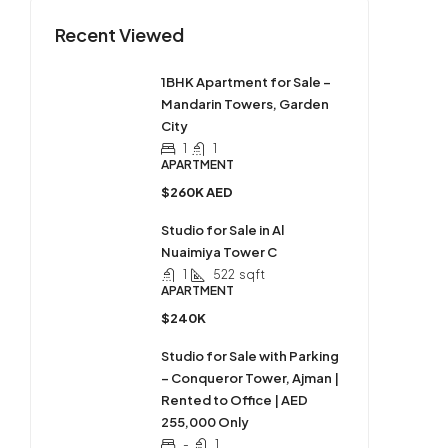
Recent Viewed
1BHK Apartment for Sale –
Mandarin Towers, Garden
City
1
1
APARTMENT
$260K AED
Studio for Sale in Al
Nuaimiya Tower C
1
522
sqft
APARTMENT
$240K
Studio for Sale with Parking
– Conqueror Tower, Ajman |
Rented to Office | AED
255,000 Only
-
1