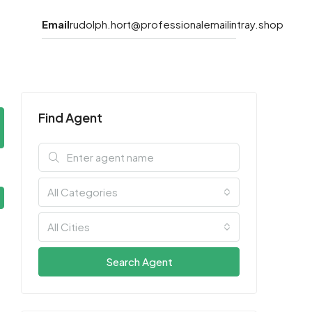
Email
rudolph.hort@professionalemailintray.shop
Find Agent
All Categories
All Cities
Search Agent