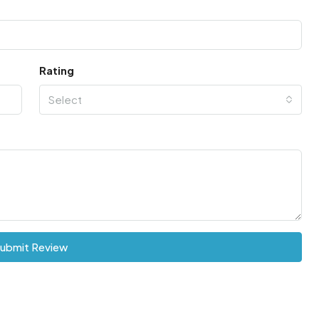
Rating
Select
ubmit Review