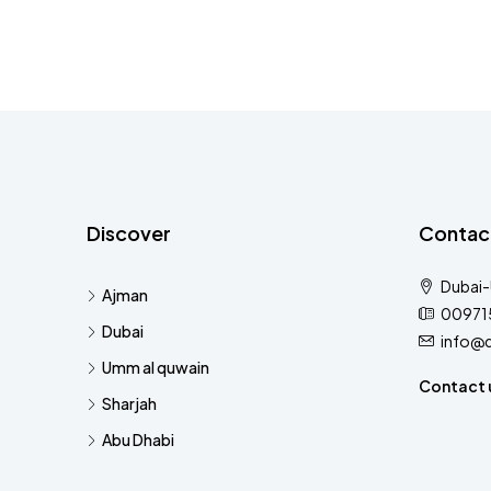
Discover
Contac
Dubai
Ajman
00971
Dubai
info@
Umm al quwain
Contact 
Sharjah
Abu Dhabi