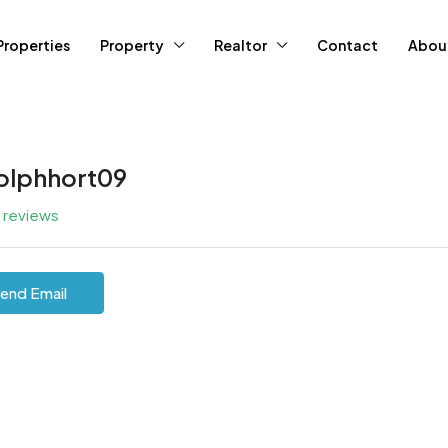
Properties
Property
Realtor
Contact
Abou
olphhort09
l reviews
end Email