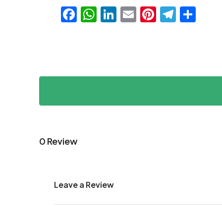
Facebook
WhatsApp
LinkedIn
Email
Pinteres
Teleg
Sha
0 Review
Leave a Review