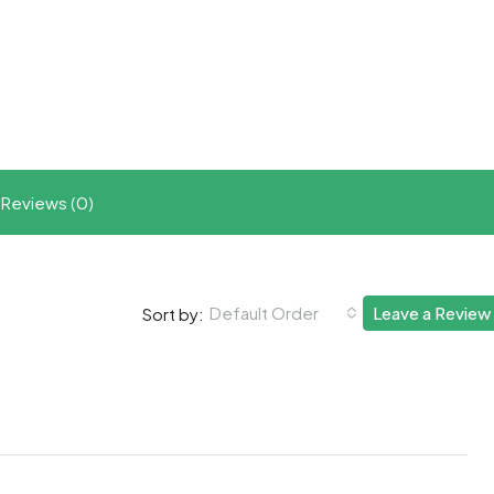
t
ram
re
Reviews (0)
Default Order
Leave a Review
Sort by: