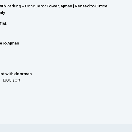
with Parking – Conqueror Tower, Ajman | Rented to Office
nly
TIAL
Helio Ajman
ent with doorman
1300
sqft