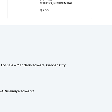
STUDIO, RESIDENTIAL
$255
for Sale – Mandarin Towers, Garden City
in Al Nuaimiya Tower C