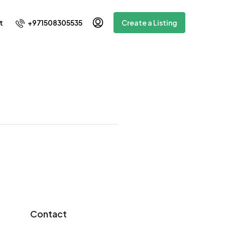
+971508305535
t
Create a Listing
Contact