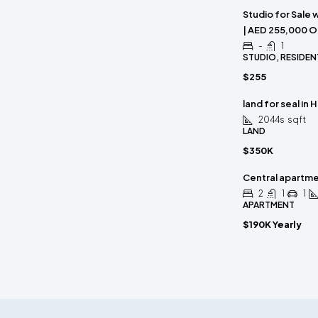
Studio for Sale 
| AED 255,000 O
-
1
STUDIO, RESIDEN
$255
land for seal in 
2044s
sqft
LAND
$350K
Central apartm
2
1
1
APARTMENT
$190K Yearly