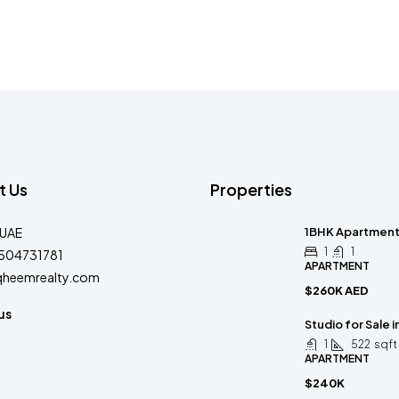
t Us
Properties
-UAE
1BHK Apartment 
1
1
504731781
APARTMENT
qheemrealty.com
$260K AED
us
Studio for Sale 
1
522
sqft
APARTMENT
$240K