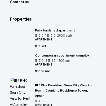
Contact us
Properties
Fully furnished apartment
2
1
2
2900
sqft
APARTMENT
$12.9M
Contemporary apartment complex
3
2
1
1200
sqft
APARTMENT
$180K mo
🏢 3 BHK Furnished Sea + City View for
Rent – Corniche Residence Tower,
Ajman
1
1
APARTMENT