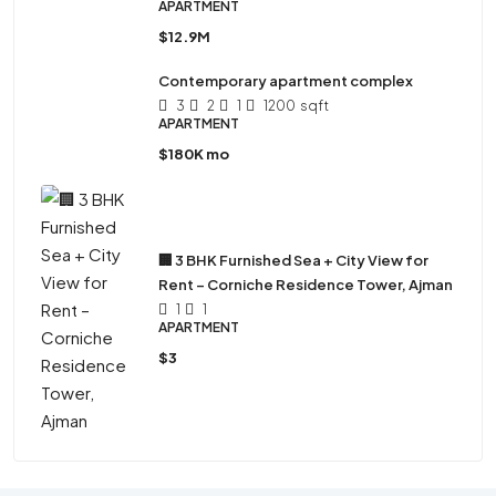
APARTMENT
$12.9M
Contemporary apartment complex
3
2
1
1200
sqft
APARTMENT
$180K mo
🏢 3 BHK Furnished Sea + City View for
Rent – Corniche Residence Tower, Ajman
1
1
APARTMENT
$3