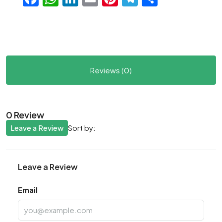
Reviews (0)
0 Review
Leave a Review
Sort by:
Leave a Review
Email