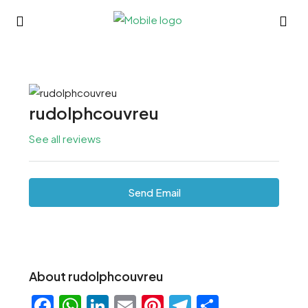
rudolphcouvreu
See all reviews
Send Email
About rudolphcouvreu
Facebook
WhatsApp
LinkedIn
Email
Pinterest
Telegram
Share