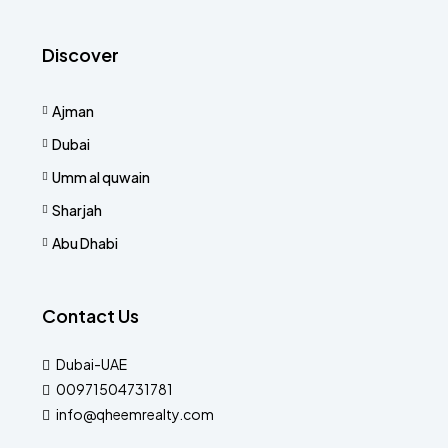
Discover
Ajman
Dubai
Umm al quwain
Sharjah
Abu Dhabi
Contact Us
Dubai-UAE
00971504731781
info@qheemrealty.com