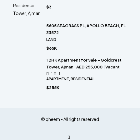
$3
5605 SEAGRASS PL, APOLLO BEACH, FL
33572
LAND
$65K
1 BHK Apartment for Sale – Goldcrest
Tower, Ajman | AED 255,000 | Vacant
1
1
APARTMENT, RESIDENTIAL
$255K
© qheem - All rights reserved