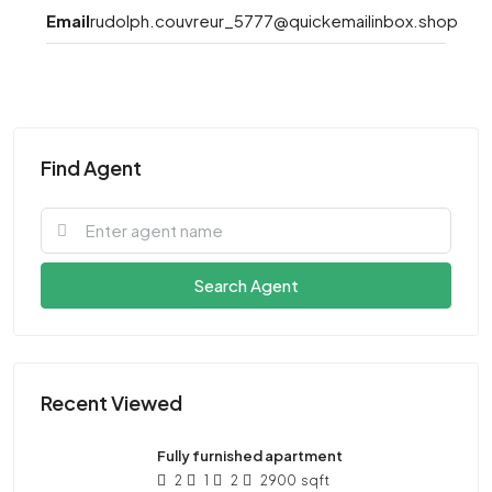
Email
rudolph.couvreur_5777@quickemailinbox.shop
Find Agent
Search Agent
Recent Viewed
Fully furnished apartment
2
1
2
2900
sqft