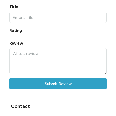
Title
Rating
Review
Submit Review
Contact