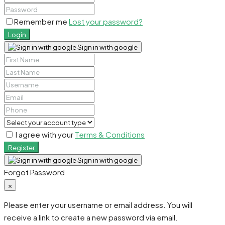
Remember me
Lost your password?
Login
Sign in with google
I agree with your
Terms & Conditions
Register
Sign in with google
Forgot Password
×
Please enter your username or email address. You will
receive a link to create a new password via email.