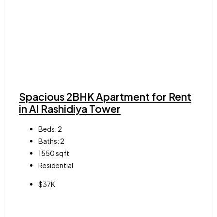
Spacious 2BHK Apartment for Rent
in Al Rashidiya Tower
Beds:
2
Baths:
2
1550
sqft
Residential
$37K