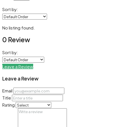
Sort by:
No listing found.
0 Review
Sort by:
Leave a Review
Leave a Review
Email
Title
Rating