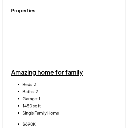
Properties
Amazing home for family
Beds:
3
Baths:
2
Garage:
1
1450
sqft
Single Family Home
$890K