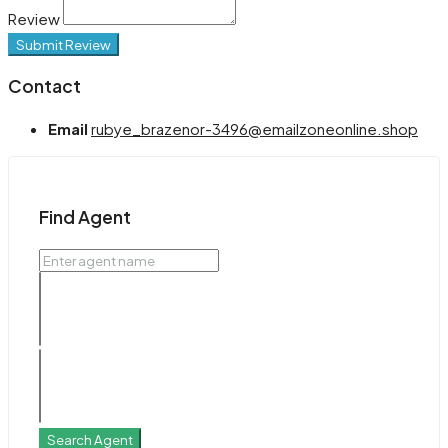
Review
Submit Review
Contact
Email
rubye_brazenor-3496@emailzoneonline.shop
Find Agent
Search Agent