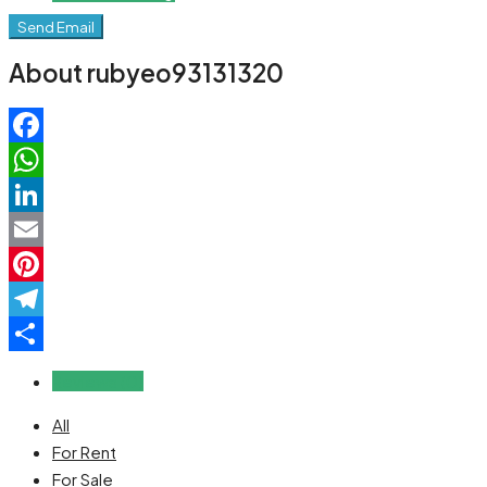
Send Email
About rubyeo93131320
Facebook
WhatsApp
LinkedIn
Email
Pinterest
Telegram
Share
Reviews (0)
All
For Rent
For Sale