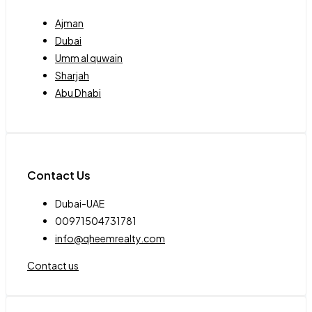
Ajman
Dubai
Umm al quwain
Sharjah
Abu Dhabi
Contact Us
Dubai-UAE
00971504731781
info@qheemrealty.com
Contact us