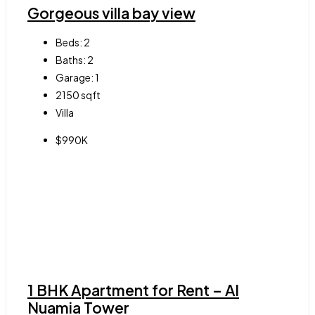
Gorgeous villa bay view
Beds:
2
Baths:
2
Garage:
1
2150
sqft
Villa
$990K
1 BHK Apartment for Rent – Al
Nuamia Tower