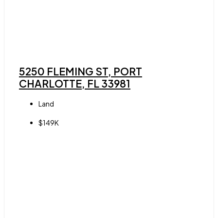
5250 FLEMING ST, PORT
CHARLOTTE, FL 33981
Land
$149K