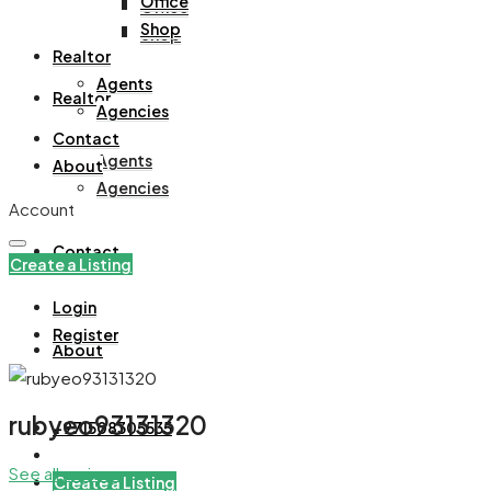
Office
Office
Shop
Shop
Realtor
Agents
Realtor
Agencies
Contact
Agents
About
Agencies
Account
Contact
Create a Listing
Login
Register
About
rubyeo93131320
+971508305535
See all reviews
Create a Listing