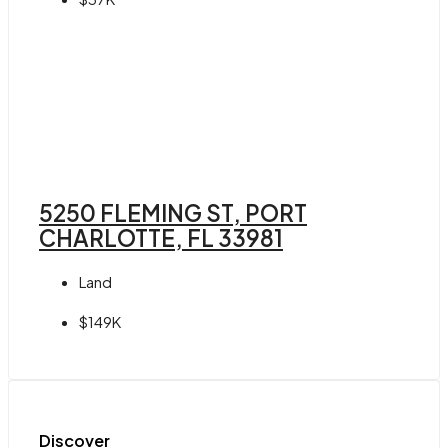
5250 FLEMING ST, PORT
CHARLOTTE, FL 33981
Land
$149K
Discover