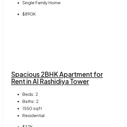
Single Family Home
$890K
Spacious 2BHK Apartment for
Rent in Al Rashidiya Tower
Beds:
2
Baths:
2
1550
sqft
Residential
$37K