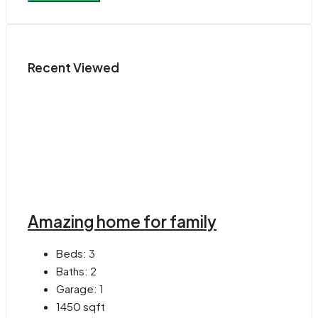
Recent Viewed
Amazing home for family
Beds:
3
Baths:
2
Garage:
1
1450
sqft