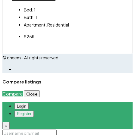
Bed:
1
Bath:
1
Apartment, Residential
$25K
© qheem - All rights reserved
Compare listings
Compare
Close
Login
Register
×