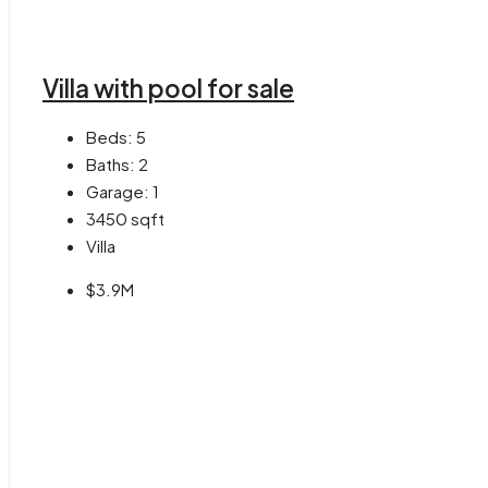
Villa with pool for sale
Beds:
5
Baths:
2
Garage:
1
3450
sqft
Villa
$3.9M