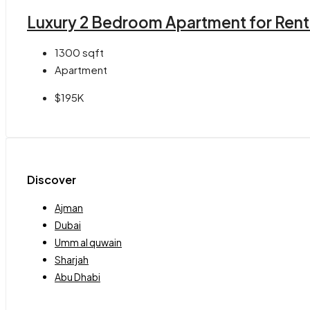
Luxury 2 Bedroom Apartment for Rent in
1300
sqft
Apartment
$195K
Discover
Ajman
Dubai
Umm al quwain
Sharjah
Abu Dhabi