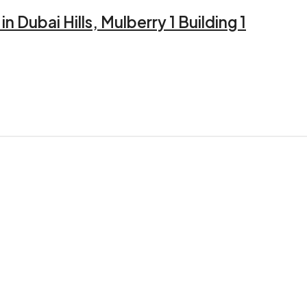
 Dubai Hills, Mulberry 1 Building 1