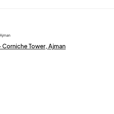
 – Corniche Tower, Ajman