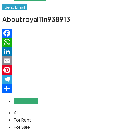
Send Email
About royal11n938913
Facebook
WhatsApp
LinkedIn
Email
Pinterest
Telegram
Share
Reviews (0)
All
For Rent
For Sale