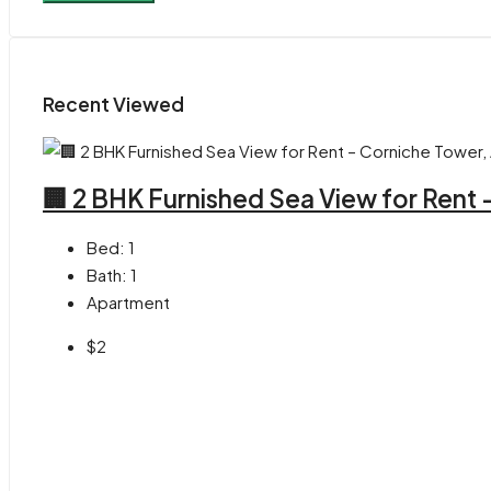
Recent Viewed
🏢 2 BHK Furnished Sea View for Rent
Bed:
1
Bath:
1
Apartment
$2