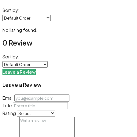
Sort by:
No listing found.
0 Review
Sort by:
Leave a Review
Leave a Review
Email
Title
Rating