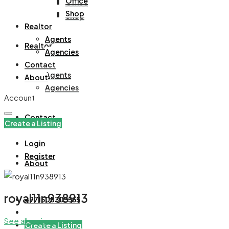
Office
Office
Shop
Shop
Realtor
Agents
Realtor
Agencies
Contact
Agents
About
Agencies
Account
Contact
Create a Listing
Login
Register
About
royal11n938913
+971508305535
See all reviews
Create a Listing