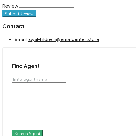
Review
Submit Review
Contact
Email
royal-hildreth@emailcenter.store
Find Agent
Search Agent