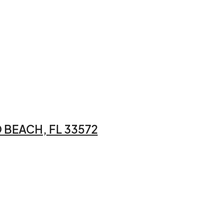
 BEACH, FL 33572