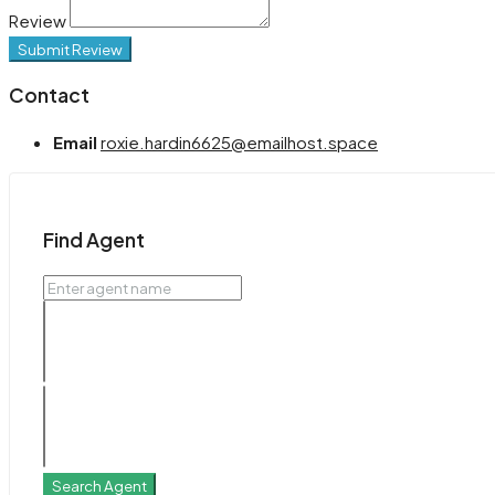
Review
Submit Review
Contact
Email
roxie.hardin6625@emailhost.space
Find Agent
Search Agent