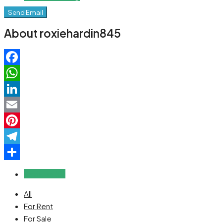
Send Email
About roxiehardin845
Facebook
WhatsApp
LinkedIn
Email
Pinterest
Telegram
Share
Reviews (0)
All
For Rent
For Sale