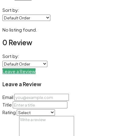
Sort by:
No listing found.
0 Review
Sort by:
Leave a Review
Leave a Review
Email
Title
Rating