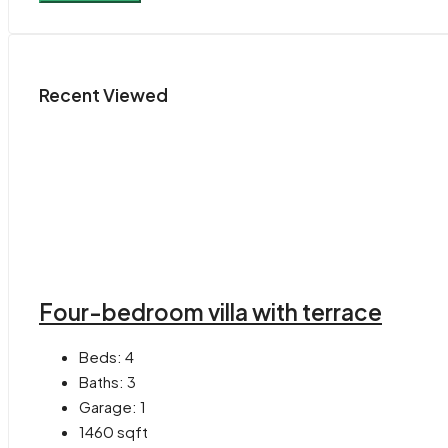
Recent Viewed
Four-bedroom villa with terrace
Beds:
4
Baths:
3
Garage:
1
1460
sqft