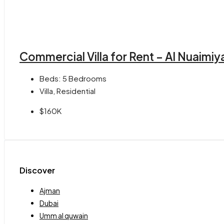
Commercial Villa for Rent – Al Nuaimiy
Beds:
5 Bedrooms
Villa, Residential
$160K
Discover
Ajman
Dubai
Umm al quwain