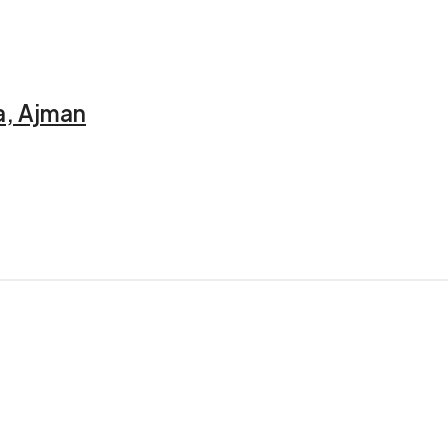
a, Ajman