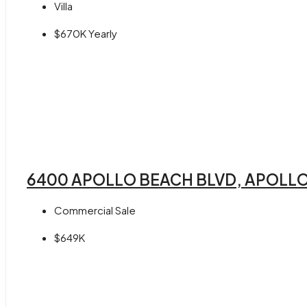
Villa
$670K Yearly
6400 APOLLO BEACH BLVD, APOLLO
Commercial Sale
$649K