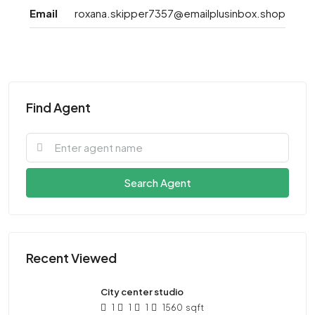
Email
roxana.skipper7357@emailplusinbox.shop
Find Agent
Search Agent
Recent Viewed
City center studio
1
1
1
1560
sqft