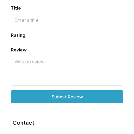
Title
Rating
Review
Submit Review
Contact