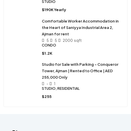
STUDIO
$190K Yearly
Comfortable Worker Accommodation in
the Heart of Saniyya Industrial Area 2,
Ajman for rent
5
5
2000
sqft
CONDO
$1.2K
Studio for Sale with Parking – Conqueror
Tower, Ajman | Rented to Office | AED
255,000 Only
-
1
STUDIO, RESIDENTIAL
$255