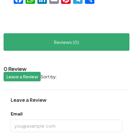
Reviews (0)
0 Review
Leave a Review
Sort by:
Leave a Review
Email