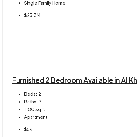
Single Family Home
$23.3M
Furnished 2 Bedroom Available in Al K
Beds:
2
Baths:
3
1100
sqft
Apartment
$5K