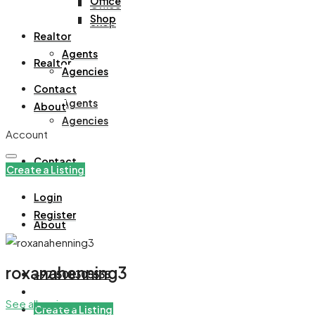
Office
Office
Shop
Shop
Realtor
Agents
Realtor
Agencies
Contact
Agents
About
Agencies
Account
Contact
Create a Listing
Login
Register
About
roxanahenning3
+971508305535
See all reviews
Create a Listing