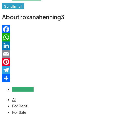
Send Email
About roxanahenning3
Facebook
WhatsApp
LinkedIn
Email
Pinterest
Telegram
Share
Reviews (0)
All
For Rent
For Sale