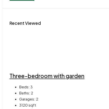
Recent Viewed
Three-bedroom with garden
Beds:
3
Baths:
2
Garages:
2
3120
sqft