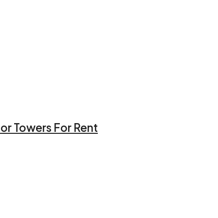
hor Towers For Rent