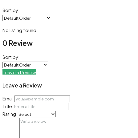
Sort by:
No listing found.
0 Review
Sort by:
Leave a Review
Leave a Review
Email
Title
Rating