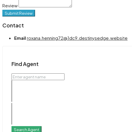
Review
Submit Review
Contact
Email
roxana.henning72@1dc9.destinysedge.website
Find Agent
Search Agent