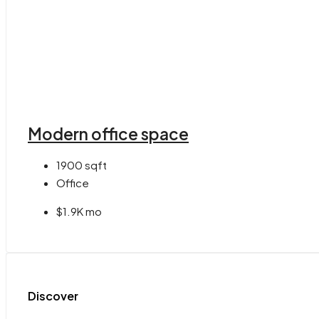
Modern office space
1900
sqft
Office
$1.9K mo
Discover