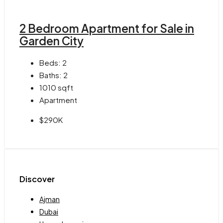
2 Bedroom Apartment for Sale in
Garden City
Beds:
2
Baths:
2
1010
sqft
Apartment
$290K
Discover
Ajman
Dubai