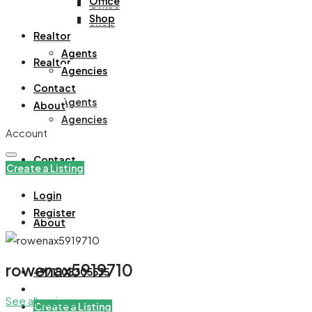
Office
Office
Shop
Shop
Realtor
Agents
Realtor
Agencies
Contact
Agents
About
Agencies
Account
Contact
Create a Listing
Login
Register
About
rowenax5919710
+971508305535
See all reviews
Create a Listing