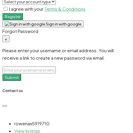
I agree with your
Terms & Conditions
Register
Sign in with google
Forgot Password
×
Please enter your username or email address. You will
receive a link to create a new password via email.
Submit
Contact us
rowenax5919710
View listings