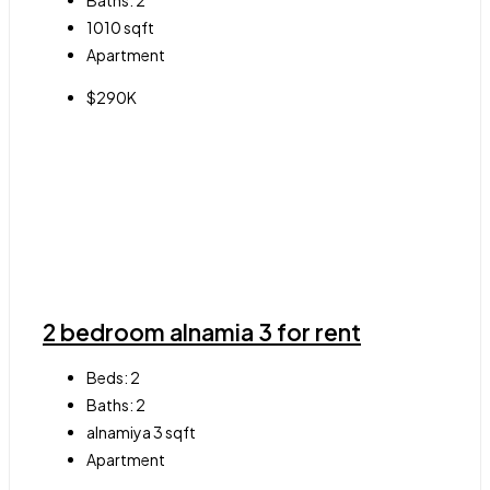
Baths:
2
1010
sqft
Apartment
$290K
2 bedroom alnamia 3 for rent
Beds:
2
Baths:
2
alnamiya 3
sqft
Apartment