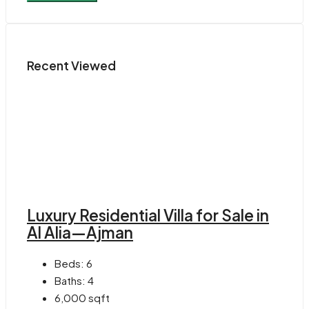
Recent Viewed
Luxury Residential Villa for Sale in
Al Alia—Ajman
Beds:
6
Baths:
4
6,000
sqft