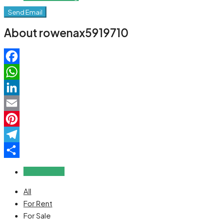
Send Email
About rowenax5919710
Facebook
WhatsApp
LinkedIn
Email
Pinterest
Telegram
Share
Reviews (0)
All
For Rent
For Sale