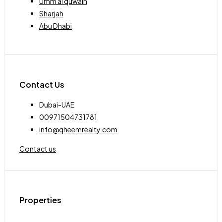
Umm al quwain
Sharjah
Abu Dhabi
Contact Us
Dubai-UAE
00971504731781
info@qheemrealty.com
Contact us
Properties