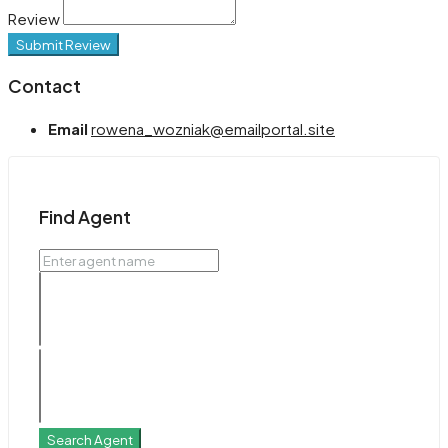
Review
Submit Review
Contact
Email
rowena_wozniak@emailportal.site
Find Agent
Search Agent