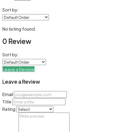
Sort by:
No listing found.
0 Review
Sort by:
Leave a Review
Leave a Review
Email
Title
Rating