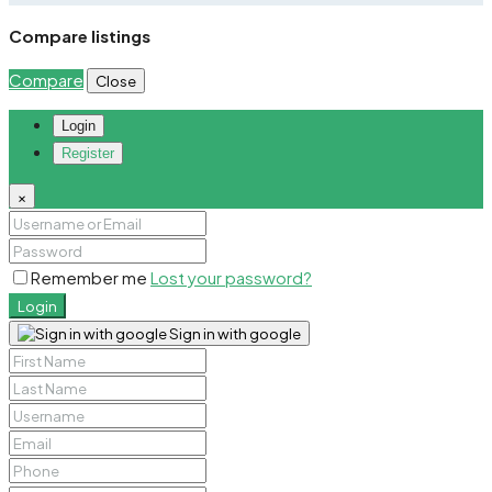
Compare listings
Compare
Close
Login
Register
×
Remember me
Lost your password?
Login
Sign in with google