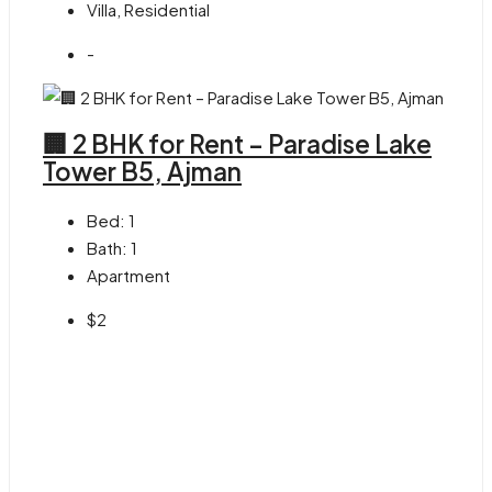
Villa, Residential
-
🏢 2 BHK for Rent – Paradise Lake
Tower B5, Ajman
Bed:
1
Bath:
1
Apartment
$2