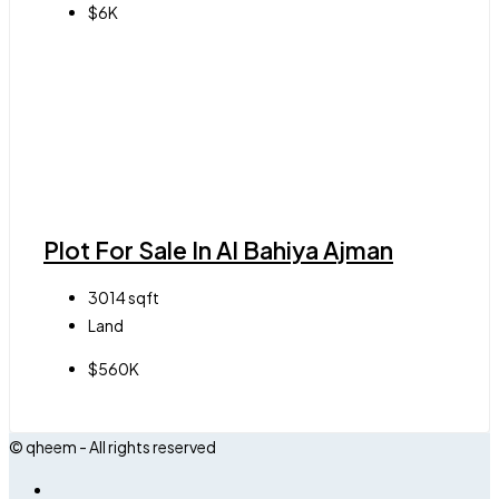
$6K
Plot For Sale In Al Bahiya Ajman
3014
sqft
Land
$560K
© qheem - All rights reserved