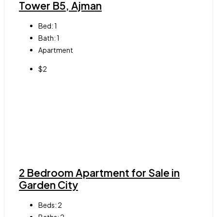
Tower B5, Ajman
Bed:
1
Bath:
1
Apartment
$2
2 Bedroom Apartment for Sale in
Garden City
Beds:
2