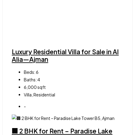
Luxury Residential Villa for Sale in Al
Alia—Ajman
Beds:
6
Baths:
4
6,000
sqft
Villa, Residential
-
🏢 2 BHK for Rent – Paradise Lake