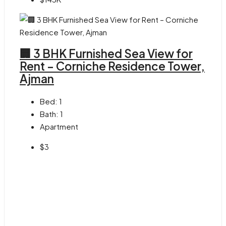
🏢 3 BHK Furnished Sea View for
Rent – Corniche Residence Tower,
Ajman
Bed:
1
Bath:
1
Apartment
$3