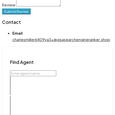
Review
Submit Review
Contact
Email
charlesmiller6409ya3x@gsasearchengineranker.shop
Find Agent