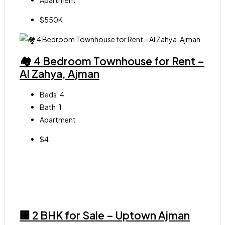
Apartment
$550K
🏘 4 Bedroom Townhouse for Rent –
Al Zahya, Ajman
Beds:
4
Bath:
1
Apartment
$4
🏢 2 BHK for Sale – Uptown Ajman