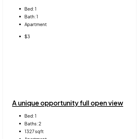
Bed:
1
Bath:
1
Apartment
$3
A unique opportunity full open view
Bed:
1
Baths:
2
1327
sqft