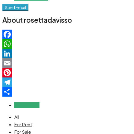
Send Email
About rosettadavisso
Facebook
WhatsApp
LinkedIn
Email
Pinterest
Telegram
Share
Reviews (0)
All
For Rent
For Sale