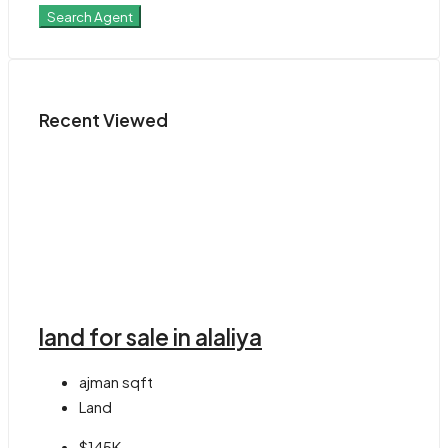
Search Agent
Recent Viewed
land for sale in alaliya
ajman
sqft
Land
$145K