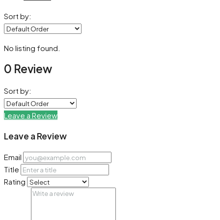
Sort by:
No listing found.
0 Review
Sort by:
Leave a Review
Leave a Review
Email
Title
Rating