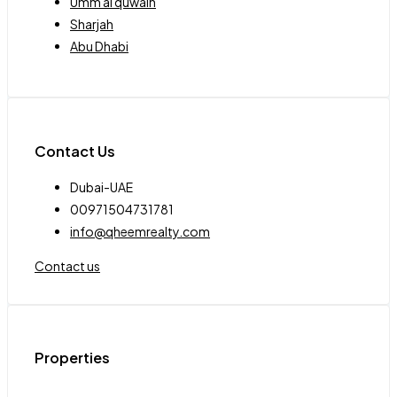
Umm al quwain
Sharjah
Abu Dhabi
Contact Us
Dubai-UAE
00971504731781
info@qheemrealty.com
Contact us
Properties