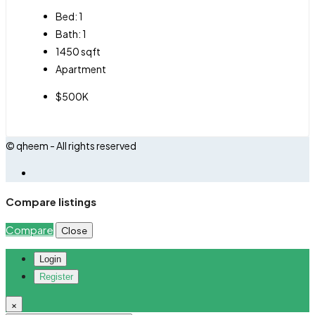
Bed:
1
Bath:
1
1450
sqft
Apartment
$500K
© qheem - All rights reserved
Compare listings
Compare
Close
Login
Register
×