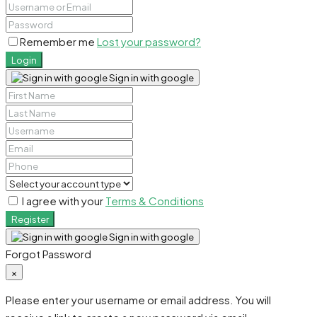
Remember me
Lost your password?
Login
Sign in with google
I agree with your
Terms & Conditions
Register
Sign in with google
Forgot Password
×
Please enter your username or email address. You will