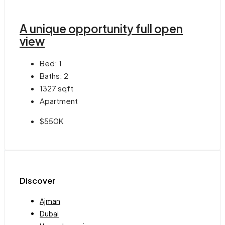
A unique opportunity full open
view
Bed:
1
Baths:
2
1327
sqft
Apartment
$550K
Discover
Ajman
Dubai