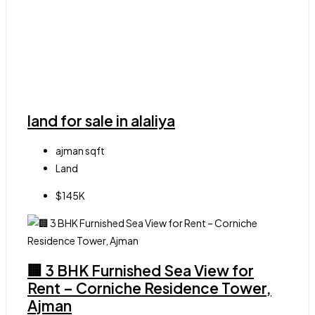
land for sale in alaliya
ajman
sqft
Land
$145K
🏢 3 BHK Furnished Sea View for
Rent – Corniche Residence Tower,
Ajman