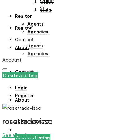
Office
Office
Shop
Shop
Realtor
Agents
Realtor
Agencies
Contact
Agents
About
Agencies
Account
Contact
Create a Listing
Login
Register
About
rosettadavisso
+971508305535
See all reviews
Create a Listing