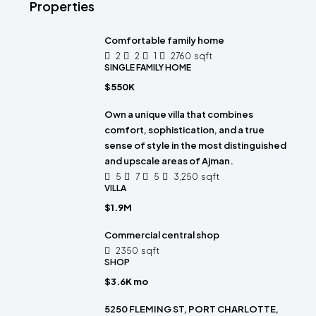
Properties
Comfortable family home
2
2
1
2760
sqft
SINGLE FAMILY HOME
$550K
Own a unique villa that combines
comfort, sophistication, and a true
sense of style in the most distinguished
and upscale areas of Ajman.
5
7
5
3,250
sqft
VILLA
$1.9M
Commercial central shop
2350
sqft
SHOP
$3.6K mo
5250 FLEMING ST, PORT CHARLOTTE,