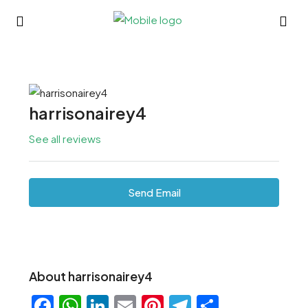
harrisonairey4
See all reviews
Send Email
About harrisonairey4
Facebook
WhatsApp
LinkedIn
Email
Pinterest
Telegram
Share