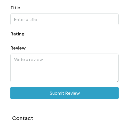
Title
Rating
Review
Submit Review
Contact