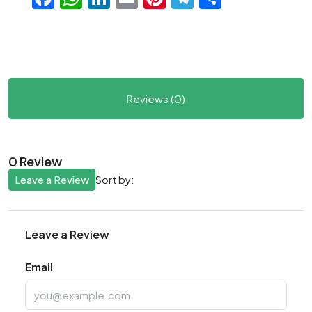
Reviews (0)
0 Review
Leave a Review
Sort by:
Leave a Review
Email