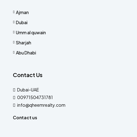
Ajman
Dubai
Umm al quwain
Sharjah
Abu Dhabi
Contact Us
Dubai-UAE
00971504731781
info@qheemrealty.com
Contact us