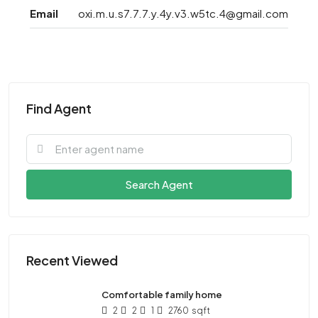
Email
oxi.m.u.s7.7.7.y.4y.v3.w5tc.4@gmail.com
Find Agent
Search Agent
Recent Viewed
Comfortable family home
2
2
1
2760
sqft