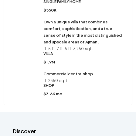
SINGLE FAMILY HOME
$550K
Own a unique villa that combines
comfort, sophistication, and a true
sense of style in the most distinguished
and upscale areas of Ajman.
5
7
5
3,250
sqft
VILLA
$1.9M
Commercial central shop
2350
sqft
SHOP
$3.6K mo
Discover