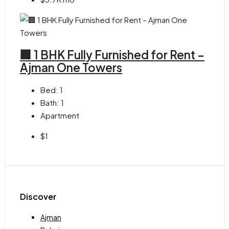
🏢 1 BHK Fully Furnished for Rent –
Ajman One Towers
Bed:
1
Bath:
1
Apartment
$1
Discover
Ajman