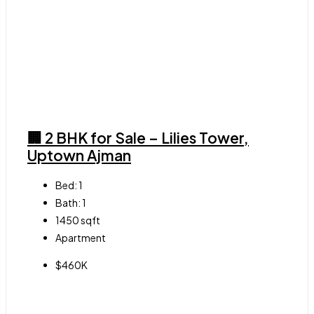
🏢 2 BHK for Sale – Lilies Tower,
Uptown Ajman
Bed:
1
Bath:
1
1450
sqft
Apartment
$460K