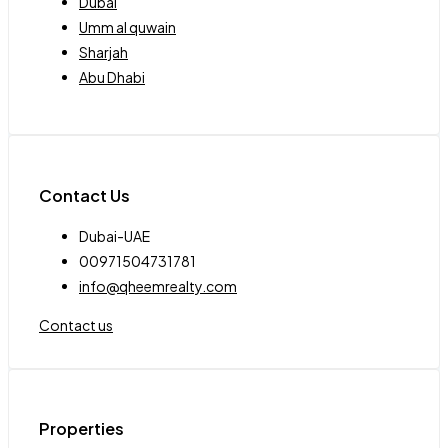
Dubai
Umm al quwain
Sharjah
Abu Dhabi
Contact Us
Dubai-UAE
00971504731781
info@qheemrealty.com
Contact us
Properties