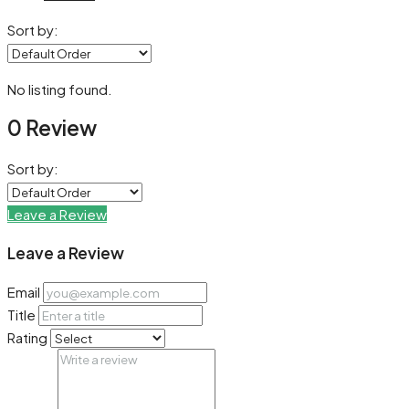
Sort by:
No listing found.
0 Review
Sort by:
Leave a Review
Leave a Review
Email
Title
Rating