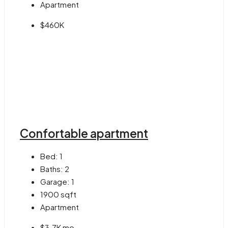
Apartment
$460K
Confortable apartment
Bed:
1
Baths:
2
Garage:
1
1900
sqft
Apartment
$3.7K mo