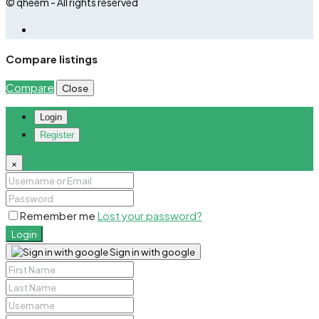
© qheem - All rights reserved
Compare listings
Compare
Close
Login
Register
×
Remember me
Lost your password?
Login
Sign in with google