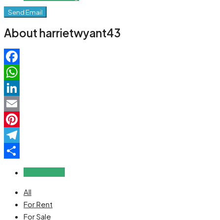
Send Email
About harrietwyant43
Facebook
WhatsApp
LinkedIn
Email
Pinterest
Telegram
Share
Reviews (0)
All
For Rent
For Sale