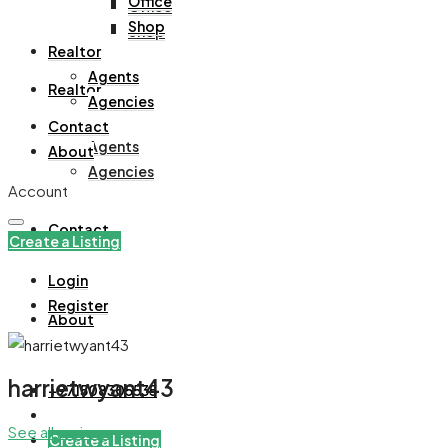
Office
Office
Shop
Shop
Realtor
Agents
Realtor
Agencies
Contact
Agents
About
Agencies
Account
Contact
Create a Listing
Login
Register
About
harrietwyant43
+971508305535
See all reviews
Create a Listing