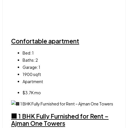
Confortable apartment
Bed:
1
Baths:
2
Garage:
1
1900
sqft
Apartment
$3.7K mo
🏢 1 BHK Fully Furnished for Rent –
Ajman One Towers