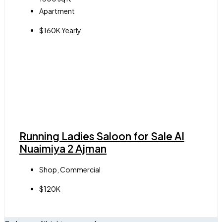
Apartment
$160K Yearly
Running Ladies Saloon for Sale Al
Nuaimiya 2 Ajman
Shop, Commercial
$120K