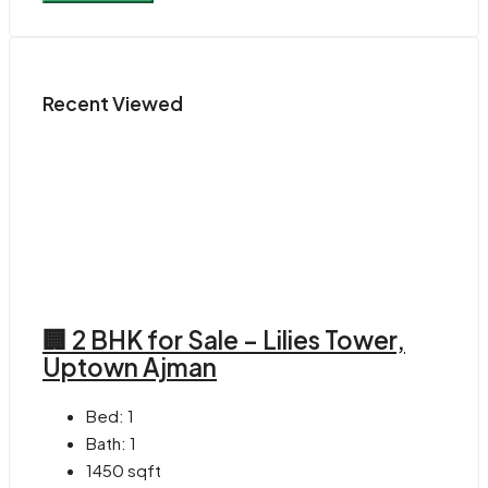
Recent Viewed
🏢 2 BHK for Sale – Lilies Tower,
Uptown Ajman
Bed:
1
Bath:
1
1450
sqft