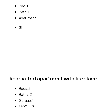
Bed:
1
Bath:
1
Apartment
$1
Renovated apartment with fireplace
Beds:
3
Baths:
2
Garage:
1
1300
sqft