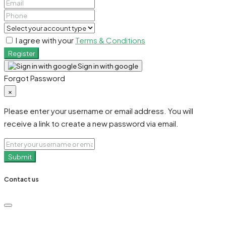
I agree with your
Terms & Conditions
Register
Sign in with google
Forgot Password
×
Please enter your username or email address. You will
receive a link to create a new password via email.
Submit
Contact us