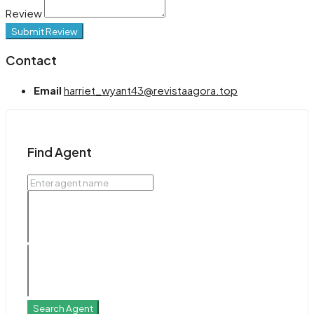
Review
Submit Review
Contact
Email
harriet_wyant43@revistaagora.top
Find Agent
Search Agent