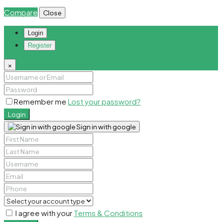
Compare
Close
Login
Register
×
Remember me
Lost your password?
Login
Sign in with google
I agree with your
Terms & Conditions