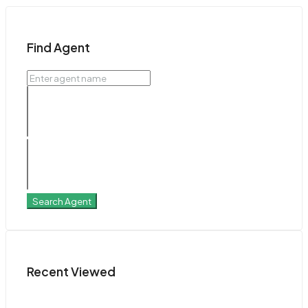
Find Agent
Search Agent
Recent Viewed