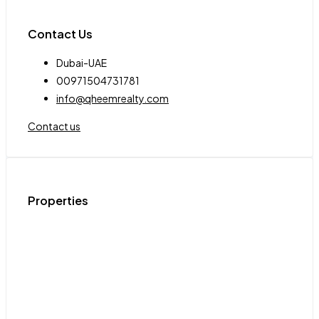
Contact Us
Dubai-UAE
00971504731781
info@qheemrealty.com
Contact us
Properties