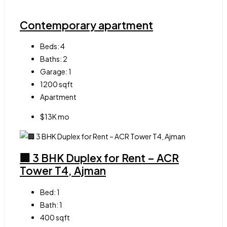
Contemporary apartment
Beds:
4
Baths:
2
Garage:
1
1200
sqft
Apartment
$13K mo
🏢 3 BHK Duplex for Rent – ACR
Tower T4, Ajman
Bed:
1
Bath:
1
400
sqft