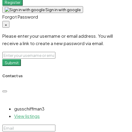
Register
Sign in with google
Forgot Password
×
Please enter your username or email address. You will
receive a link to create a new password via email.
Submit
Contact us
gusschiffman3
View listings