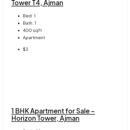
Tower T4, Ajman
Bed:
1
Bath:
1
400
sqft
Apartment
$3
1 BHK Apartment for Sale –
Horizon Tower, Ajman