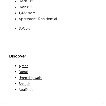
Beds:
12
Baths:
2
1,436
sqft
Apartment, Residential
$305K
Discover
Ajman
Dubai
Umm al quwain
Sharjah
Abu Dhabi