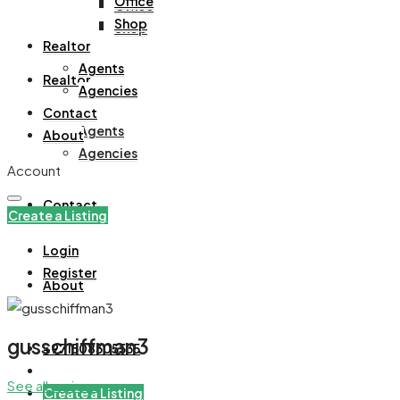
Office
Office
Shop
Shop
Realtor
Agents
Realtor
Agencies
Contact
Agents
About
Agencies
Account
Contact
Create a Listing
Login
Register
About
gusschiffman3
+971508305535
See all reviews
Create a Listing