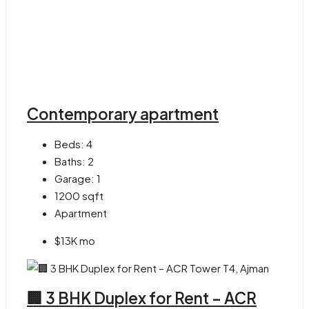
Contemporary apartment
Beds:
4
Baths:
2
Garage:
1
1200
sqft
Apartment
$13K mo
🏢 3 BHK Duplex for Rent – ACR