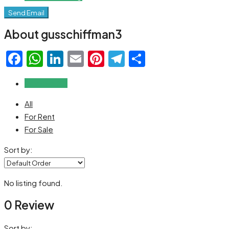
Send Email
About gusschiffman3
Facebook
WhatsApp
LinkedIn
Email
Pinterest
Telegram
Share
Reviews (0)
All
For Rent
For Sale
Sort by:
No listing found.
0 Review
Sort by: