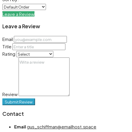
Leave a Review
Leave a Review
Email
Title
Rating
Review
Submit Review
Contact
Email
gus_schiffman@emailhost.space