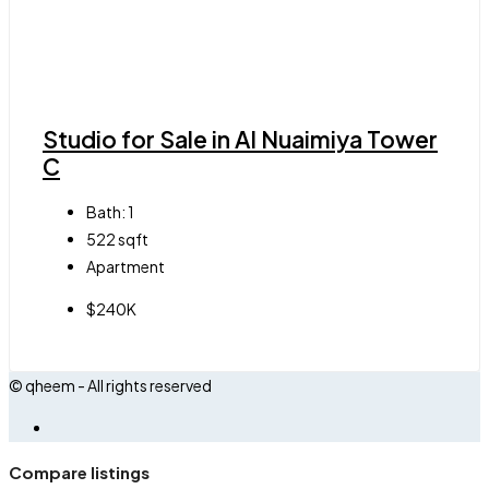
Studio for Sale in Al Nuaimiya Tower
C
Bath:
1
522
sqft
Apartment
$240K
© qheem - All rights reserved
Compare listings