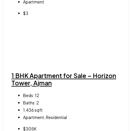
Apartment
$3
1 BHK Apartment for Sale – Horizon
Tower, Ajman
Beds:
12
Baths:
2
1,436
sqft
Apartment, Residential
$305K