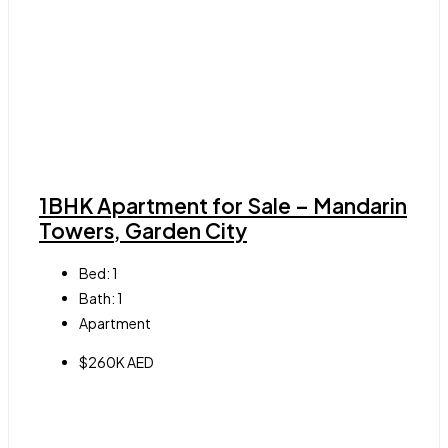
1BHK Apartment for Sale – Mandarin
Towers, Garden City
Bed:
1
Bath:
1
Apartment
$260K AED