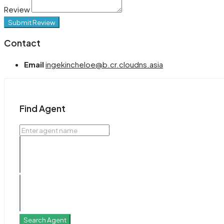
Review
Submit Review
Contact
Email
ingekincheloe@b.cr.cloudns.asia
Find Agent
Search Agent