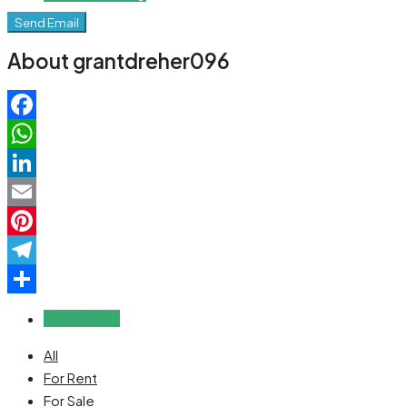
Send Email
About grantdreher096
Facebook
WhatsApp
LinkedIn
Email
Pinterest
Telegram
Share
Reviews (0)
All
For Rent
For Sale