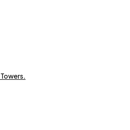
 Towers.