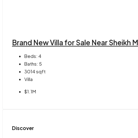
Brand New Villa for Sale Near Sheik
Beds:
4
Baths:
5
3014
sqft
Villa
$1.1M
Discover