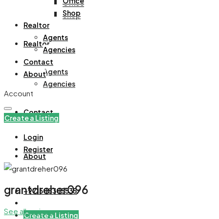
Office
Office
Shop
Shop
Realtor
Agents
Realtor
Agencies
Contact
Agents
About
Agencies
Account
Contact
Create a Listing
Login
Register
About
grantdreher096
+971508305535
See all reviews
Create a Listing