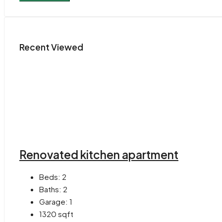
Recent Viewed
Renovated kitchen apartment
Beds:
2
Baths:
2
Garage:
1
1320
sqft