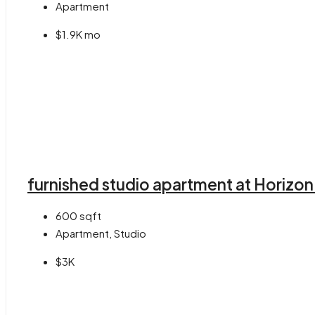
Apartment
$1.9K mo
furnished studio apartment at Horizon
600
sqft
Apartment, Studio
$3K