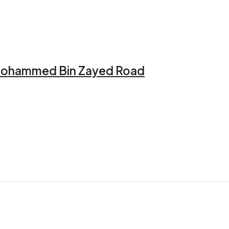
h Mohammed Bin Zayed Road