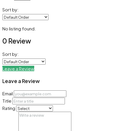
Sort by:
No listing found.
0 Review
Sort by:
Leave a Review
Leave a Review
Email
Title
Rating