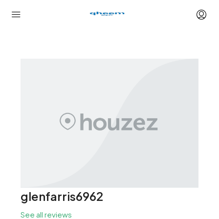
glenfarris6962
See all reviews