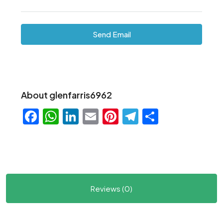
Send Email
About glenfarris6962
Facebook
WhatsApp
LinkedIn
Email
Pinterest
Telegram
Share
Reviews (0)