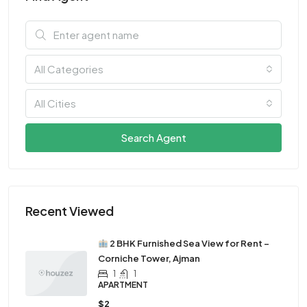
All Categories
All Cities
Search Agent
Recent Viewed
2 BHK Furnished Sea View for Rent –
Corniche Tower, Ajman
1
1
APARTMENT
$2