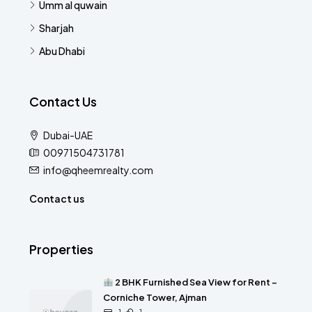
Umm al quwain
Sharjah
Abu Dhabi
Contact Us
Dubai-UAE
00971504731781
info@qheemrealty.com
Contact us
Properties
2 BHK Furnished Sea View for Rent –
Corniche Tower, Ajman