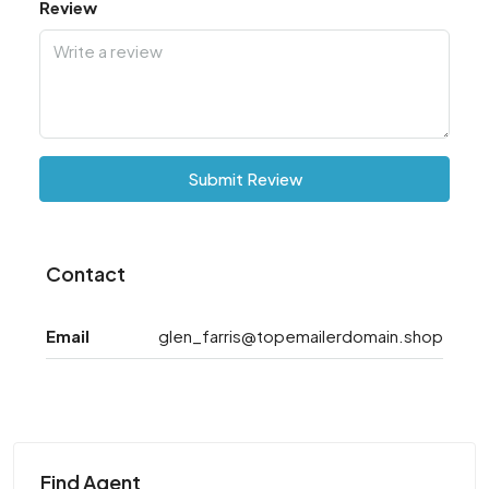
Review
Submit Review
Contact
Email
glen_farris@topemailerdomain.shop
Find Agent