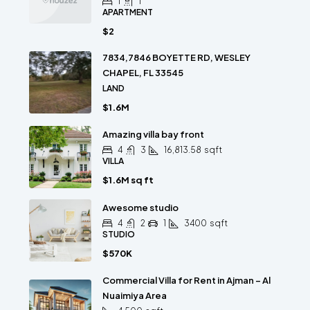
1
1
APARTMENT
$2
7834,7846 BOYETTE RD, WESLEY
CHAPEL, FL 33545
LAND
$1.6M
Amazing villa bay front
4
3
16,813.58
sqft
VILLA
$1.6M sq ft
Awesome studio
4
2
1
3400
sqft
STUDIO
$570K
Commercial Villa for Rent in Ajman – Al
Nuaimiya Area