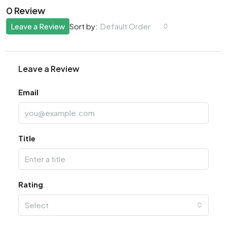
0 Review
Leave a Review
Default Order
Sort by:
Leave a Review
Email
Title
Rating
Select