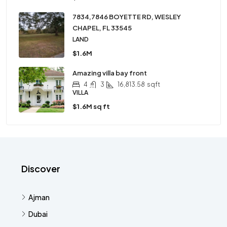
7834,7846 BOYETTE RD, WESLEY
CHAPEL, FL 33545
LAND
$1.6M
Amazing villa bay front
4
3
16,813.58
sqft
VILLA
$1.6M sq ft
Discover
Ajman
Dubai