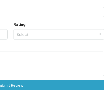
Rating
Select
ubmit Review