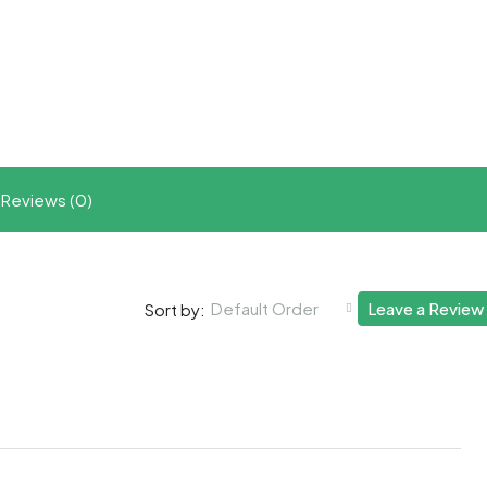
t
ram
re
Reviews (0)
Default Order
Leave a Review
Sort by: