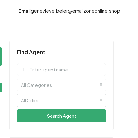
Email
genevieve.beier@emailzoneonline.shop
Find Agent
All Categories
All Cities
Search Agent