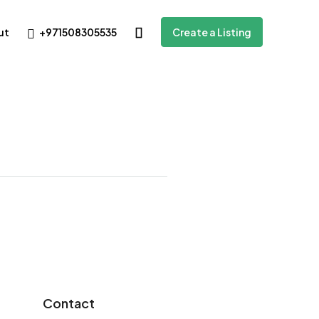
+971508305535
ut
Create a Listing
Contact