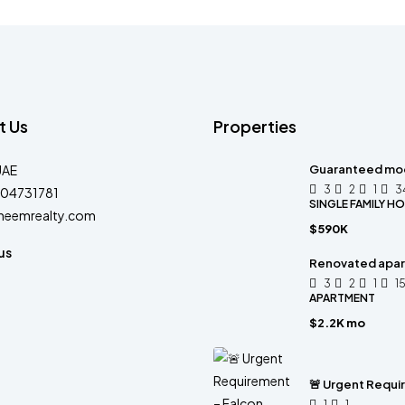
t Us
Properties
UAE
Guaranteed mo
3
2
1
3
04731781
SINGLE FAMILY H
heemrealty.com
$590K
us
Renovated apart
3
2
1
1
APARTMENT
$2.2K mo
🚨 Urgent Requi
1
1