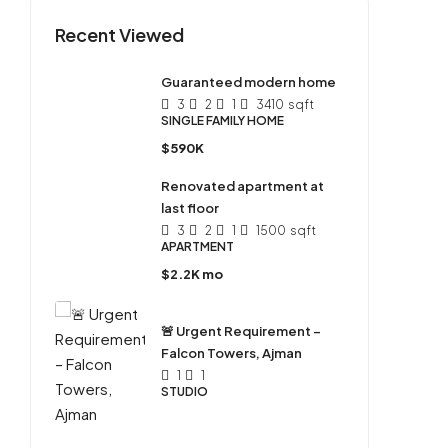
Recent Viewed
Guaranteed modern home
3
2
1
3410
sqft
SINGLE FAMILY HOME
$590K
Renovated apartment at
last floor
3
2
1
1500
sqft
APARTMENT
$2.2K mo
🚨 Urgent Requirement –
Falcon Towers, Ajman
1
1
STUDIO