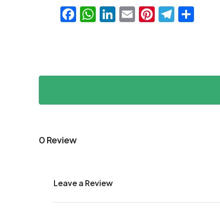
Facebook
WhatsApp
LinkedIn
Email
Pinteres
Teleg
Sha
0 Review
Leave a Review