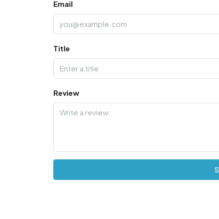
Email
Title
Review
S