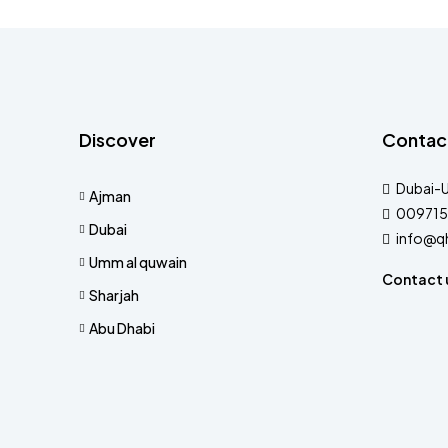
Discover
Contac
Dubai-
Ajman
009715
Dubai
info@q
Umm al quwain
Contact 
Sharjah
Abu Dhabi