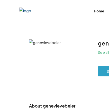
Home
gen
See al
S
About genevievebeier