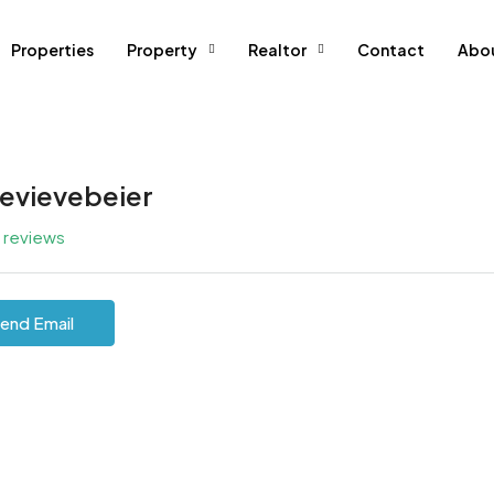
Properties
Property
Realtor
Contact
Abo
evievebeier
l reviews
end Email