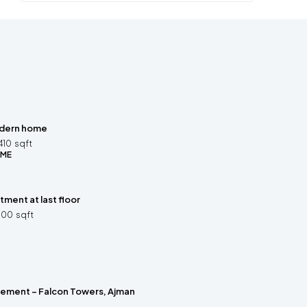
dern home
410
sqft
OME
ment at last floor
500
sqft
rement – Falcon Towers, Ajman