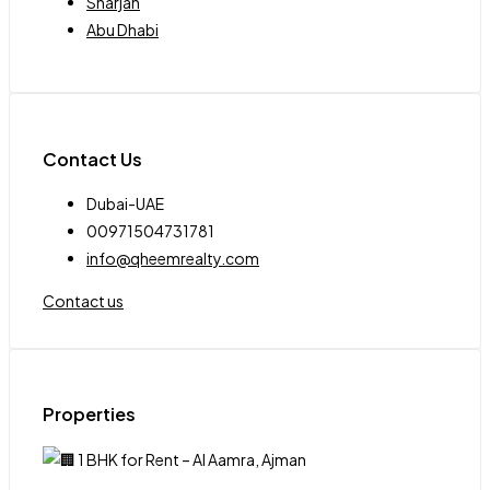
Sharjah
Abu Dhabi
Contact Us
Dubai-UAE
00971504731781
info@qheemrealty.com
Contact us
Properties