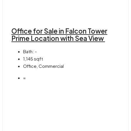
Office for Sale in Falcon Tower
Prime Location with Sea View
Bath:
-
1,145
sqft
Office, Commercial
=