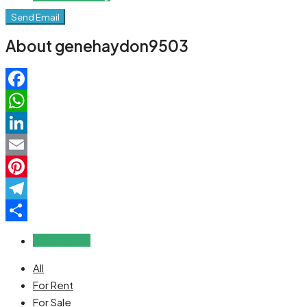
Send Email
About genehaydon9503
Facebook
WhatsApp
LinkedIn
Email
Pinterest
Telegram
Share
Reviews (0)
All
For Rent
For Sale