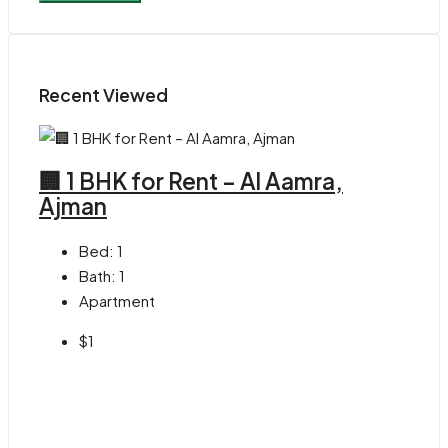
Recent Viewed
🏢 1 BHK for Rent – Al Aamra,
Ajman
Bed:
1
Bath:
1
Apartment
$1