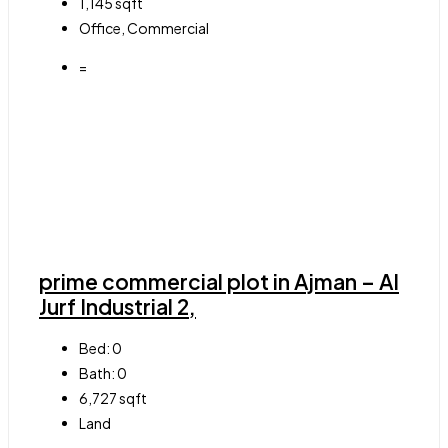
1,145
sqft
Office, Commercial
=
prime commercial plot in Ajman – Al
Jurf Industrial 2,
Bed:
0
Bath:
0
6,727
sqft
Land