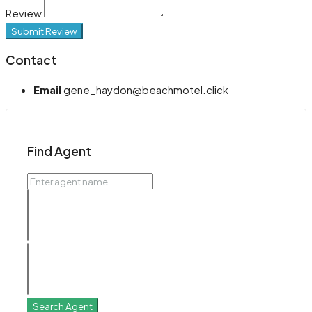
Review
Submit Review
Contact
Email
gene_haydon@beachmotel.click
Find Agent
Search Agent