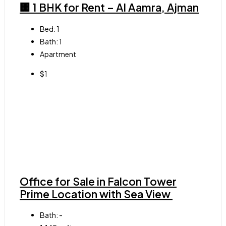
🏢 1 BHK for Rent – Al Aamra, Ajman
Bed:
1
Bath:
1
Apartment
$1
Office for Sale in Falcon Tower
Prime Location with Sea View
Bath:
-