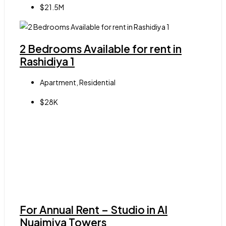
$21.5M
2 Bedrooms Available for rent in
Rashidiya 1
Apartment, Residential
$28K
For Annual Rent – Studio in Al
Nuaimiya Towers