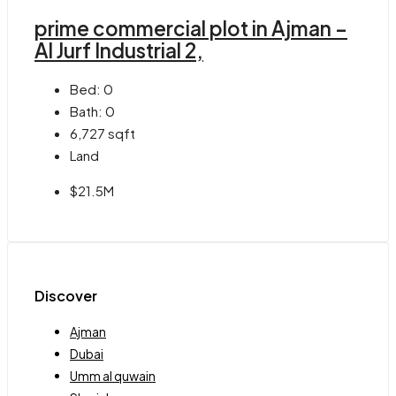
prime commercial plot in Ajman –
Al Jurf Industrial 2,
Bed:
0
Bath:
0
6,727
sqft
Land
$21.5M
Discover
Ajman
Dubai
Umm al quwain