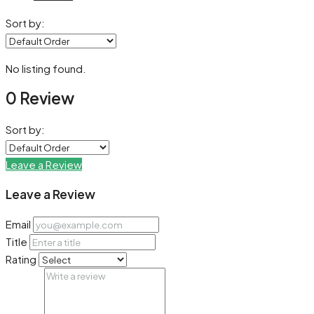
Sort by:
No listing found.
0 Review
Sort by:
Leave a Review
Leave a Review
Email
Title
Rating