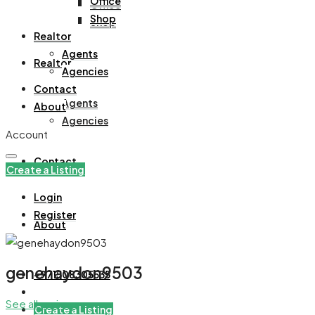
Office
Office
Shop
Shop
Realtor
Agents
Realtor
Agencies
Contact
Agents
About
Agencies
Account
Contact
Create a Listing
Login
Register
About
genehaydon9503
+971508305535
See all reviews
Create a Listing