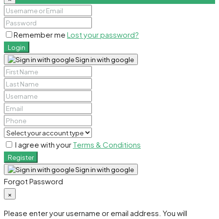
Remember me
Lost your password?
Login
Sign in with google
I agree with your
Terms & Conditions
Register
Sign in with google
Forgot Password
×
Please enter your username or email address. You will