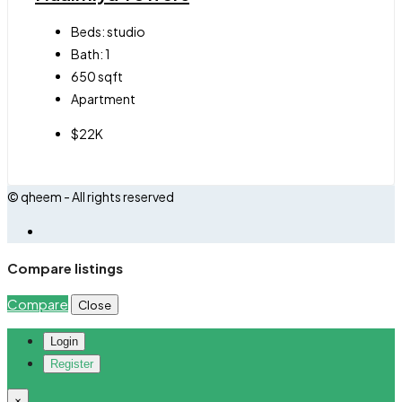
Beds:
studio
Bath:
1
650
sqft
Apartment
$22K
© qheem - All rights reserved
Compare listings
Compare
Close
Login
Register
×