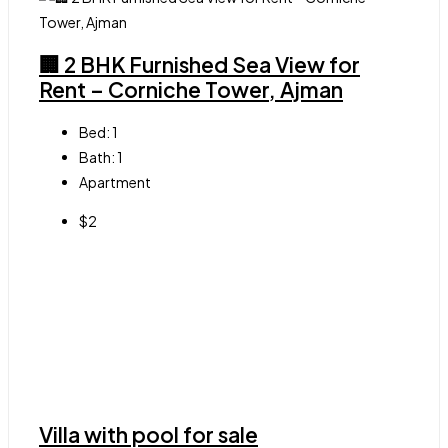
🏢 2 BHK Furnished Sea View for
Rent – Corniche Tower, Ajman
Bed:
1
Bath:
1
Apartment
$2
Villa with pool for sale