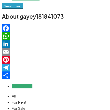
Send Email
About gayey181841073
Facebook
WhatsApp
LinkedIn
Email
Pinterest
Telegram
Share
Reviews (0)
All
For Rent
For Sale