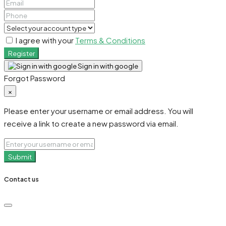
I agree with your
Terms & Conditions
Register
Sign in with google
Forgot Password
×
Please enter your username or email address. You will
receive a link to create a new password via email.
Submit
Contact us