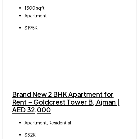
1300
sqft
Apartment
$195K
Brand New 2 BHK Apartment for
Rent – Goldcrest Tower B, Ajman |
AED 32,000
Apartment, Residential
$32K