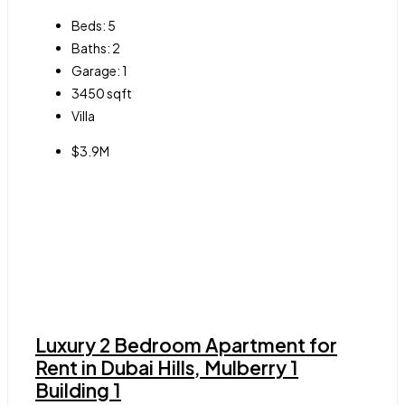
Beds:
5
Baths:
2
Garage:
1
3450
sqft
Villa
$3.9M
Luxury 2 Bedroom Apartment for
Rent in Dubai Hills, Mulberry 1
Building 1