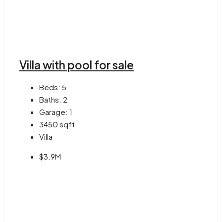
Villa with pool for sale
Beds:
5
Baths:
2
Garage:
1
3450
sqft
Villa
$3.9M