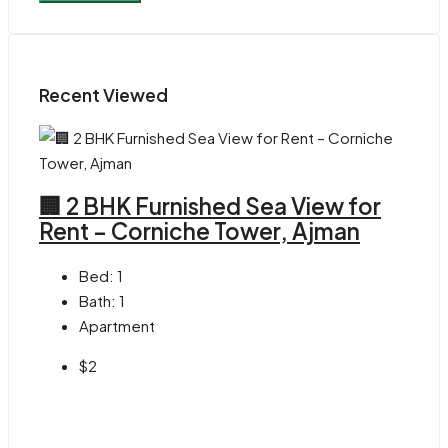
Recent Viewed
🏢 2 BHK Furnished Sea View for
Rent – Corniche Tower, Ajman
Bed:
1
Bath:
1
Apartment
$2