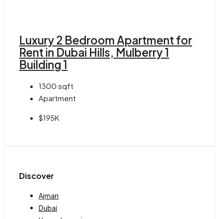
Luxury 2 Bedroom Apartment for
Rent in Dubai Hills, Mulberry 1
Building 1
1300
sqft
Apartment
$195K
Discover
Ajman
Dubai