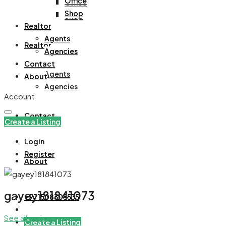
Office
Office
Shop
Shop
Realtor
Agents
Realtor
Agencies
Contact
Agents
About
Agencies
Account
Contact
Create a Listing
Login
Register
About
gayey181841073
+971508305535
See all reviews
Create a Listing