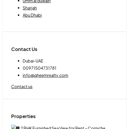
Umm al quwain
Sharjah
Abu Dhabi
Contact Us
Dubai-UAE
00971504731781
info@qheemrealty.com
Contact us
Properties