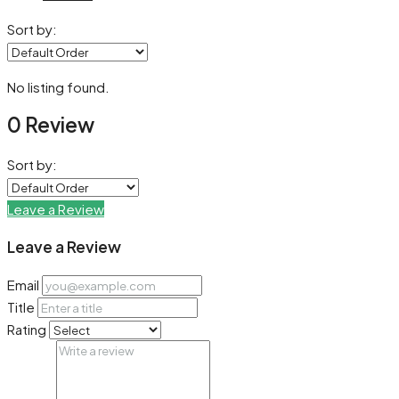
Sort by:
No listing found.
0 Review
Sort by:
Leave a Review
Leave a Review
Email
Title
Rating