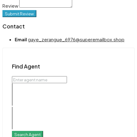
Review
Submit Review
Contact
Email
gaye_zerangue_6976@superemailbox.shop
Find Agent
Search Agent