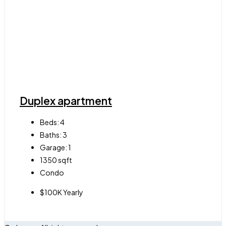
Duplex apartment
Beds:
4
Baths:
3
Garage:
1
1350
sqft
Condo
$100K Yearly