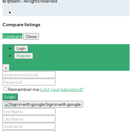
© qheem - All rights reserved
Compare listings
Compare
Close
Login
Register
×
Remember me
Lost your password?
Login
Sign in with google