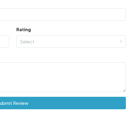
Rating
Select
ubmit Review