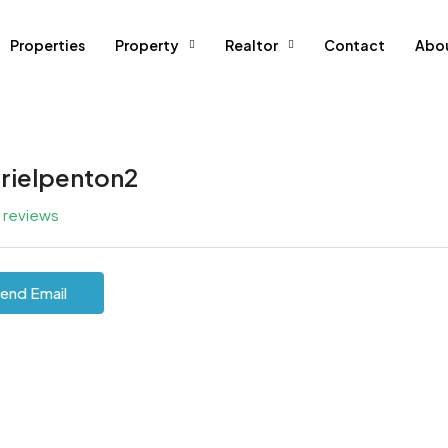
Properties
Property
Realtor
Contact
Abo
rielpenton2
l reviews
end Email