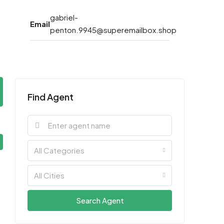
gabriel-
Email
penton.9945@superemailbox.shop
Find Agent
All Categories
All Cities
Search Agent