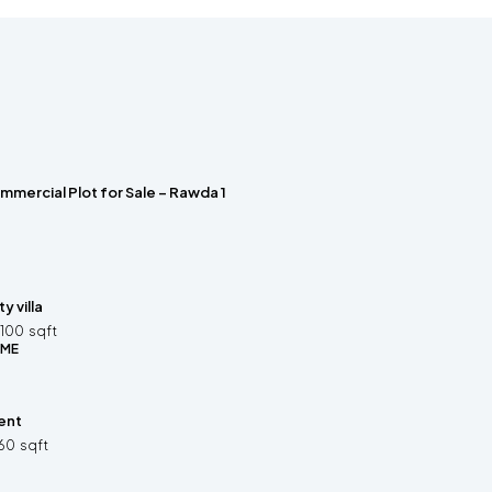
mmercial Plot for Sale – Rawda 1
 villa
100
sqft
OME
ent
60
sqft