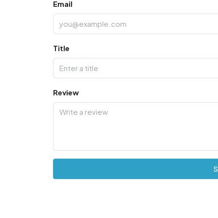
Email
Title
Review
S