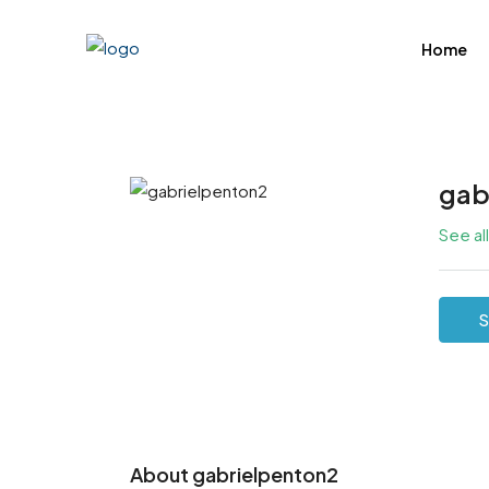
Home
gab
See al
S
About gabrielpenton2