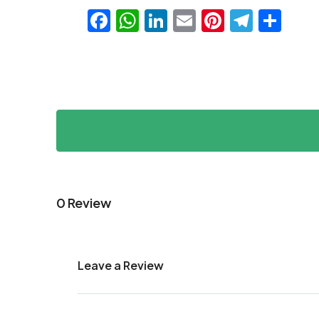
Facebook
WhatsApp
LinkedIn
Email
Pinteres
Teleg
Sha
0 Review
Leave a Review