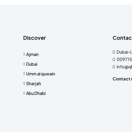
Discover
Contac
Dubai-
Ajman
009715
Dubai
info@q
Umm al quwain
Contact 
Sharjah
Abu Dhabi