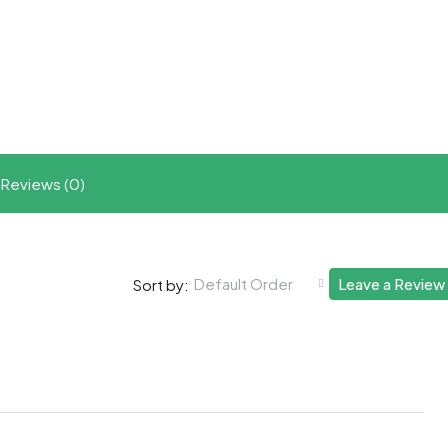
t
ram
re
Reviews (0)
Default Order
Leave a Review
Sort by: