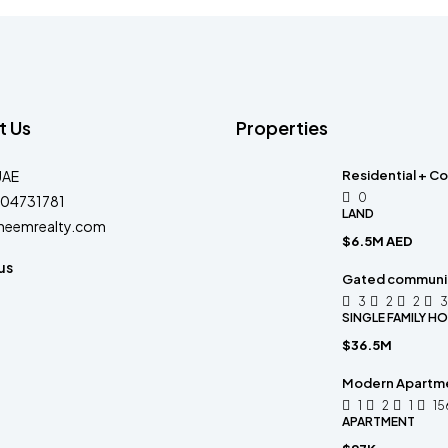
t Us
Properties
UAE
Residential + Co
0
04731781
LAND
heemrealty.com
$6.5M AED
us
Gated community
3
2
2
3
SINGLE FAMILY H
$36.5M
Modern Apartm
1
2
1
15
APARTMENT