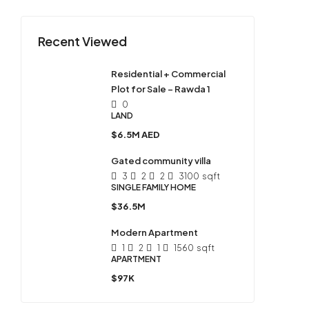
Recent Viewed
Residential + Commercial
Plot for Sale – Rawda 1
0
LAND
$6.5M AED
Gated community villa
3
2
2
3100
sqft
SINGLE FAMILY HOME
$36.5M
Modern Apartment
1
2
1
1560
sqft
APARTMENT
$97K