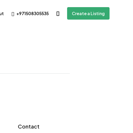
+971508305535
ut
Create a Listing
Contact