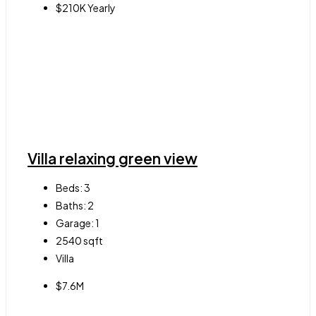
$210K Yearly
Villa relaxing green view
Beds:
3
Baths:
2
Garage:
1
2540
sqft
Villa
$7.6M