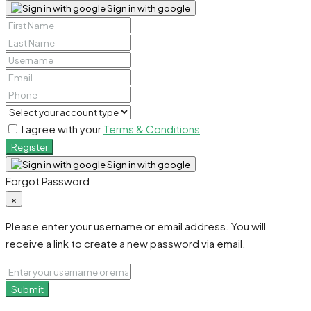
Sign in with google
I agree with your
Terms & Conditions
Register
Sign in with google
Forgot Password
×
Please enter your username or email address. You will
receive a link to create a new password via email.
Submit