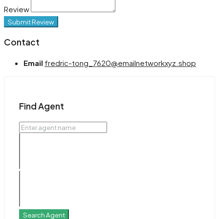
Review
Submit Review
Contact
Email
fredric-tong_7620@emailnetworkxyz.shop
Find Agent
Search Agent