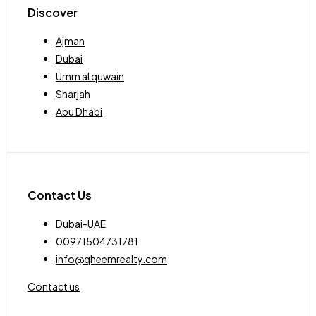
Discover
Ajman
Dubai
Umm al quwain
Sharjah
Abu Dhabi
Contact Us
Dubai-UAE
00971504731781
info@qheemrealty.com
Contact us