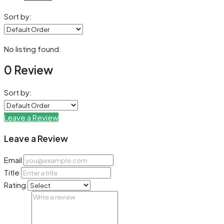
Sort by:
No listing found.
0 Review
Sort by:
Leave a Review
Leave a Review
Email
Title
Rating