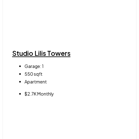
Studio Lilis Towers
Garage:
1
550
sqft
Apartment
$2.7K Monthly