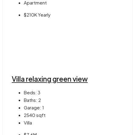
Apartment
$210K Yearly
Villa relaxing green view
Beds:
3
Baths:
2
Garage:
1
2540
sqft
Villa
$7.6M