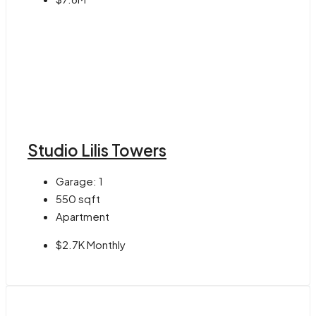
Studio Lilis Towers
Garage:
1
550
sqft
Apartment
$2.7K Monthly