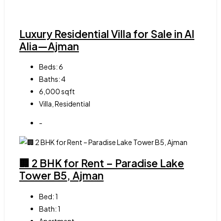
Luxury Residential Villa for Sale in Al
Alia—Ajman
Beds:
6
Baths:
4
6,000
sqft
Villa, Residential
-
🏢 2 BHK for Rent – Paradise Lake
Tower B5, Ajman
Bed:
1
Bath:
1
Apartment