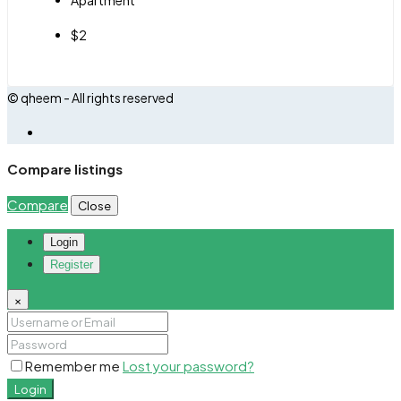
$2
© qheem - All rights reserved
Compare listings
Compare
Close
Login
Register
×
Remember me
Lost your password?
Login