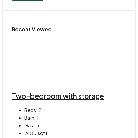
Recent Viewed
Two-bedroom with storage
Beds:
2
Bath:
1
Garage:
1
2400
sqft