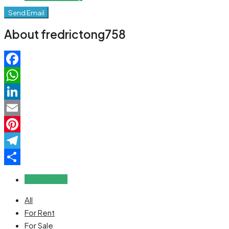
Send Email
About fredrictong758
Facebook
WhatsApp
LinkedIn
Email
Pinterest
Telegram
Share
Reviews (0)
All
For Rent
For Sale