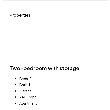
Properties
Two-bedroom with storage
Beds:
2
Bath:
1
Garage:
1
2400
sqft
Apartment