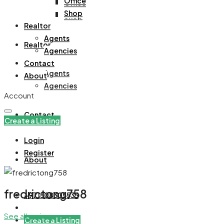
Office
Office
Shop
Shop
Realtor
Agents
Realtor
Agencies
Contact
Agents
About
Agencies
Account
Contact
Create a Listing
Login
Register
About
fredrictong758
+971508305535
See all reviews
Create a Listing