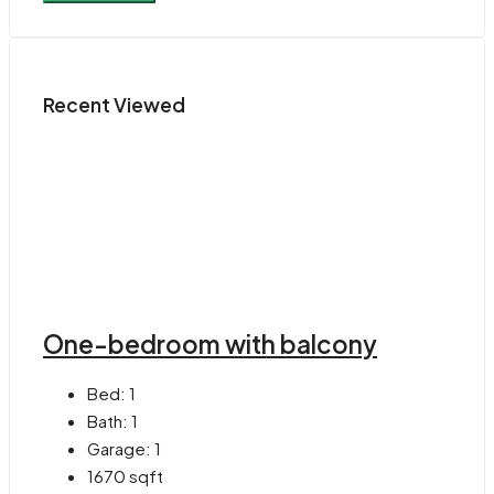
Recent Viewed
One-bedroom with balcony
Bed:
1
Bath:
1
Garage:
1
1670
sqft