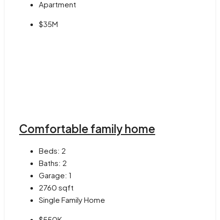
Apartment
$35M
Comfortable family home
Beds:
2
Baths:
2
Garage:
1
2760
sqft
Single Family Home
$550K