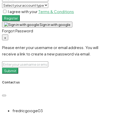
I agree with your
Terms & Conditions
Register
Sign in with google
Forgot Password
×
Please enter your username or email address. You will
receive a link to create a new password via email.
Submit
Contact us
fredricgooge03