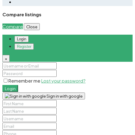
Compare listings
Compare
Close
Login
Register
×
Remember me
Lost your password?
Login
Sign in with google