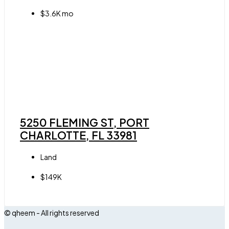
$3.6K mo
5250 FLEMING ST, PORT
CHARLOTTE, FL 33981
Land
$149K
© qheem - All rights reserved