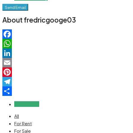
Send Email
About fredricgooge03
Facebook
WhatsApp
LinkedIn
Email
Pinterest
Telegram
Share
Reviews (0)
All
For Rent
For Sale