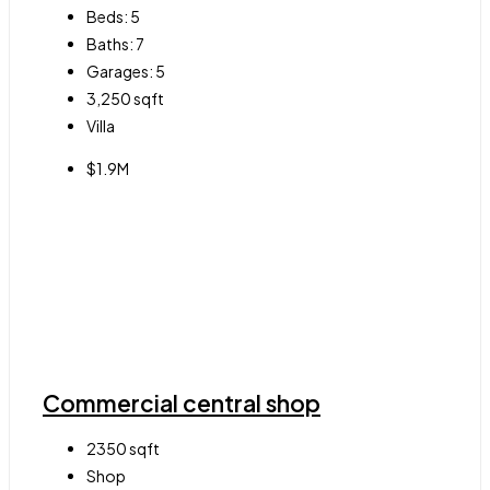
Beds:
5
Baths:
7
Garages:
5
3,250
sqft
Villa
$1.9M
Commercial central shop
2350
sqft
Shop