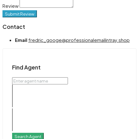
Review
Submit Review
Contact
Email
fredric_googe@professionalemailintray.shop
Find Agent
Search Agent