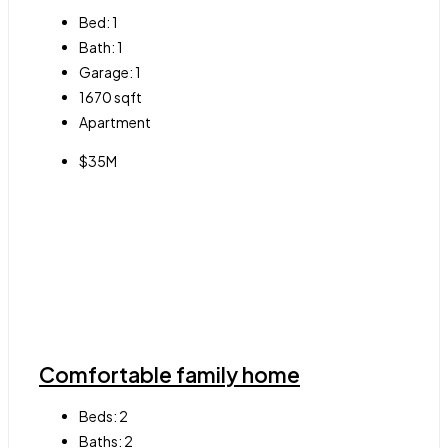
Bed:
1
Bath:
1
Garage:
1
1670
sqft
Apartment
$35M
Comfortable family home
Beds:
2
Baths:
2