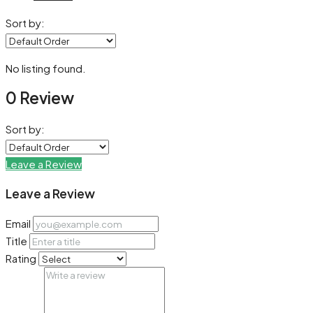
Sort by:
No listing found.
0 Review
Sort by:
Leave a Review
Leave a Review
Email
Title
Rating