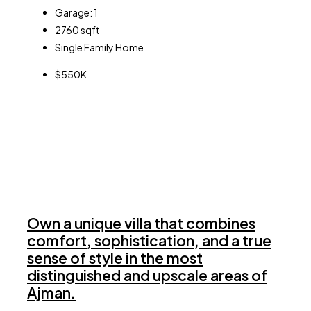
Garage:
1
2760
sqft
Single Family Home
$550K
Own a unique villa that combines
comfort, sophistication, and a true
sense of style in the most
distinguished and upscale areas of
Ajman.