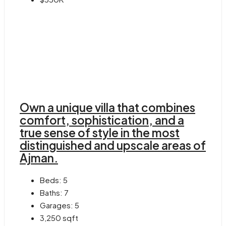
Own a unique villa that combines
comfort, sophistication, and a
true sense of style in the most
distinguished and upscale areas of
Ajman.
Beds:
5
Baths:
7
Garages:
5
3,250
sqft