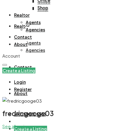
Office
Office
Shop
Shop
Realtor
Agents
Realtor
Agencies
Contact
Agents
About
Agencies
Account
Contact
Create a Listing
Login
Register
About
fredricgooge03
+971508305535
See all reviews
Create a Listing