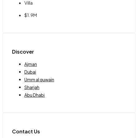
Villa
$1.9M
Discover
Ajman
Dubai
Umm al quwain
Sharjah
Abu Dhabi
Contact Us