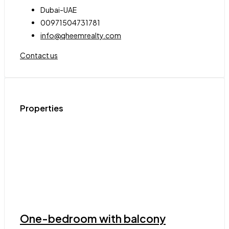
Dubai-UAE
00971504731781
info@qheemrealty.com
Contact us
Properties
One-bedroom with balcony