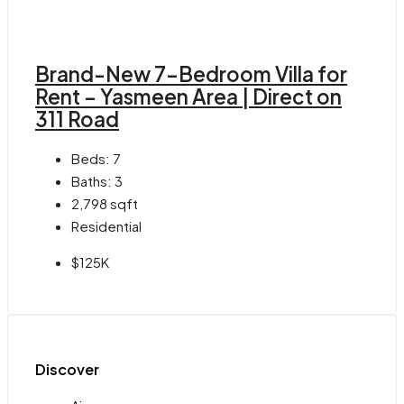
Brand-New 7-Bedroom Villa for
Rent – Yasmeen Area | Direct on
311 Road
Beds:
7
Baths:
3
2,798
sqft
Residential
$125K
Discover