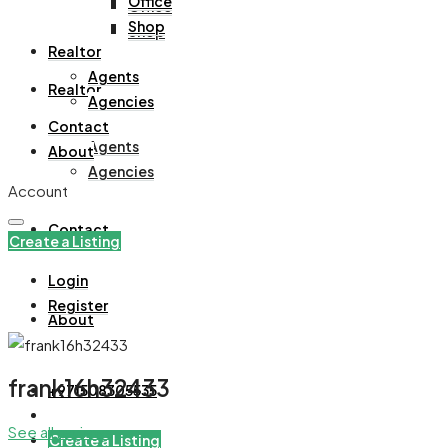
Office
Office
Shop
Shop
Realtor
Agents
Realtor
Agencies
Contact
Agents
About
Agencies
Account
Contact
Create a Listing
Login
Register
About
frank16h32433
+971508305535
See all reviews
Create a Listing