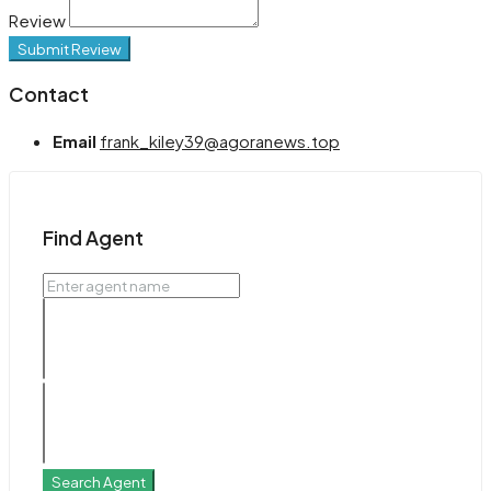
Review
Submit Review
Contact
Email
frank_kiley39@agoranews.top
Find Agent
Search Agent