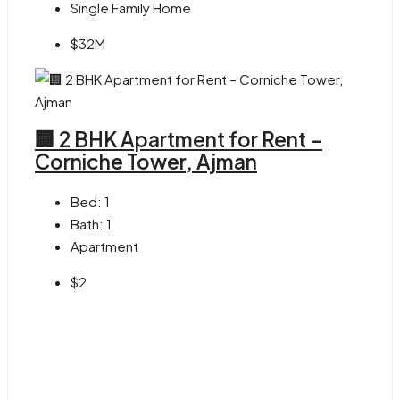
Single Family Home
$32M
🏢 2 BHK Apartment for Rent –
Corniche Tower, Ajman
Bed:
1
Bath:
1
Apartment
$2