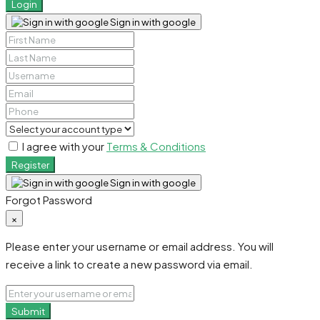
Login
Sign in with google
I agree with your
Terms & Conditions
Register
Sign in with google
Forgot Password
×
Please enter your username or email address. You will
receive a link to create a new password via email.
Submit