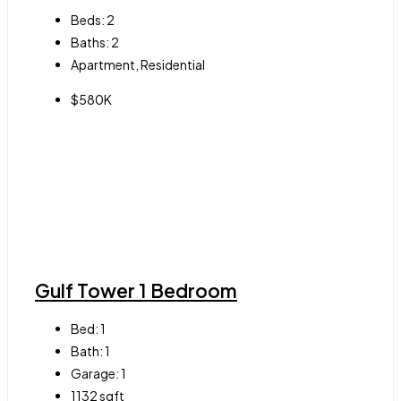
Beds:
2
Baths:
2
Apartment, Residential
$580K
Gulf Tower 1 Bedroom
Bed:
1
Bath:
1
Garage:
1
1132
sqft