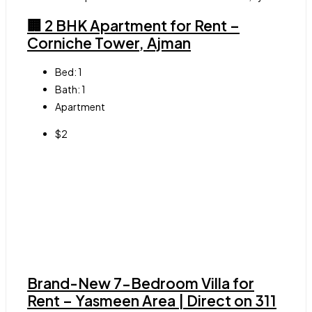
🏢 2 BHK Apartment for Rent –
Corniche Tower, Ajman
Bed:
1
Bath:
1
Apartment
$2
Brand-New 7-Bedroom Villa for
Rent – Yasmeen Area | Direct on 311