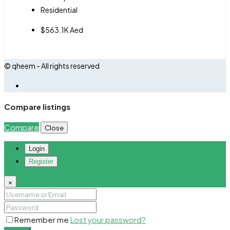
Residential
$563.1K Aed
© qheem - All rights reserved
Compare listings
Compare
Close
Login
Register
×
Remember me
Lost your password?