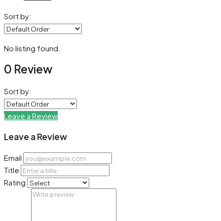
Sort by:
No listing found.
0 Review
Sort by:
Leave a Review
Leave a Review
Email
Title
Rating