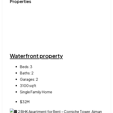
Properties
Waterfront property
Beds:
3
Baths:
2
Garages:
2
3100
sqft
Single Family Home
$32M