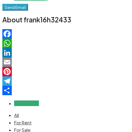
Send Email
About frank16h32433
Facebook
WhatsApp
LinkedIn
Email
Pinterest
Telegram
Share
Reviews (0)
All
For Rent
For Sale