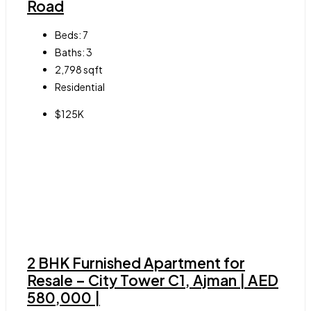
Road
Beds:
7
Baths:
3
2,798
sqft
Residential
$125K
2 BHK Furnished Apartment for
Resale – City Tower C1, Ajman | AED
580,000 |