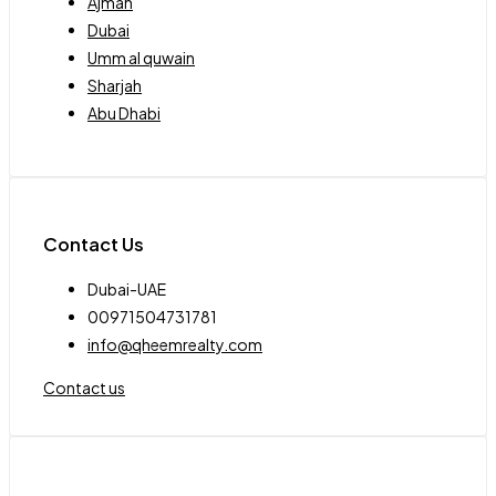
Ajman
Dubai
Umm al quwain
Sharjah
Abu Dhabi
Contact Us
Dubai-UAE
00971504731781
info@qheemrealty.com
Contact us