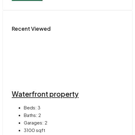
Recent Viewed
Waterfront property
Beds:
3
Baths:
2
Garages:
2
3100
sqft