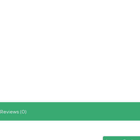
Reviews (0)