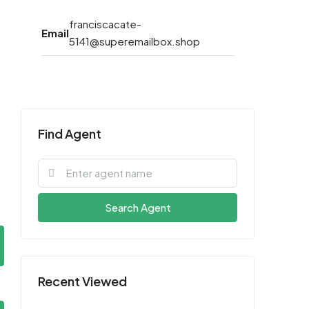
franciscacate-
Email
5141@superemailbox.shop
Find Agent
Search Agent
Recent Viewed