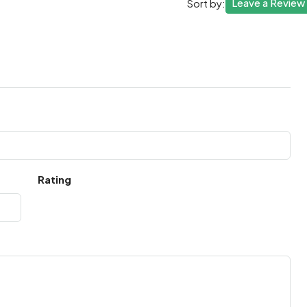
Leave a Review
Sort by:
Rating