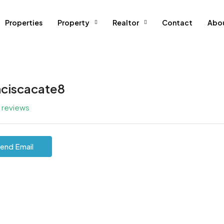
Properties
Property
Realtor
Contact
Abo
nciscacate8
l reviews
end Email