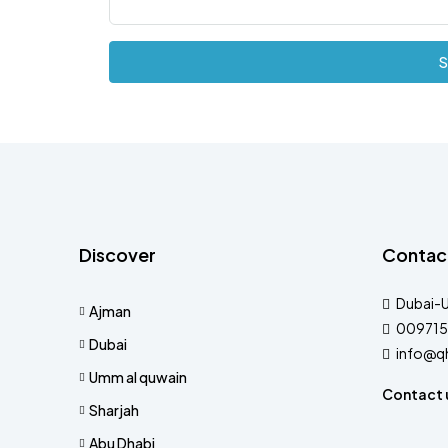
S
Discover
Contac
Dubai-
Ajman
009715
Dubai
info@q
Umm al quwain
Contact 
Sharjah
Abu Dhabi