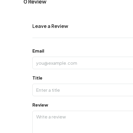
0 Review
Leave a Review
Email
Title
Review