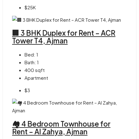
$25K
🏢 3 BHK Duplex for Rent – ACR
Tower T4, Ajman
Bed:
1
Bath:
1
400
sqft
Apartment
$3
🏘 4 Bedroom Townhouse for
Rent – Al Zahya, Ajman