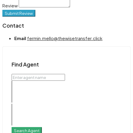
Review
Submit Review
Contact
Email
fermin.mello@thewisetransfer.click
Find Agent
Search Agent