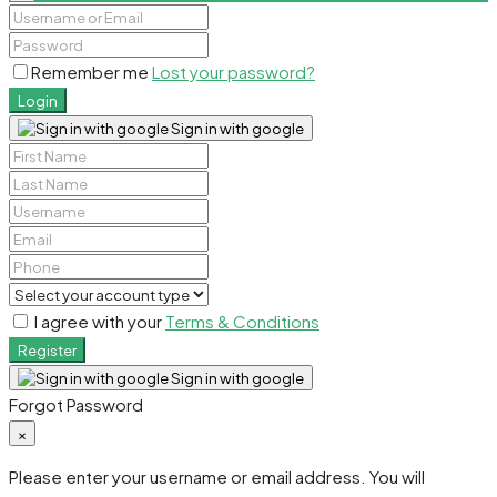
Remember me
Lost your password?
Login
Sign in with google
I agree with your
Terms & Conditions
Register
Sign in with google
Forgot Password
×
Please enter your username or email address. You will