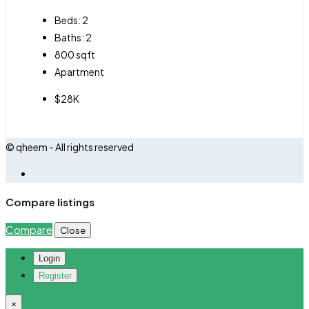
Beds:
2
Baths:
2
800
sqft
Apartment
$28K
© qheem - All rights reserved
Compare listings
Compare
Close
Login
Register
×