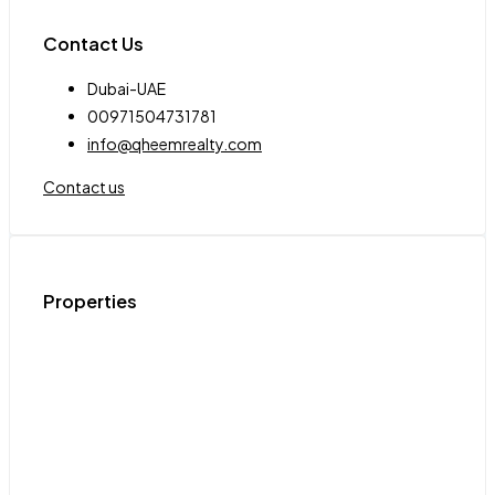
Contact Us
Dubai-UAE
00971504731781
info@qheemrealty.com
Contact us
Properties