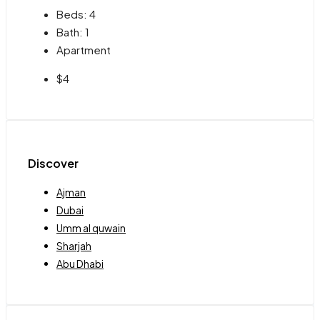
Beds:
4
Bath:
1
Apartment
$4
Discover
Ajman
Dubai
Umm al quwain
Sharjah
Abu Dhabi