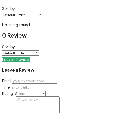
Sort by:
No listing found.
0 Review
Sort by:
Leave a Review
Leave a Review
Email
Title
Rating