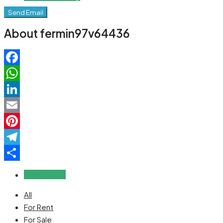
Send Email
About fermin97v64436
Facebook
WhatsApp
LinkedIn
Email
Pinterest
Telegram
Share
Reviews (0)
All
For Rent
For Sale