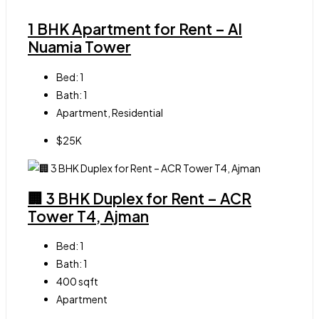
1 BHK Apartment for Rent – Al
Nuamia Tower
Bed:
1
Bath:
1
Apartment, Residential
$25K
🏢 3 BHK Duplex for Rent – ACR
Tower T4, Ajman
Bed:
1
Bath:
1
400
sqft
Apartment