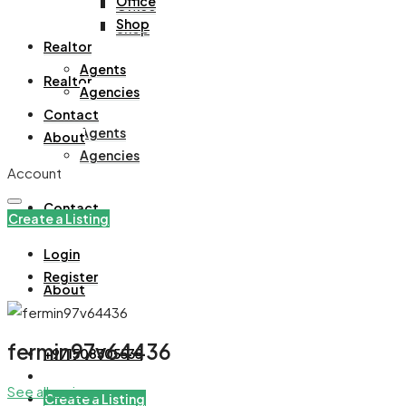
Office
Office
Shop
Shop
Realtor
Agents
Realtor
Agencies
Contact
Agents
About
Agencies
Account
Contact
Create a Listing
Login
Register
About
fermin97v64436
+971508305535
See all reviews
Create a Listing