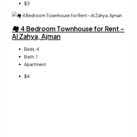
$3
🏘 4 Bedroom Townhouse for Rent –
Al Zahya, Ajman
Beds:
4
Bath:
1
Apartment
$4