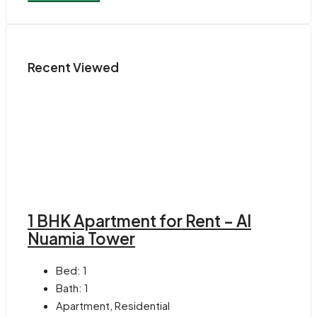
Recent Viewed
1 BHK Apartment for Rent – Al
Nuamia Tower
Bed:
1
Bath:
1
Apartment, Residential