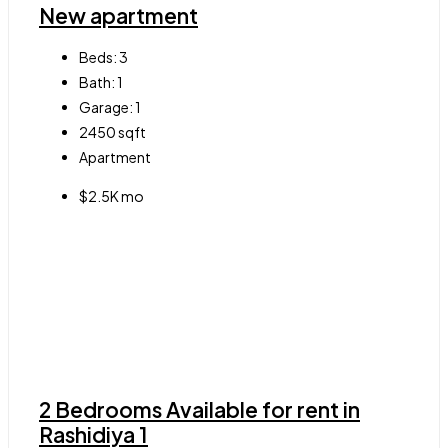
New apartment
Beds:
3
Bath:
1
Garage:
1
2450
sqft
Apartment
$2.5K mo
2 Bedrooms Available for rent in
Rashidiya 1