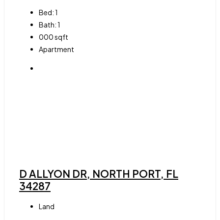
Bed:
1
Bath:
1
000
sqft
Apartment
D ALLYON DR, NORTH PORT, FL
34287
Land