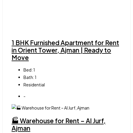
1 BHK Furnished Apartment for Rent
in Orient Tower, Ajman | Ready to
Move
Bed:
1
Bath:
1
Residential
-
🏭 Warehouse for Rent – Al Jurf,
Ajman