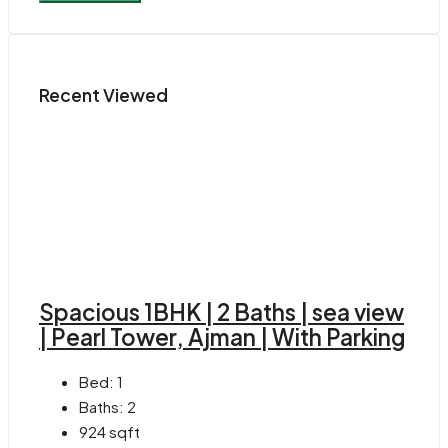
Recent Viewed
Spacious 1BHK | 2 Baths | sea view
| Pearl Tower, Ajman | With Parking
Bed:
1
Baths:
2
924
sqft