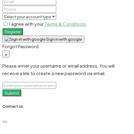
I agree with your
Terms & Conditions
Register
Sign in with google
Forgot Password
×
Please enter your username or email address. You will
receive a link to create a new password via email.
Submit
Contact us