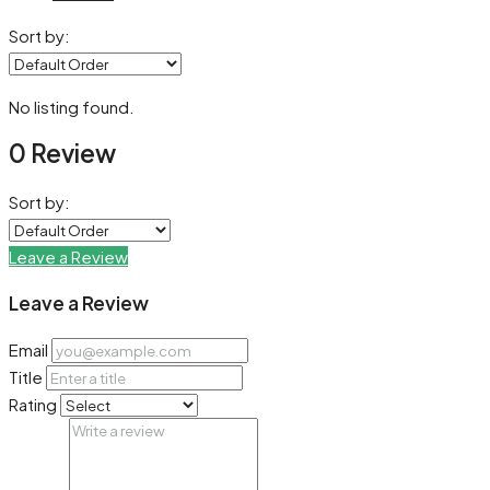
Sort by:
No listing found.
0 Review
Sort by:
Leave a Review
Leave a Review
Email
Title
Rating