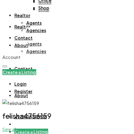
Office
Office
Shop
Shop
Realtor
Agents
Realtor
Agencies
Contact
Agents
About
Agencies
Account
Contact
Create a Listing
Login
Register
About
felisha4756159
+971508305535
See all reviews
Create a Listing