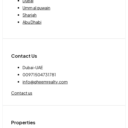
Dubai
Umm al quwain
Sharjah
Abu Dhabi
Contact Us
Dubai-UAE
00971504731781
info@qheemrealty.com
Contact us
Properties