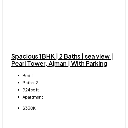
Spacious 1BHK | 2 Baths | sea view |
Pearl Tower, Ajman | With Parking
Bed:
1
Baths:
2
924
sqft
Apartment
$330K