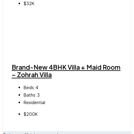
$32K
Brand-New 4BHK Villa + Maid Room
– Zohrah Villa
Beds:
4
Baths:
3
Residential
$200K