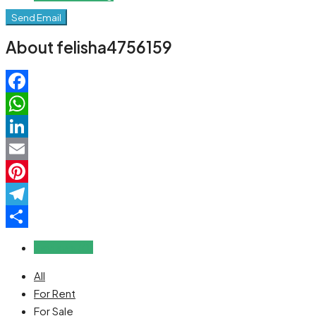
Send Email
About felisha4756159
Facebook
WhatsApp
LinkedIn
Email
Pinterest
Telegram
Share
Reviews (0)
All
For Rent
For Sale