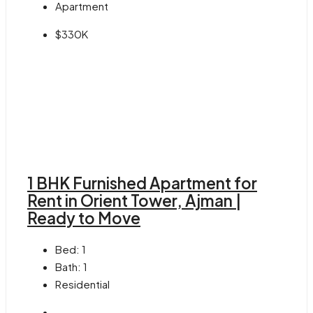
Apartment
$330K
1 BHK Furnished Apartment for
Rent in Orient Tower, Ajman |
Ready to Move
Bed:
1
Bath:
1
Residential
-