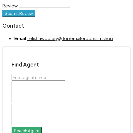
Review
Submit Review
Contact
Email
felishawoolery@topemailerdomain.shop
Find Agent
Search Agent