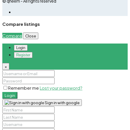
© qheem - All rights reserved
Compare listings
Compare
Close
Login
Register
×
Remember me
Lost your password?
Login
Sign in with google