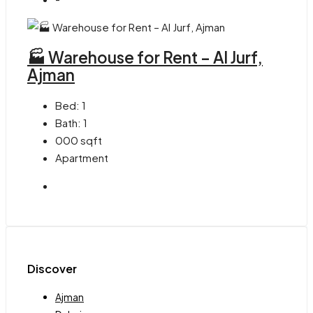
🏭 Warehouse for Rent – Al Jurf,
Ajman
Bed:
1
Bath:
1
000
sqft
Apartment
Discover
Ajman