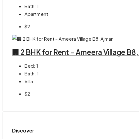
Bath:
1
Apartment
$2
🏢 2 BHK for Rent – Ameera Village B8
Bed:
1
Bath:
1
Villa
$2
Discover