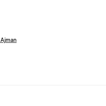
, Ajman