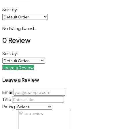
Sort by:
No listing found.
0 Review
Sort by:
Leave a Review
Leave a Review
Email
Title
Rating