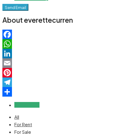
Send Email
About everettecurren
Facebook
WhatsApp
LinkedIn
Email
Pinterest
Telegram
Share
Reviews (0)
All
For Rent
For Sale