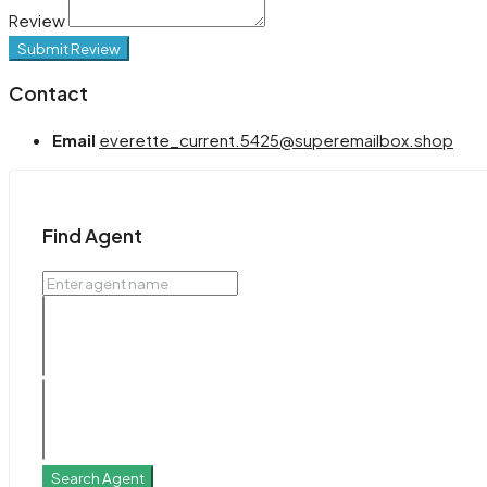
Review
Submit Review
Contact
Email
everette_current.5425@superemailbox.shop
Find Agent
Search Agent