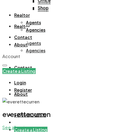
Office
Office
Shop
Shop
Realtor
Agents
Realtor
Agencies
Contact
Agents
About
Agencies
Account
Contact
Create a Listing
Login
Register
About
everettecurren
+971508305535
See all reviews
Create a Listing