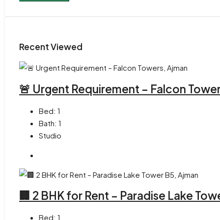
Recent Viewed
🚨 Urgent Requirement – Falcon Towe
Bed:
1
Bath:
1
Studio
🏢 2 BHK for Rent – Paradise Lake Tow
Bed:
1