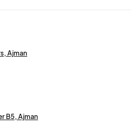
rs, Ajman
er B5, Ajman