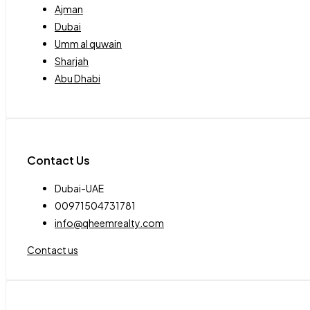
Ajman
Dubai
Umm al quwain
Sharjah
Abu Dhabi
Contact Us
Dubai-UAE
00971504731781
info@qheemrealty.com
Contact us