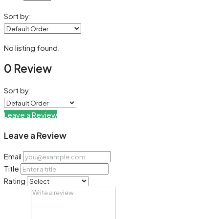
Sort by:
No listing found.
0 Review
Sort by:
Leave a Review
Leave a Review
Email
Title
Rating