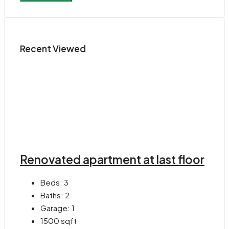
Recent Viewed
Renovated apartment at last floor
Beds:
3
Baths:
2
Garage:
1
1500
sqft