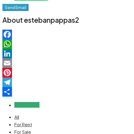
Send Email
About estebanpappas2
Facebook
WhatsApp
LinkedIn
Email
Pinterest
Telegram
Share
Reviews (0)
All
For Rent
For Sale