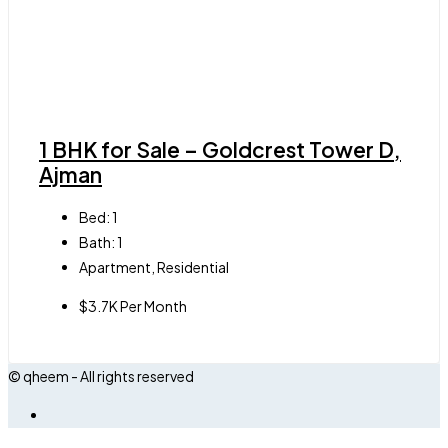
1 BHK for Sale – Goldcrest Tower D,
Ajman
Bed:
1
Bath:
1
Apartment, Residential
$3.7K Per Month
© qheem - All rights reserved