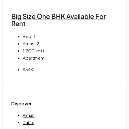
Big Size One BHK Available For
Rent
Bed:
1
Baths:
2
1,200
sqft
Apartment
$34K
Discover
Ajman
Dubai