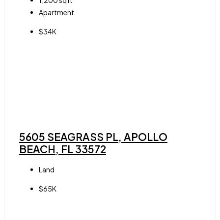
1,200
sqft
Apartment
$34K
5605 SEAGRASS PL, APOLLO
BEACH, FL 33572
Land
$65K