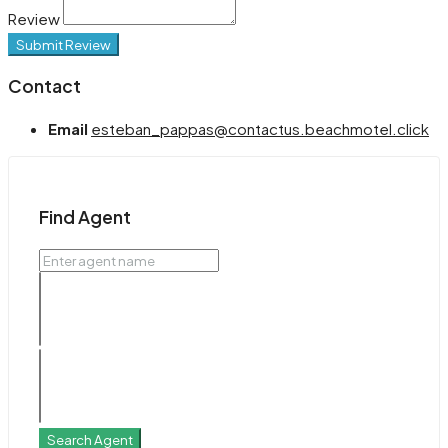
Review
Submit Review
Contact
Email
esteban_pappas@contactus.beachmotel.click
Find Agent
Search Agent