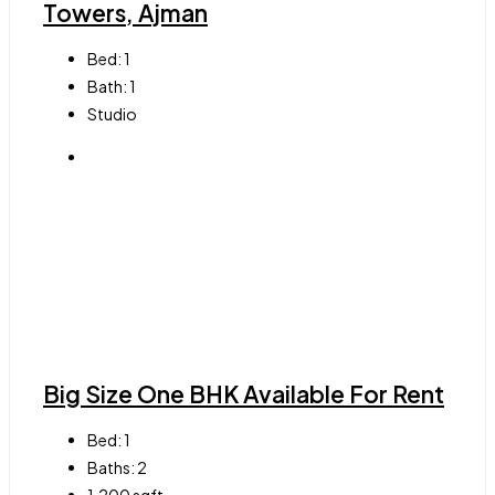
Towers, Ajman
Bed:
1
Bath:
1
Studio
Big Size One BHK Available For Rent
Bed:
1
Baths:
2