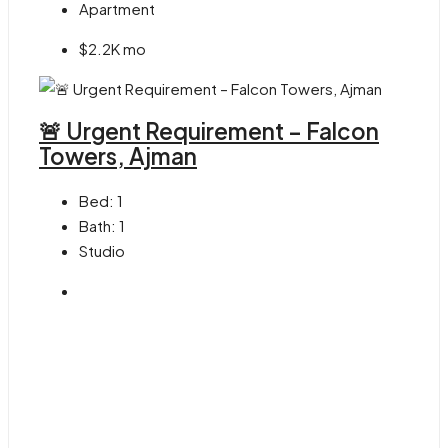
Apartment
$2.2K mo
🚨 Urgent Requirement – Falcon
Towers, Ajman
Bed:
1
Bath:
1
Studio