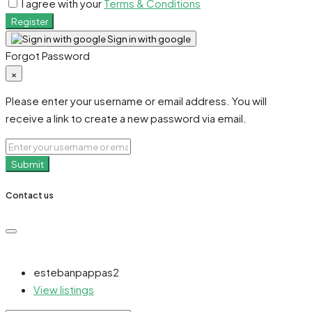
I agree with your
Terms & Conditions
Register
Sign in with google
Forgot Password
×
Please enter your username or email address. You will
receive a link to create a new password via email.
Submit
Contact us
estebanpappas2
View listings