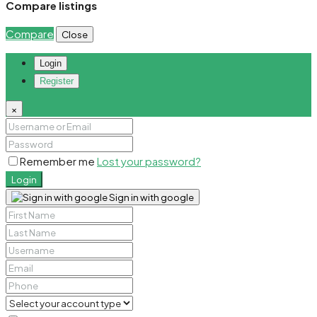
Compare listings
Compare
Close
Login
Register
×
Remember me
Lost your password?
Login
Sign in with google