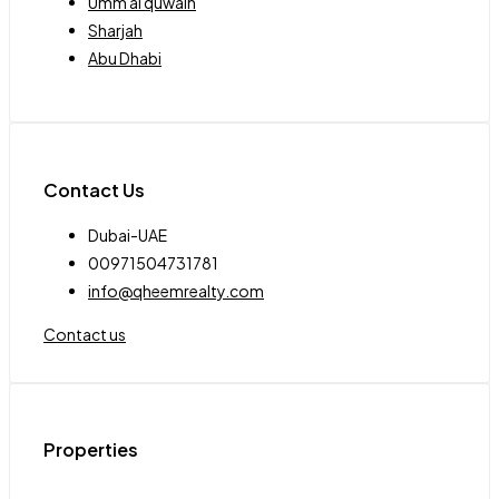
Umm al quwain
Sharjah
Abu Dhabi
Contact Us
Dubai-UAE
00971504731781
info@qheemrealty.com
Contact us
Properties