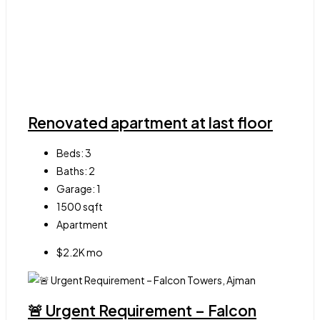
Renovated apartment at last floor
Beds:
3
Baths:
2
Garage:
1
1500
sqft
Apartment
$2.2K mo
🚨 Urgent Requirement – Falcon