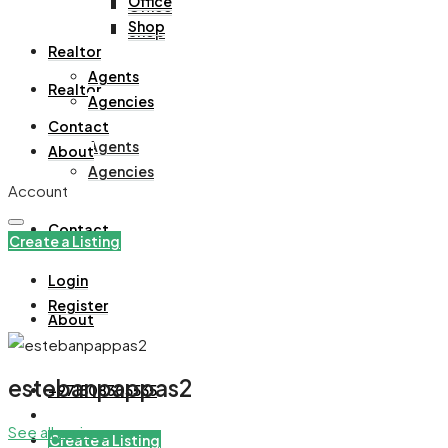
Office
Office
Shop
Shop
Realtor
Agents
Realtor
Agencies
Contact
Agents
About
Agencies
Account
Contact
Create a Listing
Login
Register
About
estebanpappas2
+971508305535
See all reviews
Create a Listing