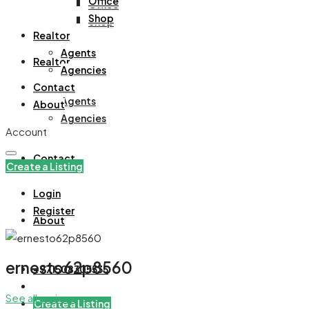
Office
Office
Shop
Shop
Realtor
Agents
Realtor
Agencies
Contact
Agents
About
Agencies
Account
Contact
Create a Listing
Login
Register
About
ernesto62p8560
+971508305535
See all reviews
Create a Listing