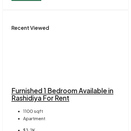
Recent Viewed
Furnished 1 Bedroom Available in
Rashidiya For Rent
1100
sqft
Apartment
$3.2K