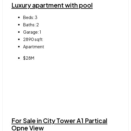
Luxury apartment with pool
Beds:
3
Baths:
2
Garage:
1
2890
sqft
Apartment
$28M
For Sale in City Tower A1 Partical
Opne View