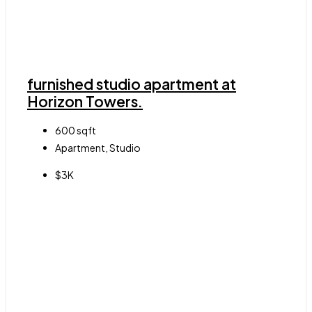
furnished studio apartment at
Horizon Towers.
600
sqft
Apartment, Studio
$3K