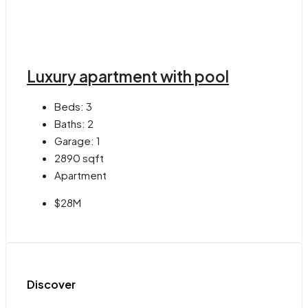
Luxury apartment with pool
Beds:
3
Baths:
2
Garage:
1
2890
sqft
Apartment
$28M
Discover