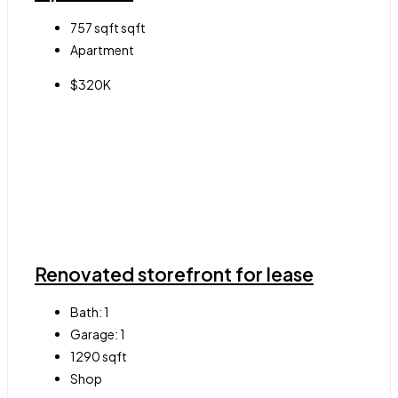
757 sqft
sqft
Apartment
$320K
Renovated storefront for lease
Bath:
1
Garage:
1
1290
sqft
Shop