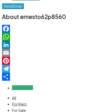
Send Email
About ernesto62p8560
Facebook
WhatsApp
LinkedIn
Email
Pinterest
Telegram
Share
Reviews (0)
All
For Rent
For Sale