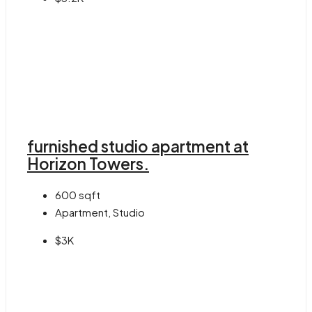
furnished studio apartment at
Horizon Towers.
600
sqft
Apartment, Studio
$3K