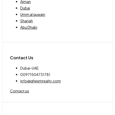
Ajman
Dubai
Umm al quwain
Sharjah
Abu Dhabi
Contact Us
Dubai-UAE
00971504731781
info@qheemrealty.com
Contact us