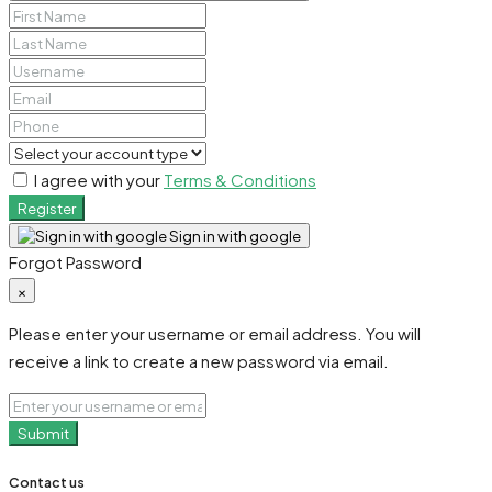
I agree with your
Terms & Conditions
Register
Sign in with google
Forgot Password
×
Please enter your username or email address. You will
receive a link to create a new password via email.
Submit
Contact us