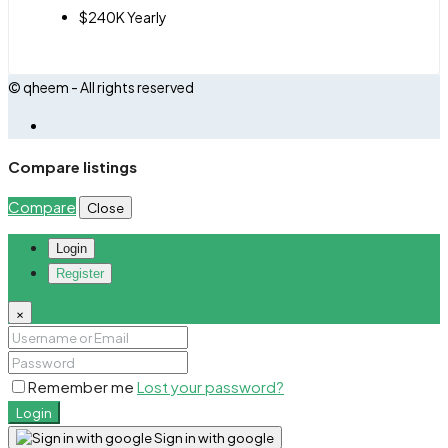
$240K Yearly
© qheem - All rights reserved
Compare listings
Compare
Close
Login
Register
×
Remember me
Lost your password?
Login
Sign in with google