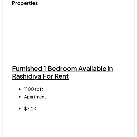
Properties
Furnished 1 Bedroom Available in
Rashidiya For Rent
1100
sqft
Apartment
$3.2K