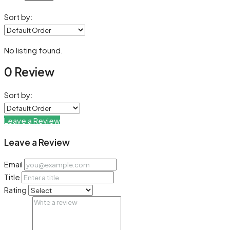
Sort by:
No listing found.
0 Review
Sort by:
Leave a Review
Leave a Review
Email
Title
Rating