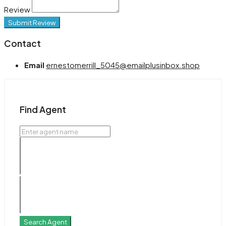
Review
Submit Review
Contact
Email
ernestomerrill_5045@emailplusinbox.shop
Find Agent
Search Agent