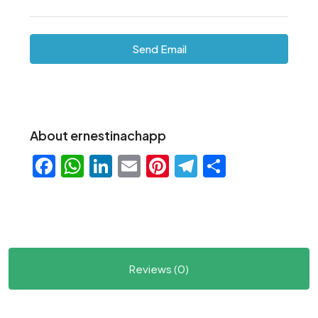
Send Email
About ernestinachapp
Facebook
WhatsApp
LinkedIn
Email
Pinterest
Telegram
Share
Reviews (0)