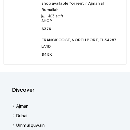
shop available for rent in Ajman al
Rumailah
463
sqft
SHOP
$37K
FRANCISCO ST, NORTH PORT, FL 34287
LAND
$45K
Discover
Ajman
Dubai
Umm al quwain