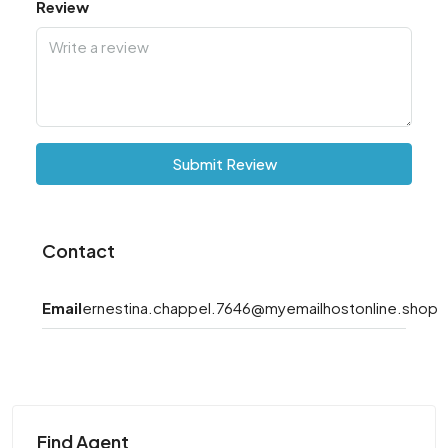
Review
Submit Review
Contact
Email
ernestina.chappel.7646@myemailhostonline.shop
Find Agent