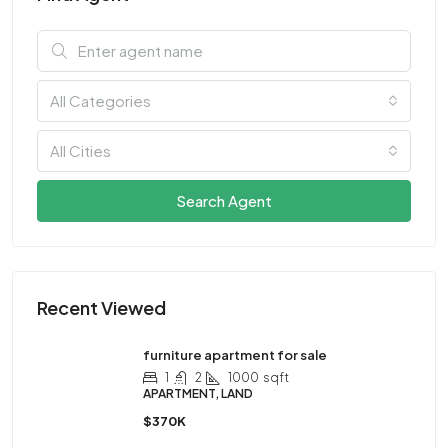
All Categories
All Cities
Search Agent
Recent Viewed
furniture apartment for sale
1
2
1000
sqft
APARTMENT, LAND
$370K