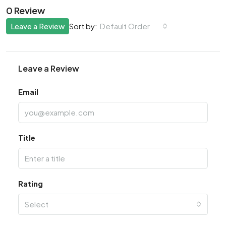
0 Review
Leave a Review
Default Order
Sort by:
Leave a Review
Email
Title
Rating
Select