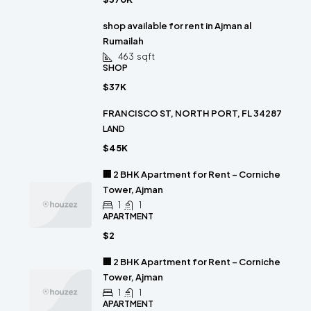
shop available for rent in Ajman al
Rumailah
463
sqft
SHOP
$37K
FRANCISCO ST, NORTH PORT, FL 34287
LAND
$45K
🏢 2 BHK Apartment for Rent – Corniche
Tower, Ajman
1
1
APARTMENT
$2
🏢 2 BHK Apartment for Rent – Corniche
Tower, Ajman
1
1
APARTMENT