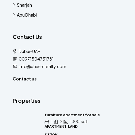
Sharjah
Abu Dhabi
Contact Us
Dubai-UAE
00971504731781
info@qheemrealty.com
Contact us
Properties
furniture apartment for sale
1
2
1000
sqft
APARTMENT, LAND
$370K