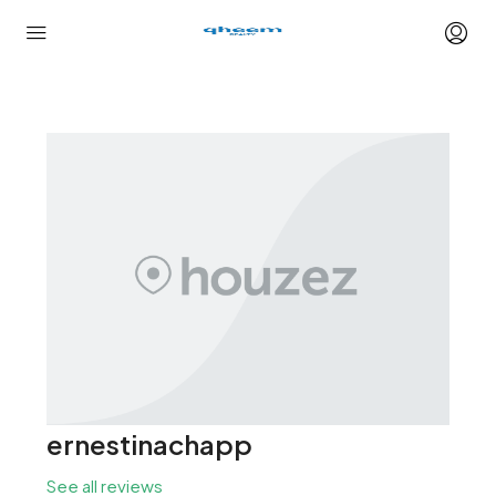
ernestinachapp
See all reviews