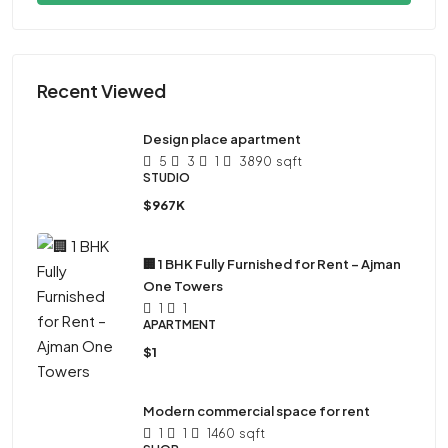
Recent Viewed
Design place apartment
5
3
1
3890
sqft
STUDIO
$967K
🏢 1 BHK Fully Furnished for Rent – Ajman
One Towers
1
1
APARTMENT
$1
Modern commercial space for rent
1
1
1460
sqft