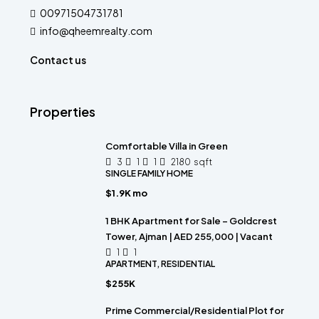
00971504731781
info@qheemrealty.com
Contact us
Properties
Comfortable Villa in Green
3
1
1
2180
sqft
SINGLE FAMILY HOME
$1.9K mo
1 BHK Apartment for Sale – Goldcrest
Tower, Ajman | AED 255,000 | Vacant
1
1
APARTMENT, RESIDENTIAL
$255K
Prime Commercial/Residential Plot for