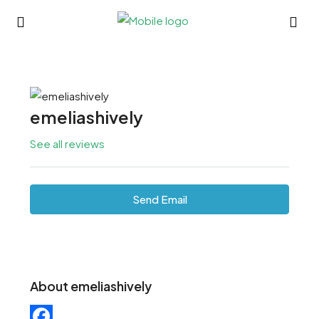
emeliashively
See all reviews
Send Email
About emeliashively