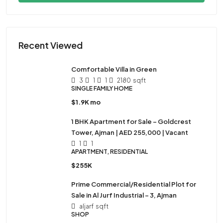
Recent Viewed
Comfortable Villa in Green
3
1
1
2180
sqft
SINGLE FAMILY HOME
$1.9K mo
1 BHK Apartment for Sale – Goldcrest
Tower, Ajman | AED 255,000 | Vacant
1
1
APARTMENT, RESIDENTIAL
$255K
Prime Commercial/Residential Plot for
Sale in Al Jurf Industrial – 3, Ajman
aljarf
sqft
SHOP