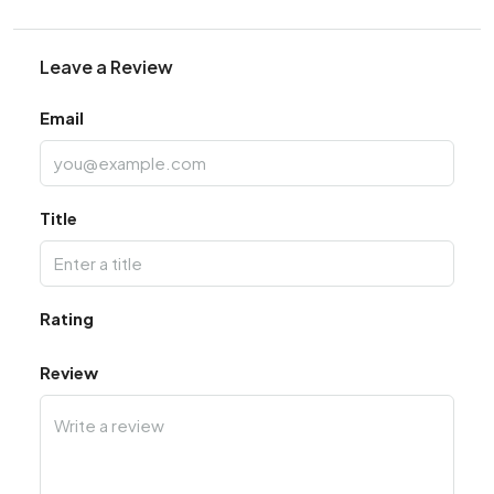
Leave a Review
Email
Title
Rating
Review