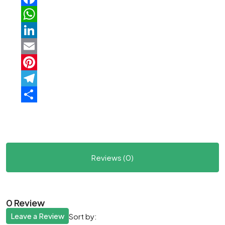
Facebook
WhatsApp
LinkedIn
Email
Pinterest
Telegram
Share
Reviews (0)
0 Review
Leave a Review
Sort by: