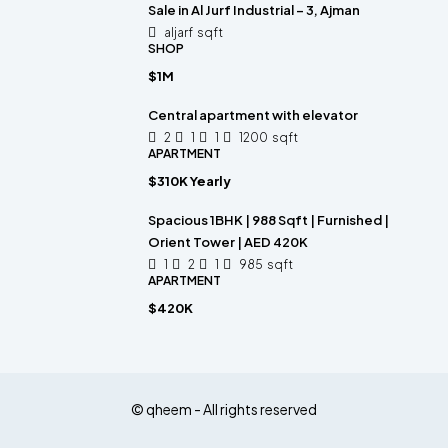
Sale in Al Jurf Industrial – 3, Ajman
aljarf
sqft
SHOP
$1M
Central apartment with elevator
2
1
1
1200
sqft
APARTMENT
$310K Yearly
Spacious 1BHK | 988 Sqft | Furnished |
Orient Tower | AED 420K
1
2
1
985
sqft
APARTMENT
$420K
© qheem - All rights reserved