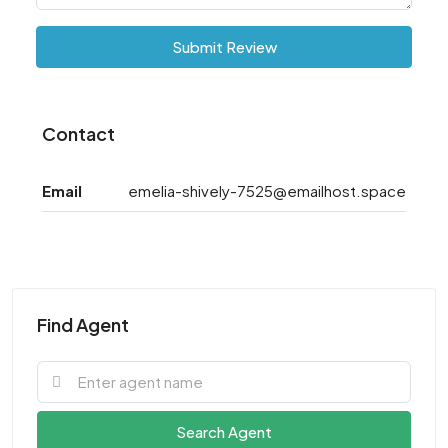
Submit Review
Contact
Email
emelia-shively-7525@emailhost.space
Find Agent
Search Agent