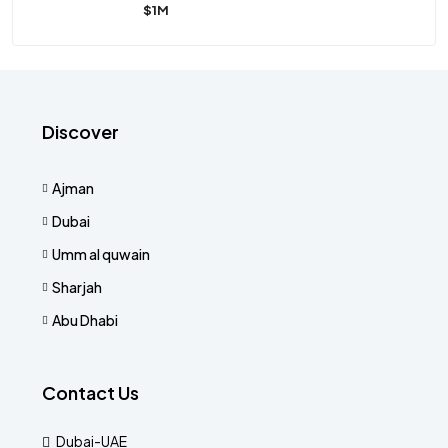
$1M
Discover
Ajman
Dubai
Umm al quwain
Sharjah
Abu Dhabi
Contact Us
Dubai-UAE