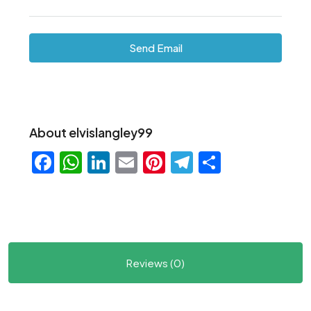
Send Email
About elvislangley99
Facebook
WhatsApp
LinkedIn
Email
Pinterest
Telegram
Share
Reviews (0)