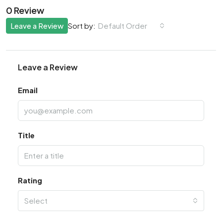
0 Review
Leave a Review
Default Order
Sort by:
Leave a Review
Email
Title
Rating
Select