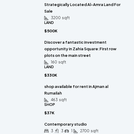
Strategically Located Al-Amra Land For
Sale
3200
sqft
LAND
$500K
Discover a fantastic investment
opportunity in Zahia Square:First row
plots on the main street
160
sqft
LAND
$330K
shop available for rent in Ajman al
Rumailah
463
sqft
SHOP
$37K
Contemporary studio
3
3
1
2700
sqft