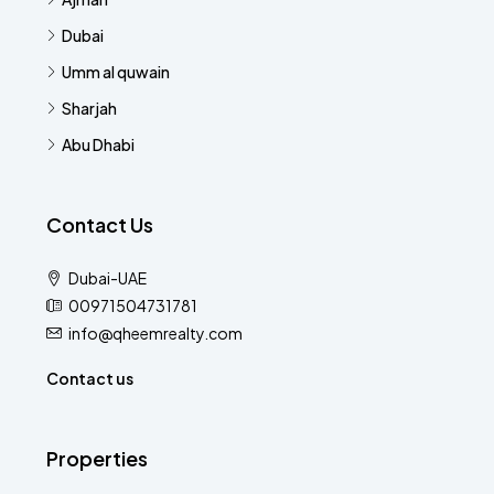
Dubai
Umm al quwain
Sharjah
Abu Dhabi
Contact Us
Dubai-UAE
00971504731781
info@qheemrealty.com
Contact us
Properties