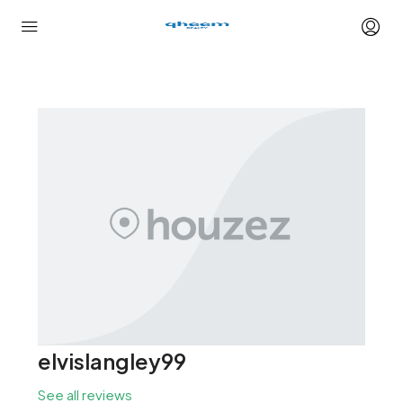
elvislangley99
See all reviews