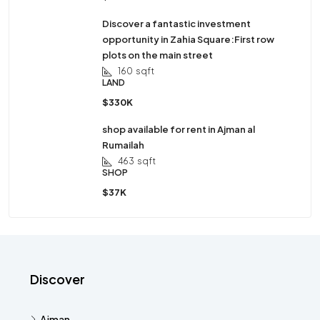
Discover a fantastic investment
opportunity in Zahia Square:First row
plots on the main street
160
sqft
LAND
$330K
shop available for rent in Ajman al
Rumailah
463
sqft
SHOP
$37K
Discover
Ajman