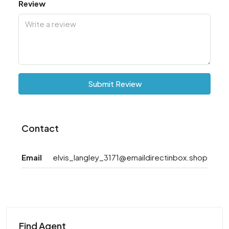
Review
Submit Review
Contact
Email
elvis_langley_3171@emaildirectinbox.shop
Find Agent