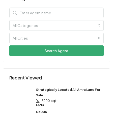
All Categories
All Cities
Search Agent
Recent Viewed
Strategically Located Al-Amra Land For
Sale
3200
sqft
LAND
$500K