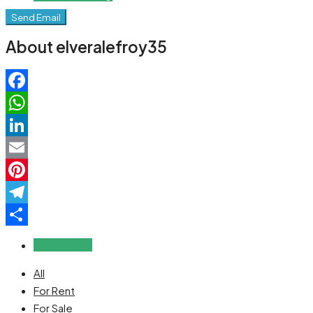
Send Email
About elveralefroy35
Facebook
WhatsApp
LinkedIn
Email
Pinterest
Telegram
Share
Reviews (0)
All
For Rent
For Sale