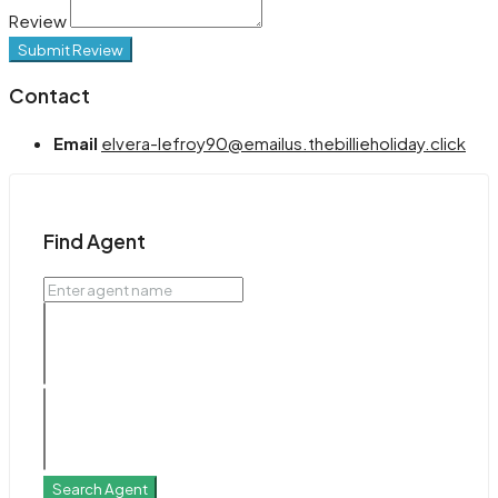
Review
Submit Review
Contact
Email
elvera-lefroy90@emailus.thebillieholiday.click
Find Agent
Search Agent