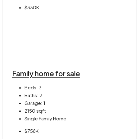
$330K
Family home for sale
Beds:
3
Baths:
2
Garage:
1
2150
sqft
Single Family Home
$758K