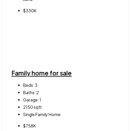
$330K
Family home for sale
Beds:
3
Baths:
2
Garage:
1
2150
sqft
Single Family Home
$758K