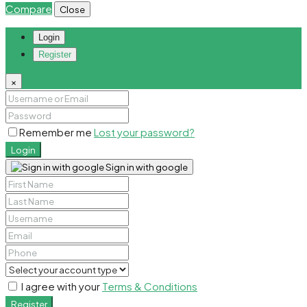
Compare
Close
Login
Register
×
Remember me
Lost your password?
Login
Sign in with google
I agree with your
Terms & Conditions
Register