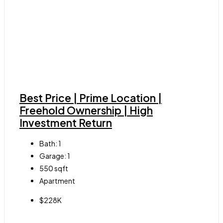
Best Price | Prime Location |
Freehold Ownership | High
Investment Return
Bath:
1
Garage:
1
550
sqft
Apartment
$228K