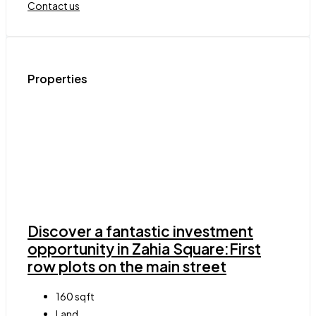
Contact us
Properties
Discover a fantastic investment
opportunity in Zahia Square:First
row plots on the main street
160
sqft
Land