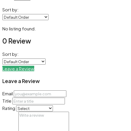
Sort by:
No listing found.
0 Review
Sort by:
Leave a Review
Leave a Review
Email
Title
Rating