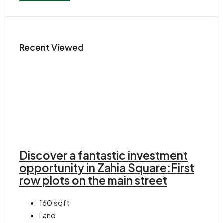
Recent Viewed
Discover a fantastic investment
opportunity in Zahia Square:First
row plots on the main street
160
sqft
Land